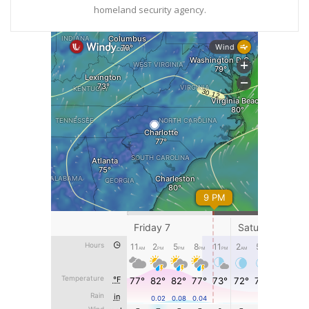
homeland security agency.