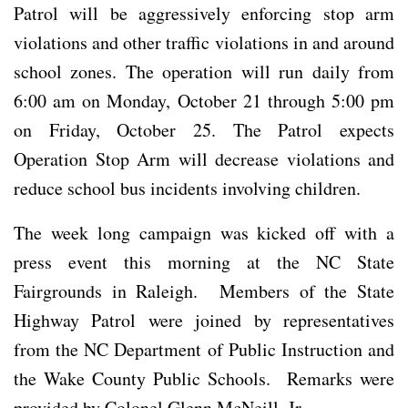
Patrol will be aggressively enforcing stop arm
violations and other traffic violations in and around
school zones. The operation will run daily from
6:00 am on Monday, October 21 through 5:00 pm
on Friday, October 25. The Patrol expects
Operation Stop Arm will decrease violations and
reduce school bus incidents involving children.
The week long campaign was kicked off with a
press event this morning at the NC State
Fairgrounds in Raleigh. Members of the State
Highway Patrol were joined by representatives
from the NC Department of Public Instruction and
the Wake County Public Schools. Remarks were
provided by Colonel Glenn McNeill, Jr.