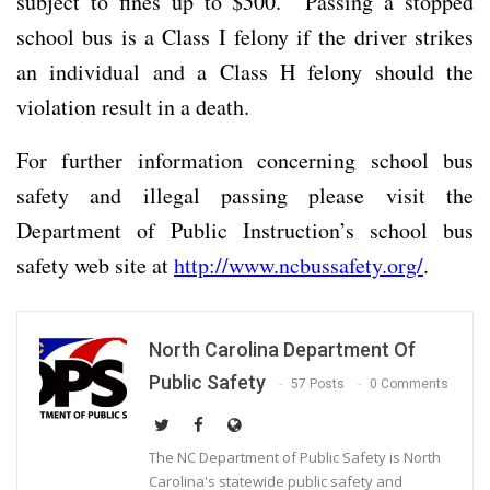
subject to fines up to $500. Passing a stopped
school bus is a Class I felony if the driver strikes
an individual and a Class H felony should the
violation result in a death.
For further information concerning school bus
safety and illegal passing please visit the
Department of Public Instruction’s school bus
safety web site at
http://www.ncbussafety.org/
.
North Carolina Department Of
Public Safety
57 Posts
0 Comments
The NC Department of Public Safety is North
Carolina's statewide public safety and