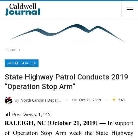
Home
UNCATEGORIZED
State Highway Patrol Conducts 2019
“Operation Stop Arm”
On
Oct 23, 2019
540
By
North Carolina Department Of Public Safety
Post Views:
1,445
RALEIGH, NC (October 21, 2019) —
In support
of Operation Stop Arm week the State Highway