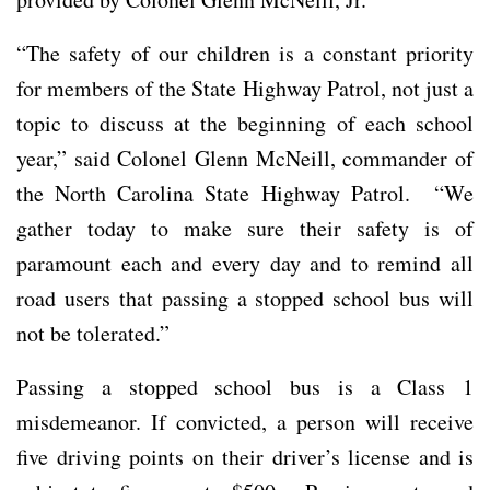
“The safety of our children is a constant priority
for members of the State Highway Patrol, not just a
topic to discuss at the beginning of each school
year,” said Colonel Glenn McNeill, commander of
the North Carolina State Highway Patrol. “We
gather today to make sure their safety is of
paramount each and every day and to remind all
road users that passing a stopped school bus will
not be tolerated.”
Passing a stopped school bus is a Class 1
misdemeanor. If convicted, a person will receive
five driving points on their driver’s license and is