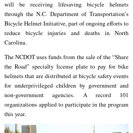
will be receiving lifesaving bicycle helmets
through the N.C. Department of Transportation’s
Bicycle Helmet Initiative, part of ongoing efforts to
reduce bicycle injuries and deaths in North
Carolina.
The NCDOT uses funds from the sale of the “Share
the Road” specialty license plate to pay for bike
helmets that are distributed at bicycle safety events
for underprivileged children by government and
non-government agencies. A record 101
organizations applied to participate in the program
this year.