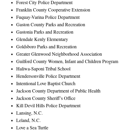
Forest City Police Department
Franklin County Cooperative Extension
Fuquay-Varina Police Department
Gaston County Parks and Recreation
Gastonia Parks and Recreation
Glendale Kenly Elementary
Goldsboro Parks and Recreation
Greater Glenwood Neighborhood Association
Guilford County Women, Infant and Children Program
Haliwa-Saponi Tribal School
Hendersonville Police Department
Intentional Love Baptist Church
Jackson County Department of Public Health
Jackson County Sheriff’s Office
Kill Devil Hills Police Department
Lansing, N.C.
Leland, N.C.
Love a Sea Turtle