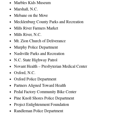
Marbles Kids Museum
Marshall, N.C.
Mebane on the Move
Mecklenburg County Parks and Recreation
Mills River Farmers Market
Mills River, N.C.
Mt. Zion Church of Deliverance
Murphy Police Department
Nashville Parks and Recreation
N.C. State Highway Patrol
Novant Health – Presbyterian Medical Center
Oxford, N.C.
Oxford Police Department
Partners Aligned Toward Health
Pedal Factory Community Bike Center
Pine Knoll Shores Police Department
Project Enlightenment Foundation
Randleman Police Department