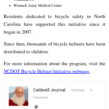
Womack Army Medical Center
Residents dedicated to bicycle safety in North
Carolina have supported this initiative since it
began in 2007.
Since then, thousands of bicycle helmets have been
distributed to children.
For more information about the program, visit the
NCDOT Bicycle Helmet Initiative webpage
.
Caldwell Journal
945 Posts
0
Comments