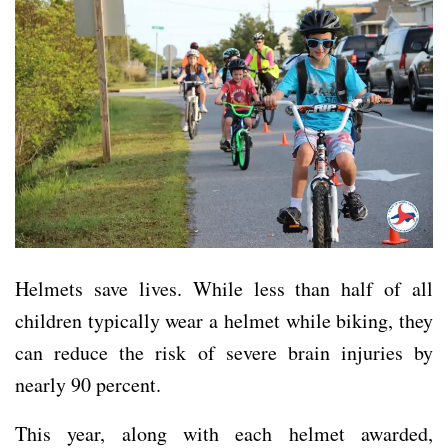
Helmets save lives. While less than half of all
children typically wear a helmet while biking, they
can reduce the risk of severe brain injuries by
nearly 90 percent.
This year, along with each helmet awarded,