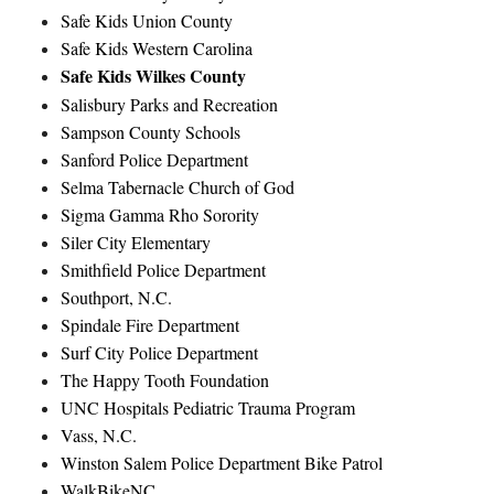
Safe Kids Union County
Safe Kids Western Carolina
Safe Kids Wilkes County
Salisbury Parks and Recreation
Sampson County Schools
Sanford Police Department
Selma Tabernacle Church of God
Sigma Gamma Rho Sorority
Siler City Elementary
Smithfield Police Department
Southport, N.C.
Spindale Fire Department
Surf City Police Department
The Happy Tooth Foundation
UNC Hospitals Pediatric Trauma Program
Vass, N.C.
Winston Salem Police Department Bike Patrol
WalkBikeNC