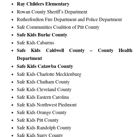
Ray Childers Elementary
Rowan County Sheriff’s Department
Rutherfordton Fire Department and Police Department
Safe Communities Coalition of Pitt County
Safe Kids Burke County
Safe Kids Cabarrus
Safe Kids Caldwell County – County Health
Department
Safe Kids Catawba County
Safe Kids Charlotte Mecklenburg
Safe Kids Chatham County
Safe Kids Cleveland County
Safe Kids Eastern Carolina
Safe Kids Northwest Piedmont
Safe Kids Orange County
Safe Kids Pitt County
Safe Kids Randolph County
Safe Kids Surry County