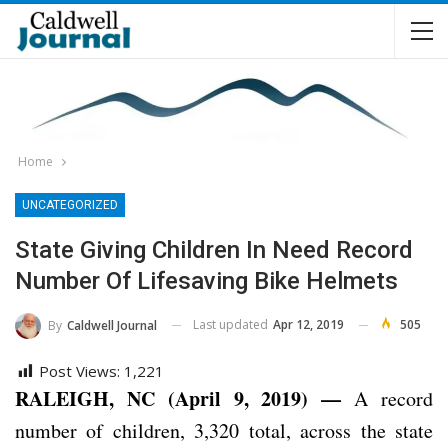
Home
UNCATEGORIZED
State Giving Children In Need Record
Number Of Lifesaving Bike Helmets
Last updated
Apr 12, 2019
505
By
Caldwell Journal
Post Views:
1,221
RALEIGH, NC (April 9, 2019) —
A record
number of children, 3,320 total, across the state