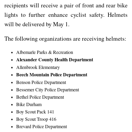
recipients will receive a pair of front and rear bike
lights to further enhance cyclist safety. Helmets
will be delivered by May 1.
The following organizations are receiving helmets:
Albemarle Parks & Recreation
Alexander County Health Department
Allenbrook Elementary
Beech Mountain Police Department
Benson Police Department
Bessemer City Police Department
Bethel Police Department
Bike Durham
Boy Scout Pack 141
Boy Scout Troop 416
Brevard Police Department