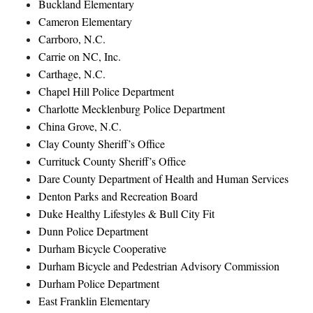
Buckland Elementary
Cameron Elementary
Carrboro, N.C.
Carrie on NC, Inc.
Carthage, N.C.
Chapel Hill Police Department
Charlotte Mecklenburg Police Department
China Grove, N.C.
Clay County Sheriff’s Office
Currituck County Sheriff’s Office
Dare County Department of Health and Human Services
Denton Parks and Recreation Board
Duke Healthy Lifestyles & Bull City Fit
Dunn Police Department
Durham Bicycle Cooperative
Durham Bicycle and Pedestrian Advisory Commission
Durham Police Department
East Franklin Elementary