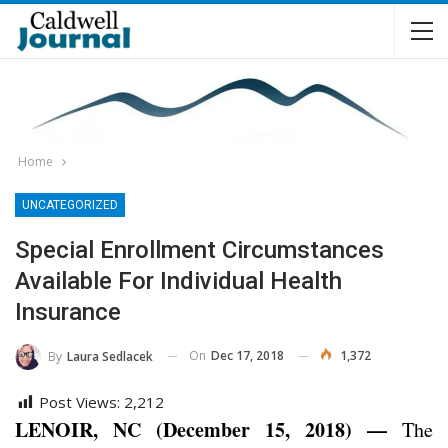
Home
UNCATEGORIZED
Special Enrollment Circumstances
Available For Individual Health
Insurance
On
Dec 17, 2018
1,372
By
Laura Sedlacek
Post Views:
2,212
LENOIR, NC (December 15, 2018) —
The