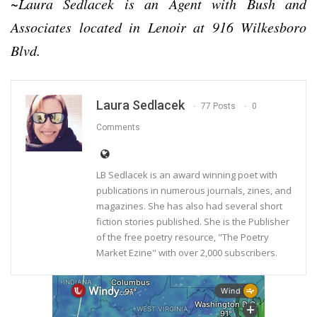
~Laura Sedlacek is an Agent with Bush and
Associates located in Lenoir at 916 Wilkesboro
Blvd.
Laura Sedlacek
77 Posts
0
Comments
LB Sedlacek is an award winning poet with
publications in numerous journals, zines, and
magazines. She has also had several short
fiction stories published. She is the Publisher
of the free poetry resource, "The Poetry
Market Ezine" with over 2,000 subscribers.