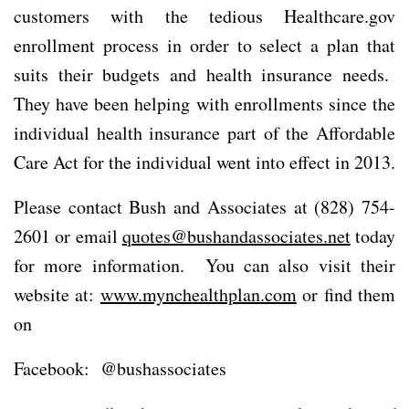
customers with the tedious Healthcare.gov
enrollment process in order to select a plan that
suits their budgets and health insurance needs.
They have been helping with enrollments since the
individual health insurance part of the Affordable
Care Act for the individual went into effect in 2013.
Please contact Bush and Associates at (828) 754-
2601 or email
quotes@bushandassociates.net
today
for more information. You can also visit their
website at:
www.mynchealthplan.com
or find them
on
Facebook: @bushassociates