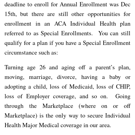
deadline to enroll for Annual Enrollment was Dec
15th, but there are still other opportunities for
enrollment in an ACA Individual Health plan
referred to as Special Enrollments. You can still
qualify for a plan if you have a Special Enrollment
circumstance such as:
Turning age 26 and aging off a parent’s plan,
moving, marriage, divorce, having a baby or
adopting a child, loss of Medicaid, loss of CHIP,
loss of Employer coverage, and so on. Going
through the Marketplace (where on or off
Marketplace) is the only way to secure Individual
Health Major Medical coverage in our area.