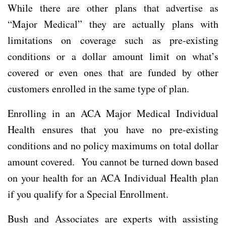
While there are other plans that advertise as
“Major Medical” they are actually plans with
limitations on coverage such as pre-existing
conditions or a dollar amount limit on what’s
covered or even ones that are funded by other
customers enrolled in the same type of plan.
Enrolling in an ACA Major Medical Individual
Health ensures that you have no pre-existing
conditions and no policy maximums on total dollar
amount covered. You cannot be turned down based
on your health for an ACA Individual Health plan
if you qualify for a Special Enrollment.
Bush and Associates are experts with assisting