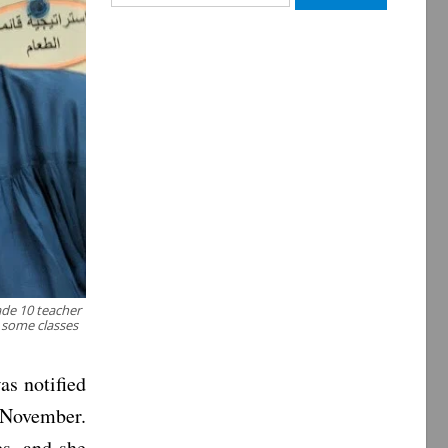
for:
ade 10 teacher
o some classes
s notified
n November.
es, and she