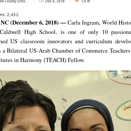
On
Dec 6, 2018
1,078
ll County Schools
ws:
2,432
NC (December 6, 2018) —
Carla Ingram, World Histo
Caldwell High School, is one of only 10 passiona
hed US classroom innovators and curriculum develo
as a Bilateral US-Arab Chamber of Commerce Teachers
ltures in Harmony (TEACH) Fellow.