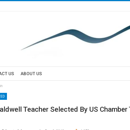
ACT US
ABOUT US
in
ZED
aldwell Teacher Selected By US Chamber 