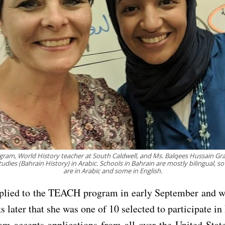
Ingram, World History teacher at South Caldwell, and Ms. Balqees Hussain Gr
tudies (Bahrain History) in Arabic. Schools in Bahrain are mostly bilingual, s
are in Arabic and some in English.
plied to the TEACH program in early September and wa
s later that she was one of 10 selected to participate i
m accepts applications from all over the United Stat