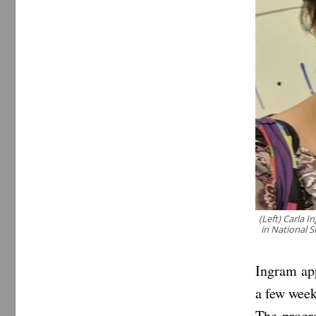
(Left) Carla 
in National S
Ingram ap
a few week
The progra