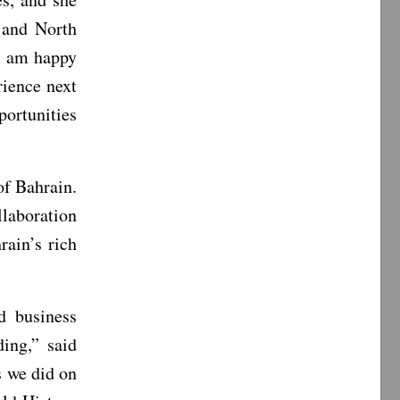
 and North
“I am happy
rience next
ortunities
f Bahrain.
laboration
ain’s rich
 business
ing,” said
s we did on