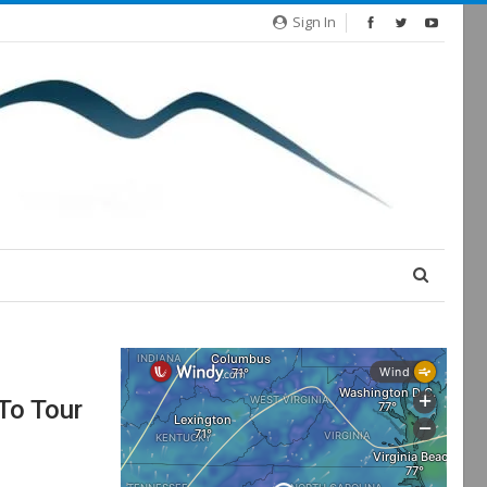
Sign In
To Tour