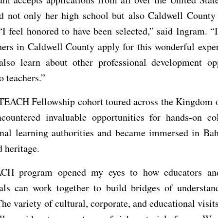
ed not only her high school but also Caldwell County
“I feel honored to have been selected,” said Ingram. 
hers in Caldwell County apply for this wonderful expe
also learn about other professional development opp
o teachers.”
TEACH Fellowship cohort toured across the Kingdom o
countered invaluable opportunities for hands-on col
onal learning authorities and became immersed in Bahr
d heritage.
CH program opened my eyes to how educators and
nals can work together to build bridges of understand
he variety of cultural, corporate, and educational visit