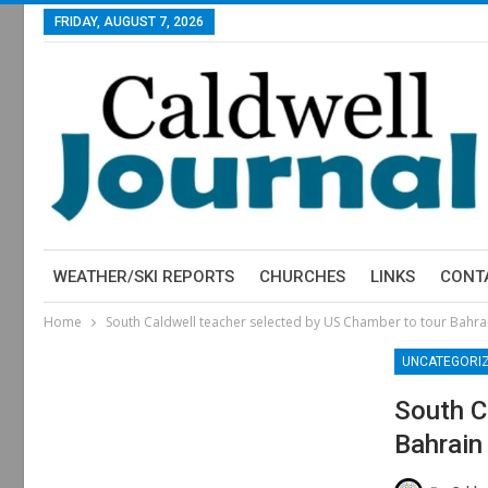
FRIDAY, AUGUST 7, 2026
WEATHER/SKI REPORTS
CHURCHES
LINKS
CONT
Home
South Caldwell teacher selected by US Chamber to tour Bahra
UNCATEGORI
South C
Bahrain