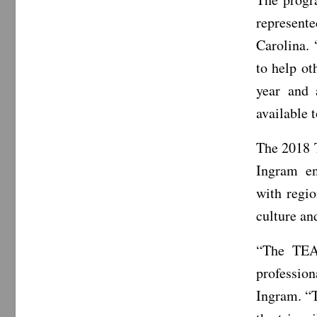
represent
Carolina. 
to help ot
year and 
available t
The 2018 
Ingram en
with regi
culture an
“The TEA
professio
Ingram. “T