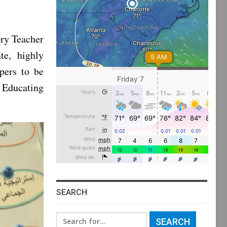
ry Teacher
te, highly
pers to be
 Educating
SEARCH
Search