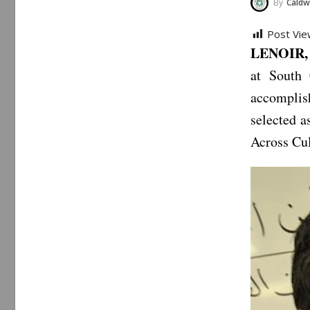
By
Caldwe
Post Vie
LENOIR, 
at South 
accomplis
selected 
Across Cu