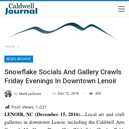
Home
NEWS ARCHIVE
Snowflake Socials And Gallery Crawls
Friday Evenings In Downtown Lenoir
On
Dec 15, 2016
450
By
Mark Jackson
Post Views:
1,021
LENOIR, NC (December 15, 2016)…
Local art and craft
galleries in downtown Lenoir, including the Caldwell Arts