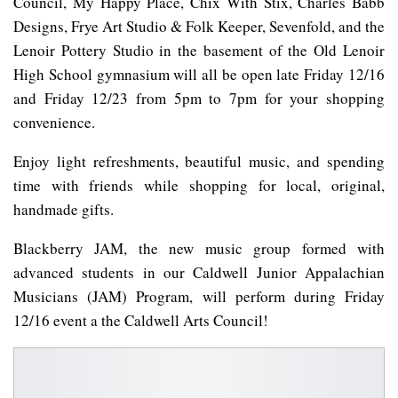
Council, My Happy Place, Chix With Stix, Charles Babb
Designs, Frye Art Studio & Folk Keeper, Sevenfold, and the
Lenoir Pottery Studio in the basement of the Old Lenoir
High School gymnasium will all be open late Friday 12/16
and Friday 12/23 from 5pm to 7pm for your shopping
convenience.
Enjoy light refreshments, beautiful music, and spending
time with friends while shopping for local, original,
handmade gifts.
Blackberry JAM, the new music group formed with
advanced students in our Caldwell Junior Appalachian
Musicians (JAM) Program, will perform during Friday
12/16 event a the Caldwell Arts Council!