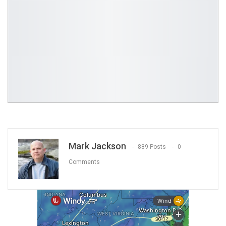
Mark Jackson
889 Posts
0
Comments