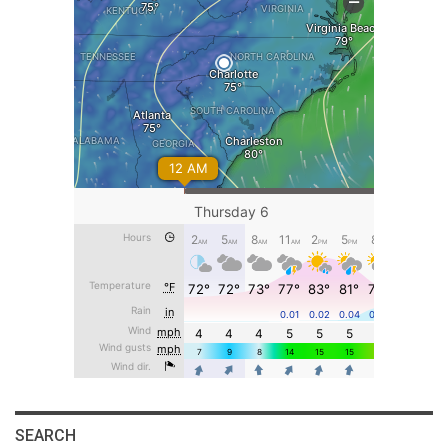
SEARCH