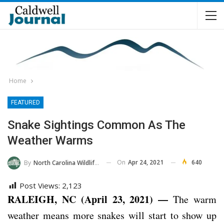
Home
FEATURED
Snake Sightings Common As The
Weather Warms
On
Apr 24, 2021
640
By
North Carolina Wildlife Commission
Post Views:
2,123
RALEIGH, NC (April 23, 2021) —
The warm
weather means more snakes will start to show up