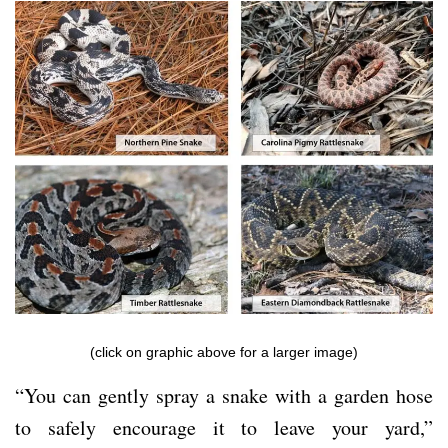
(click on graphic above for a larger image)
“You can gently spray a snake with a garden hose
to safely encourage it to leave your yard,”