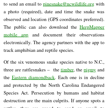
to send an email to
pinesnake@ncwildlife.org
with
a photo (required), date and time the snake was
observed and location (GPS coordinates preferred).
The public can also download the
HerpMapper
mobile app
and document their observations
electronically. The agency partners with the app to
track amphibian and reptile species.
Of the six venomous snake species native to N.C.,
three are rattlesnakes – the
timber
, the
pigmy
and
the
Eastern diamondback
. Each one is in decline
and protected by the North Carolina Endangered
Species Act. Persecution by humans and habitat
destruction are the main culprits. If anyone spots a