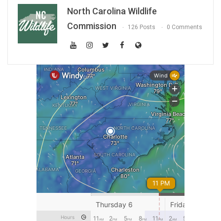
North Carolina Wildlife
Commission
126 Posts
0 Comments