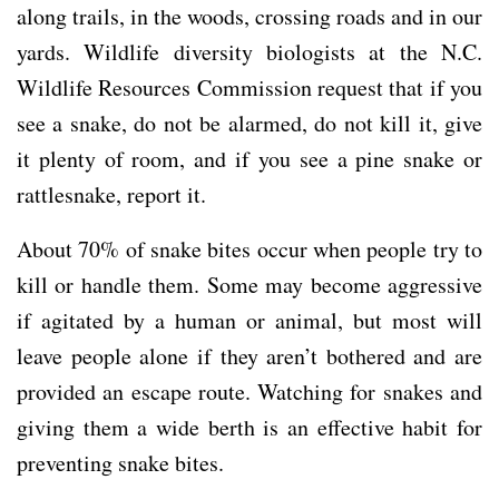
along trails, in the woods, crossing roads and in our
yards. Wildlife diversity biologists at the N.C.
Wildlife Resources Commission request that if you
see a snake, do not be alarmed, do not kill it, give
it plenty of room, and if you see a pine snake or
rattlesnake, report it.
About 70% of snake bites occur when people try to
kill or handle them. Some may become aggressive
if agitated by a human or animal, but most will
leave people alone if they aren’t bothered and are
provided an escape route. Watching for snakes and
giving them a wide berth is an effective habit for
preventing snake bites.