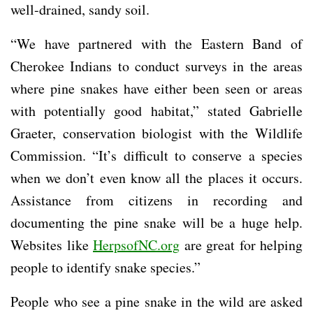
well-drained, sandy soil.
“We have partnered with the Eastern Band of
Cherokee Indians to conduct surveys in the areas
where pine snakes have either been seen or areas
with potentially good habitat,” stated Gabrielle
Graeter, conservation biologist with the Wildlife
Commission. “It’s difficult to conserve a species
when we don’t even know all the places it occurs.
Assistance from citizens in recording and
documenting the pine snake will be a huge help.
Websites like
HerpsofNC.org
are great for helping
people to identify snake species.”
People who see a pine snake in the wild are asked