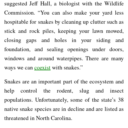
suggested Jeff Hall, a biologist with the Wildlife
Commission. “You can also make your yard less
hospitable for snakes by cleaning up clutter such as
stick and rock piles, keeping your lawn mowed,
closing gaps and holes in your siding and
foundation, and sealing openings under doors,
windows and around waterpipes. There are many
ways we can
coexist
with snakes.”
Snakes are an important part of the ecosystem and
help control the rodent, slug and insect
populations. Unfortunately, some of the state’s 38
native snake species are in decline and are listed as
threatened in North Carolina.