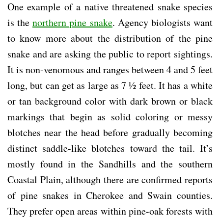
One example of a native threatened snake species
is the
northern pine snake
. Agency biologists want
to know more about the distribution of the pine
snake and are asking the public to report sightings.
It is non-venomous and ranges between 4 and 5 feet
long, but can get as large as 7 ½ feet. It has a white
or tan background color with dark brown or black
markings that begin as solid coloring or messy
blotches near the head before gradually becoming
distinct saddle-like blotches toward the tail. It’s
mostly found in the Sandhills and the southern
Coastal Plain, although there are confirmed reports
of pine snakes in Cherokee and Swain counties.
They prefer open areas within pine-oak forests with