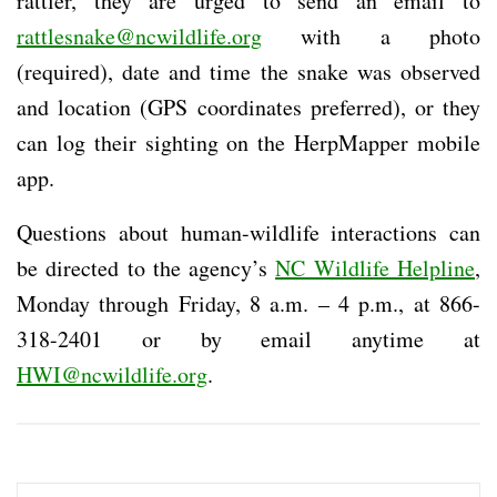
rattler, they are urged to send an email to
rattlesnake@ncwildlife.org
with a photo
(required), date and time the snake was observed
and location (GPS coordinates preferred), or they
can log their sighting on the HerpMapper mobile
app.
Questions about human-wildlife interactions can
be directed to the agency’s
NC Wildlife Helpline
,
Monday through Friday, 8 a.m. – 4 p.m., at 866-
318-2401 or by email anytime at
HWI@ncwildlife.org
.