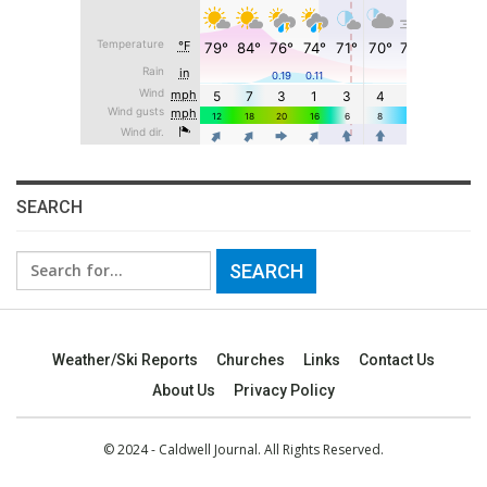
SEARCH
Search
for:
Weather/Ski Reports
Churches
Links
Contact Us
About Us
Privacy Policy
© 2024 - Caldwell Journal. All Rights Reserved.