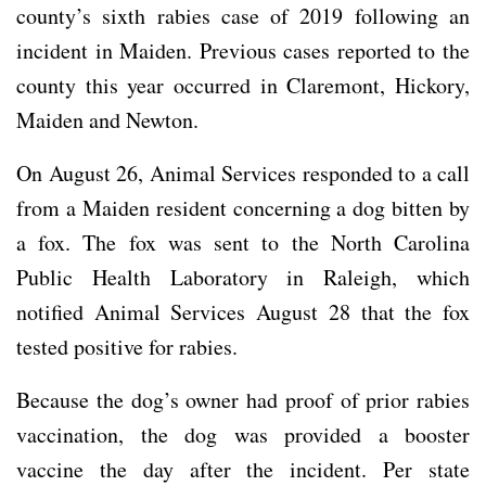
county’s sixth rabies case of 2019 following an
incident in Maiden. Previous cases reported to the
county this year occurred in Claremont, Hickory,
Maiden and Newton.
On August 26, Animal Services responded to a call
from a Maiden resident concerning a dog bitten by
a fox. The fox was sent to the North Carolina
Public Health Laboratory in Raleigh, which
notified Animal Services August 28 that the fox
tested positive for rabies.
Because the dog’s owner had proof of prior rabies
vaccination, the dog was provided a booster
vaccine the day after the incident. Per state