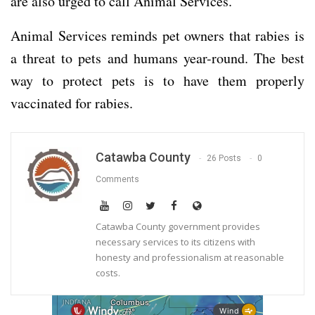
are also urged to call Animal Services.
Animal Services reminds pet owners that rabies is
a threat to pets and humans year-round. The best
way to protect pets is to have them properly
vaccinated for rabies.
Catawba County
26 Posts
0
Comments
Catawba County government provides
necessary services to its citizens with
honesty and professionalism at reasonable
costs.