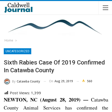
Home
UNCATEGORIZED
Sixth Rabies Case Of 2019 Confirmed
In Catawba County
On
Aug 29, 2019
560
By
Catawba County
Post Views:
1,399
NEWTON, NC (August 28, 2019) —
Catawba
County Animal Services has confirmed the