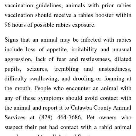
vaccination guidelines, animals with prior rabies
vaccination should receive a rabies booster within
96 hours of possible rabies exposure.
Signs that an animal may be infected with rabies
include loss of appetite, irritability and unusual
aggression, lack of fear and restlessness, dilated
pupils, seizures, trembling and unsteadiness,
difficulty swallowing, and drooling or foaming at
the mouth. People who encounter an animal with
any of these symptoms should avoid contact with
the animal and report it to Catawba County Animal
Services at (828) 464-7686. Pet owners who
suspect their pet had contact with a rabid animal