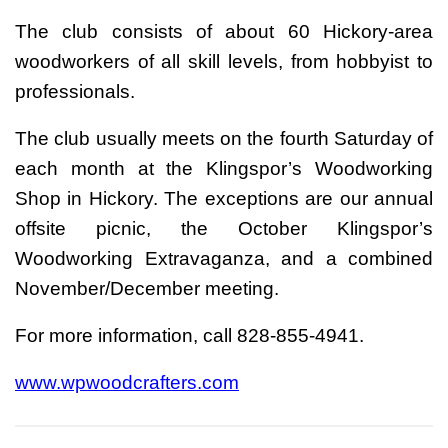
The club consists of about 60 Hickory-area
woodworkers of all skill levels, from hobbyist to
professionals.
The club usually meets on the fourth Saturday of
each month at the Klingspor’s Woodworking
Shop in Hickory. The exceptions are our annual
offsite picnic, the October Klingspor’s
Woodworking Extravaganza, and a combined
November/December meeting.
For more information, call 828-855-4941.
www.wpwoodcrafters.com