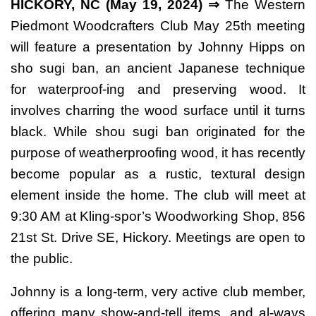
HICKORY, NC (May 19, 2024) ⇒
The Western
Piedmont Woodcrafters Club May 25th meeting
will feature a presentation by Johnny Hipps on
sho sugi ban, an ancient Japanese technique
for waterproof-ing and preserving wood. It
involves charring the wood surface until it turns
black. While shou sugi ban originated for the
purpose of weatherproofing wood, it has recently
become popular as a rustic, textural design
element inside the home. The club will meet at
9:30 AM at Kling-spor’s Woodworking Shop, 856
21st St. Drive SE, Hickory. Meetings are open to
the public.
Johnny is a long-term, very active club member,
offering many show-and-tell items, and al-ways