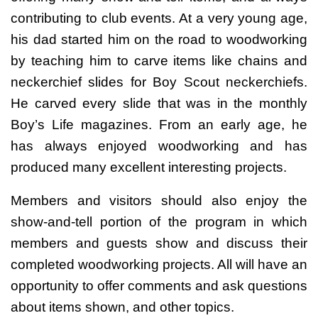
contributing to club events. At a very young age,
his dad started him on the road to woodworking
by teaching him to carve items like chains and
neckerchief slides for Boy Scout neckerchiefs.
He carved every slide that was in the monthly
Boy’s Life magazines. From an early age, he
has always enjoyed woodworking and has
produced many excellent interesting projects.
Members and visitors should also enjoy the
show-and-tell portion of the program in which
members and guests show and discuss their
completed woodworking projects. All will have an
opportunity to offer comments and ask questions
about items shown, and other topics.