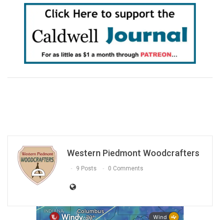
Western Piedmont Woodcrafters
9 Posts
0 Comments