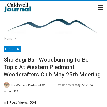
Home
FEATURED
Sho Sugi Ban Woodburning To Be
Topic At Western Piedmont
Woodcrafters Club May 25th Meeting
Last updated
May 22, 2024
By
Western Piedmont Woodcrafters
133
Post Views:
564