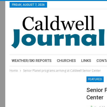
FRIDAY, AUGUST 7, 2026
WEATHER/SKI REPORTS
CHURCHES
LINKS
CONT
Home
Senior Planet programs arriving at Caldwell Senior Center
FEATURED
Senior 
Center