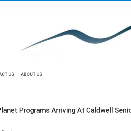
ACT US
ABOUT US
Planet Programs Arriving At Caldwell Seni