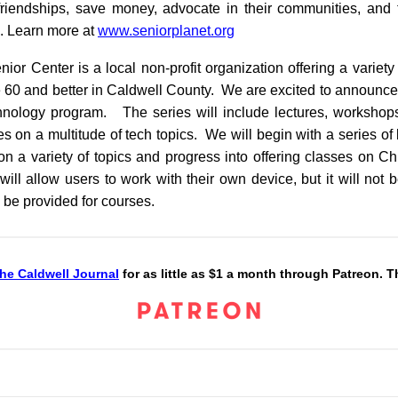
iendships, save money, advocate in their communities, and t
d. Learn more at
www.seniorplanet.org
ior Center is a local non-profit organization offering a variet
 60 and better in Caldwell County. We are excited to announce t
hnology program. The series will include lectures, workshops
 on a multitude of tech topics. We will begin with a series of
n a variety of topics and progress into offering classes on 
ill allow users to work with their own device, but it will not 
 be provided for courses.
he Caldwell Journal
for as little as $1 a month through Patreon. 