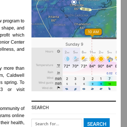
w program to
n shape, and
rofit which
enior Center
ellness, and
gy more than
am, Caldwell
is spring. To
3 or visit
SEARCH
community of
grams online
Search
their health,