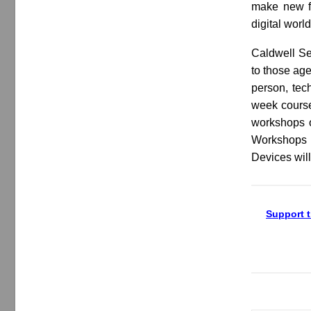
make new fr
digital worl
Caldwell Sen
to those age
person, tec
week courses
workshops o
Workshops w
Devices will
Support t