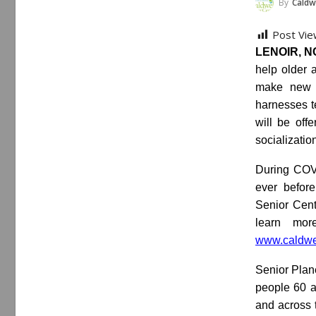
By
Caldw
Post Vie
LENOIR, NC
help older 
make new f
harnesses t
will be off
socializatio
During COVI
ever before
Senior Cente
learn mor
www.caldwel
Senior Plan
people 60 a
and across t