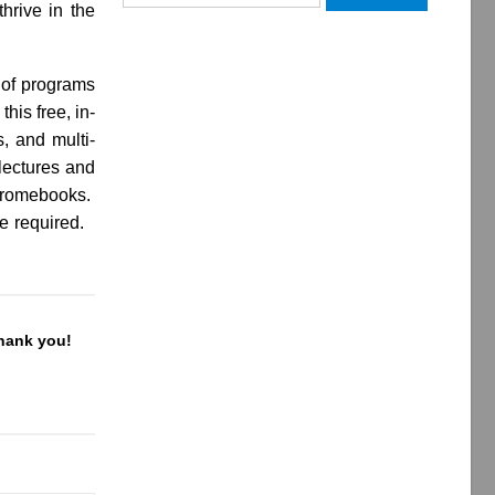
hrive in the
for:
y of programs
his free, in-
, and multi-
 lectures and
Chromebooks.
be required.
Thank you!