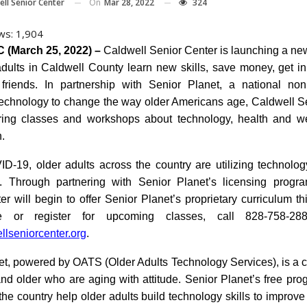
On
Mar 28, 2022
324
ell Senior Center
ws:
1,904
 (March 25, 2022) –
Caldwell Senior Center is launching a ne
adults in Caldwell County learn new skills, save money, get i
riends. In partnership with Senior Planet, a national nonp
echnology to change the way older Americans age, Caldwell S
ering classes and workshops about technology, health and w
n.
D-19, older adults across the country are utilizing technolo
. Through partnering with Senior Planet’s licensing progr
r will begin to offer Senior Planet’s proprietary curriculum th
e or register for upcoming classes, call 828-758-288
lseniorcenter.org
.
et, powered by OATS (Older Adults Technology Services), is a 
nd older who are aging with attitude. Senior Planet’s free pro
he country help older adults build technology skills to improve 