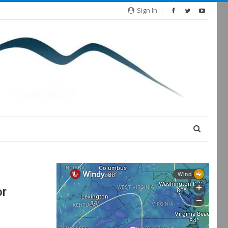
Sign In
or