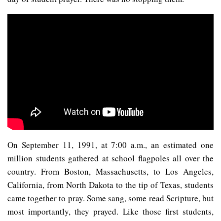
On September 11, 1991, at 7:00 a.m., an estimated one
million students gathered at school flagpoles all over the
country. From Boston, Massachusetts, to Los Angeles,
California, from North Dakota to the tip of Texas, students
came together to pray. Some sang, some read Scripture, but
most importantly, they prayed. Like those first students,