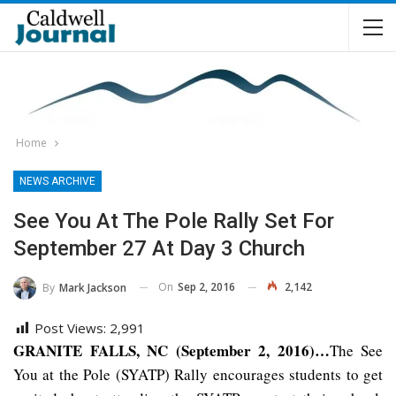
Home
NEWS ARCHIVE
See You At The Pole Rally Set For
September 27 At Day 3 Church
On
Sep 2, 2016
2,142
By
Mark Jackson
Post Views:
2,991
GRANITE FALLS, NC (September 2, 2016)…
The See
You at the Pole (SYATP) Rally encourages students to get