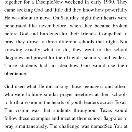
together for a DiscipleNow weekend in early 1990. They
came seeking God and little did they know how powerfully
He was about to move. On Saturday night their hearts were
penetrated like never before, when they became broken
before God and burdened for their friends. Compelled to
pray, they drove to three different schools that night. Not
knowing exactly what to do, they went to the school
flagpoles and prayed for their friends, schools, and leaders.
Those students had no idea how God would use their
obedience.
God used what He did among those teenagers and others
who were holding similar prayer meetings at their schools
to birth a vision in the hearts of youth leaders across Texas.
The vision was that students throughout Texas would
follow these examples and meet at their school flagpoles to
pray simultaneously. The challenge was namedSee You at