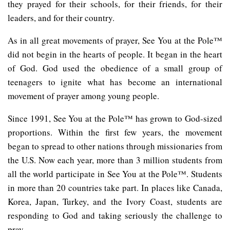
they prayed for their schools, for their friends, for their
leaders, and for their country.
As in all great movements of prayer, See You at the Pole™
did not begin in the hearts of people. It began in the heart
of God. God used the obedience of a small group of
teenagers to ignite what has become an international
movement of prayer among young people.
Since 1991, See You at the Pole™ has grown to God-sized
proportions. Within the first few years, the movement
began to spread to other nations through missionaries from
the U.S. Now each year, more than 3 million students from
all the world participate in See You at the Pole™. Students
in more than 20 countries take part. In places like Canada,
Korea, Japan, Turkey, and the Ivory Coast, students are
responding to God and taking seriously the challenge to
pray.