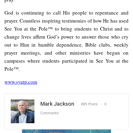
God is continuing to call His people to repentance and
prayer. Countless inspiring testimonies of how He has used
See You at the Pole™ to bring students to Christ and to
change lives affirm God’s power to answer those who cry
out to Him in humble dependence. Bible clubs, weekly
prayer meetings, and other ministries have begun on
campuses where students participated in See You at the
Pole™.
www.syatp.com
Mark Jackson
889 Posts
0
Comments