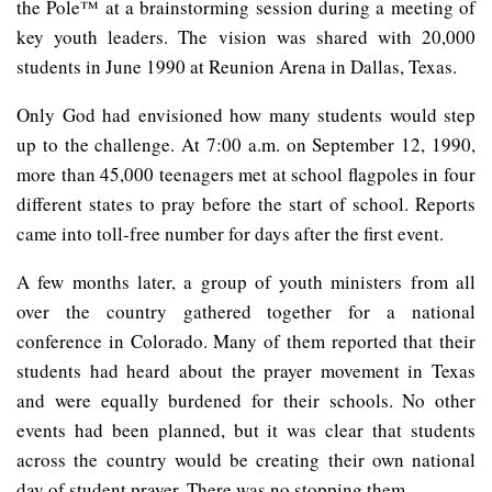
the Pole™ at a brainstorming session during a meeting of
key youth leaders. The vision was shared with 20,000
students in June 1990 at Reunion Arena in Dallas, Texas.
Only God had envisioned how many students would step
up to the challenge. At 7:00 a.m. on September 12, 1990,
more than 45,000 teenagers met at school flagpoles in four
different states to pray before the start of school. Reports
came into toll-free number for days after the first event.
A few months later, a group of youth ministers from all
over the country gathered together for a national
conference in Colorado. Many of them reported that their
students had heard about the prayer movement in Texas
and were equally burdened for their schools. No other
events had been planned, but it was clear that students
across the country would be creating their own national
day of student prayer. There was no stopping them.