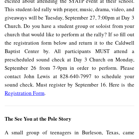
excited about attending the SYATP event at their school.
This student-led rally with prayer, music, drama, video, and
giveaways will be Tuesday, September 27, 7:00pm at Day 3
Church. Do you have a student group or soloist from your
church that would like to perform at the rally? If so fill out
the registration form below and return it to the Caldwell
Baptist Center by. All participants MUST attend a
prescheduled sound check at Day 3 Church on Monday,
September 26 from 7-9pm in order to perform. Please
contact John Lewis at 828-640-7997 to schedule your
sound check. Must register by September 16. Here is the
Registration Form
.
The See You at the Pole Story
A small group of teenagers in Burleson, Texas, came