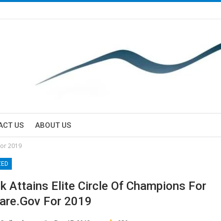
ACT US
ABOUT US
for 2019
ZED
k Attains Elite Circle Of Champions For
are.gov For 2019