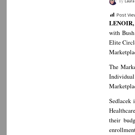
By
Laura
Post Vie
LENOIR, 
with Bush
Elite Circ
Marketpla
The Marke
Individual
Marketplac
Sedlacek 
Healthcare
their bud
enrollmen