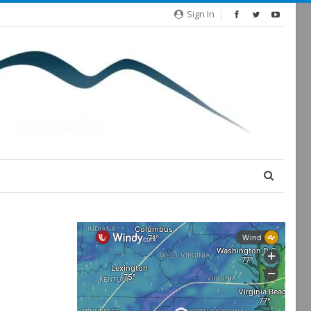
Sign In