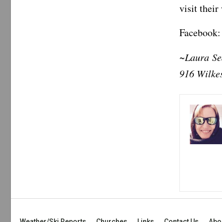
visit thei
Facebook:
~Laura Sed
916 Wilke
Weather/Ski Reports
Churches
Links
Contact Us
Abo