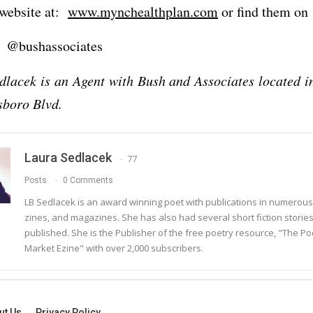
r website at:
www.mynchealthplan.com
or find them on
 @bushassociates
lacek is an Agent with Bush and Associates located i
sboro Blvd.
Laura Sedlacek
77
Posts
0 Comments
LB Sedlacek is an award winning poet with publications in numerous
zines, and magazines. She has also had several short fiction storie
published. She is the Publisher of the free poetry resource, "The Po
Market Ezine" with over 2,000 subscribers.
ut Us
Privacy Policy