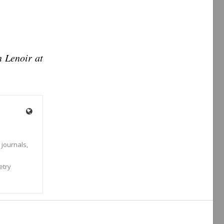
n Lenoir at
 journals,
s
etry