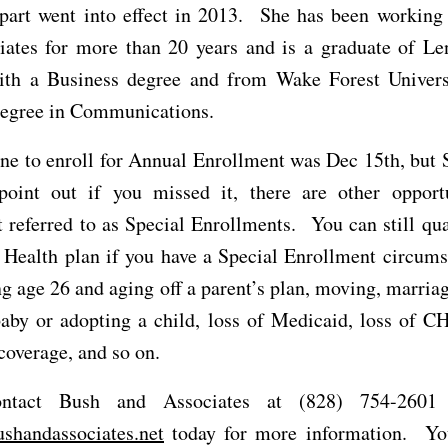
 part went into effect in 2013. She has been working
iates for more than 20 years and is a graduate of Le
ith a Business degree and from Wake Forest Univers
degree in Communications.
ne to enroll for Annual Enrollment was Dec 15th, but 
point out if you missed it, there are other opportu
 referred to as Special Enrollments. You can still qua
 Health plan if you have a Special Enrollment circum
g age 26 and aging off a parent’s plan, moving, marriag
aby or adopting a child, loss of Medicaid, loss of CH
overage, and so on.
ontact Bush and Associates at (828) 754-2601
shandassociates.net
today for more information. Yo