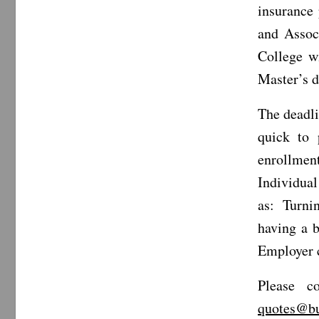
insurance
and Assoc
College w
Master’s 
The deadli
quick to 
enrollment
Individual
as: Turnin
having a b
Employer c
Please c
quotes@bu