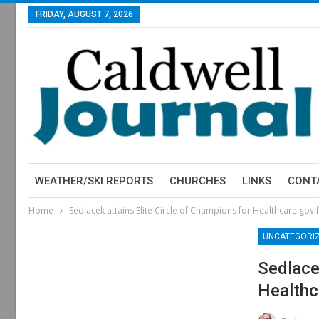
FRIDAY, AUGUST 7, 2026
WEATHER/SKI REPORTS
CHURCHES
LINKS
CONT
Home
Sedlacek attains Elite Circle of Champions for Healthcare.gov 
UNCATEGORI
Sedlace
Healthc