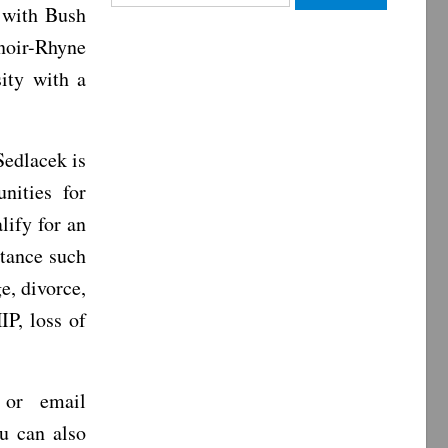
 with Bush
for:
noir-Rhyne
ity with a
Sedlacek is
nities for
lify for an
stance such
e, divorce,
IP, loss of
 or email
u can also