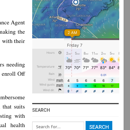
ance Agent
making the
 with their
rs needing
 enroll Off
cumbersome
 that suits
SEARCH
sting with
ual health
Search