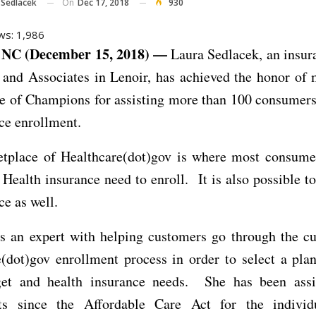
On
Dec 17, 2018
930
 Sedlacek
ws:
1,986
NC (December 15, 2018) —
Laura Sedlacek, an insur
 and Associates in Lenoir, has achieved the honor of 
le of Champions for assisting more than 100 consumers
ce enrollment.
tplace of Healthcare(dot)gov is where most consume
 Health insurance need to enroll. It is also possible to
e as well.
is an expert with helping customers go through the 
(dot)gov enrollment process in order to select a plan
get and health insurance needs. She has been assi
ts since the Affordable Care Act for the individ