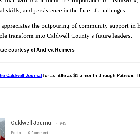
ns that will teach them the importance of teamwork, 
l skills, and persistence in the face of challenges.
 appreciates the outpouring of community support in h
le transform into Caldwell County’s future leaders.
ase courtesy of Andrea Reimers
he Caldwell Journal
for as little as $1 a month through Patreon. 
Caldwell Journal
945
Posts
0 Comments