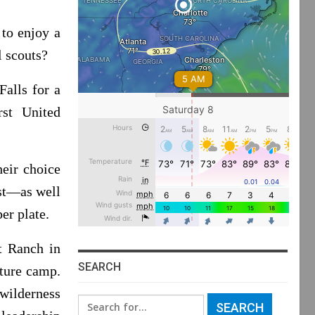
to enjoy a
l scouts?
alls for a
rst United
heir choice
ast—as well
er plate.
t Ranch in
SEARCH
ture camp.
 wilderness
Search