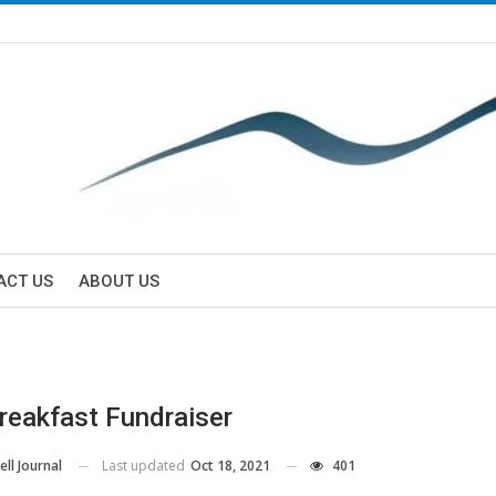
ACT US
ABOUT US
reakfast Fundraiser
Last updated
Oct 18, 2021
401
ll Journal