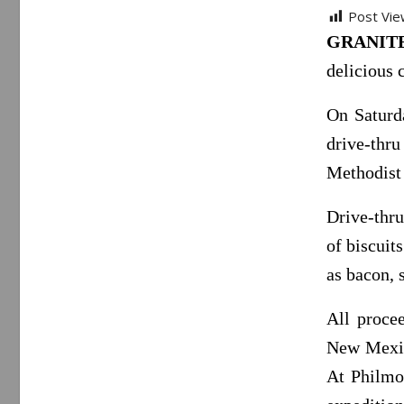
Post Vie
GRANITE 
delicious 
On Saturd
drive-thr
Methodist
Drive-thru
of biscuit
as bacon, 
All proce
New Mexic
At Philmon