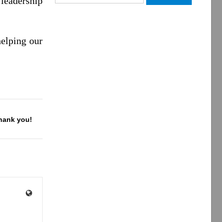
leadership
for:
elping our
Thank you!