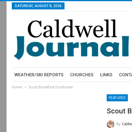
SATURDAY, AUGUST 8, 2026
WEATHER/SKI REPORTS
CHURCHES
LINKS
CONT
Home
Scout Breakfast Fundraiser
FEATURED
Scout B
By
Caldwe