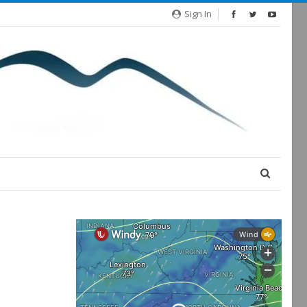
Sign In