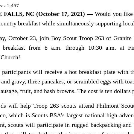
ws:
1,457
FALLS, NC (October 17, 2021) —
Would you like 
country breakfast while simultaneously supporting loca
ay, October 23, join Boy Scout Troop 263 of Granite F
u breakfast from 8 a.m. through 10:30 a.m. at Fi
 Church!
 participants will receive a hot breakfast plate with t
s and gravy, three pancakes, or scrambled eggs with to
sausage, fruit, and hash browns. The cost is ten dollars p
eds will help Troop 263 scouts attend Philmont Scou
o, which is Scouts BSA’s largest national high-adven
t, scouts will participate in rugged backpacking and