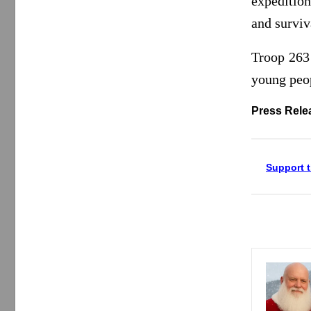
expeditio
and surviva
Troop 263
young peop
Press Rele
Support t