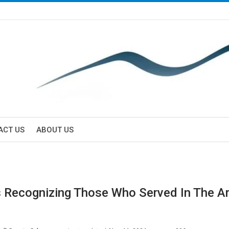
ACT US
ABOUT US
 Recognizing Those Who Served In The 