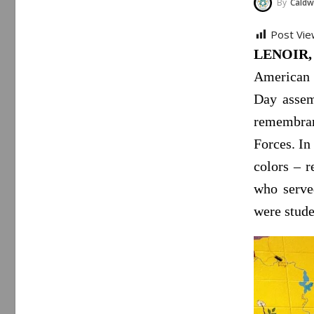
By
Caldwe
Post Vie
LENOIR, 
American f
Day assemb
remembra
Forces. In
colors – r
who serve
were stude