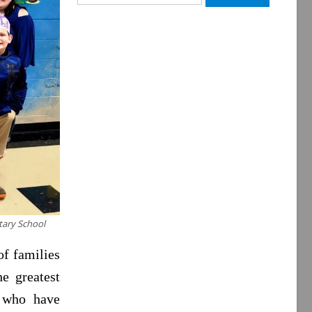
for:
ntary School
of families
e greatest
s who have