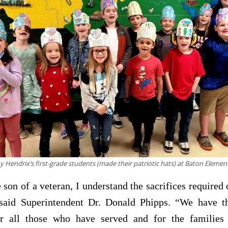
y Hendrix’s first-grade students (made their patriotic hats) at Baton Eleme
 son of a veteran, I understand the sacrifices required 
 said Superintendent Dr. Donald Phipps. “We have th
or all those who have served and for the familie