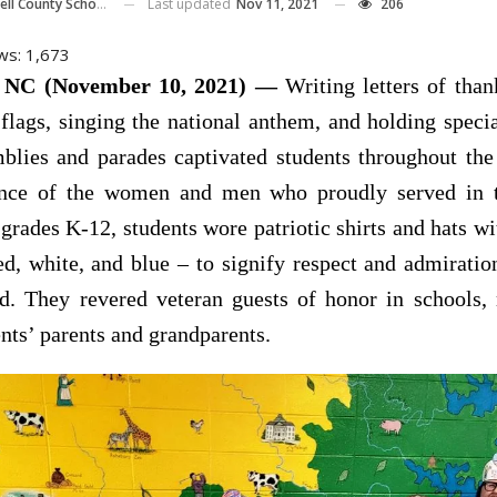
Last updated
Nov 11, 2021
206
ll County Schools
ws:
1,673
NC (November 10, 2021) —
Writing letters of than
lags, singing the national anthem, and holding speci
lies and parades captivated students throughout the 
nce of the women and men who proudly served in 
 grades K-12, students wore patriotic shirts and hats wi
ed, white, and blue – to signify respect and admiratio
d. They revered veteran guests of honor in schools
nts’ parents and grandparents.