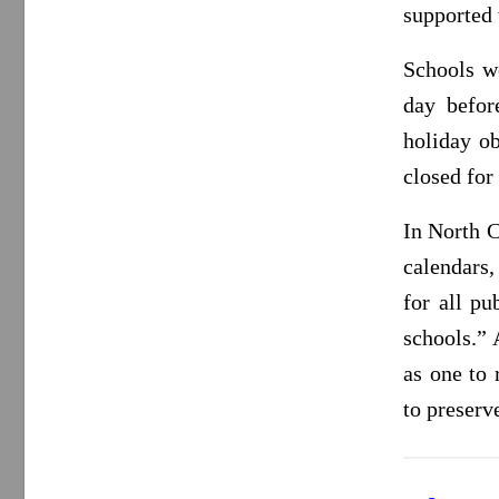
supported
Schools w
day befor
holiday o
closed for 
In North C
calendars,
for all pu
schools.” 
as one to
to preserv