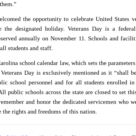
 them.”
elcomed the opportunity to celebrate United States ve
e the designated holiday. Veterans Day is a federal
bserved annually on November 11. Schools and faciliti
all students and staff.
arolina school calendar law, which sets the parameters
 Veterans Day is exclusively mentioned as it “shall b
blic school personnel and for all students enrolled in
All public schools across the state are closed to set thi
 remember and honor the dedicated servicemen who we
e the rights and freedoms of this nation.