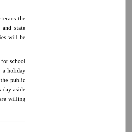
terans the
 and state
es will be
 for school
e a holiday
 the public
s day aside
re willing