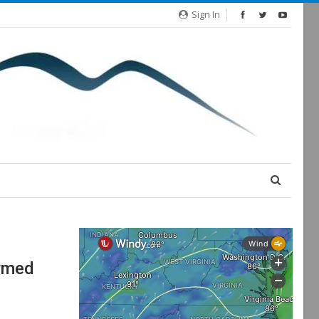
Sign In
Armed