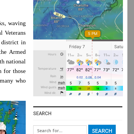
ks, waving
al Veterans
district in
the Armed
th national
n for those
, many who
SEARCH
Search