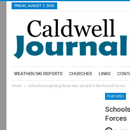
FRIDAY, AUGUST 7, 2026
WEATHER/SKI REPORTS
CHURCHES
LINKS
CONT
Home
Schools recognizing those who served in the Armed Forces
FEATURED
Schools
Forces