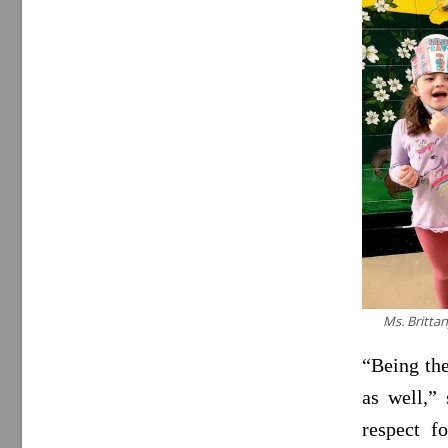
Ms. Brittan
“Being the
as well,”
respect f