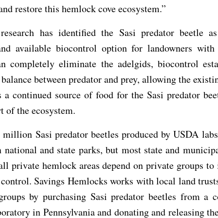
 and restore this hemlock cove ecosystem.”
c research has identified the Sasi predator beetle a
 and available biocontrol option for landowners with
an completely eliminate the adelgids, biocontrol esta
 balance between predator and prey, allowing the existi
s a continued source of food for the Sasi predator bee
t of the ecosystem.
e million Sasi predator beetles produced by USDA labs
n national and state parks, but most state and munici
all private hemlock areas depend on private groups t
 control. Savings Hemlocks works with local land trust
 groups by purchasing Sasi predator beetles from a 
boratory in Pennsylvania and donating and releasing the