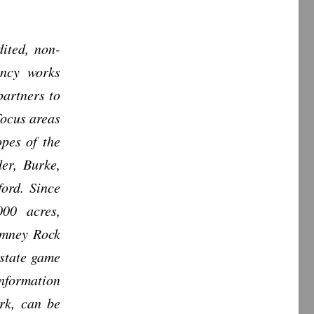
ited, non-
ancy works
partners to
Focus areas
opes of the
er, Burke,
ord. Since
000 acres,
imney Rock
 state game
nformation
rk, can be