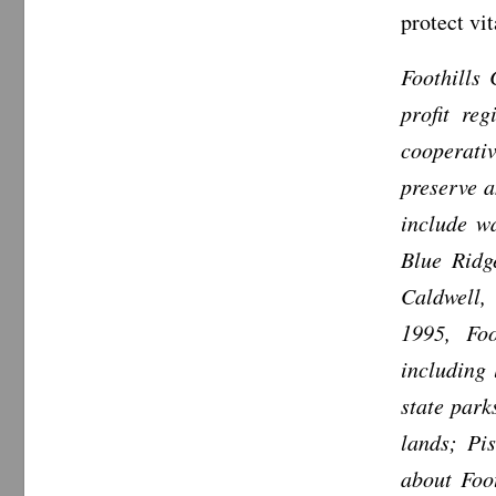
protect vi
Foothills
profit re
cooperativ
preserve a
include wa
Blue Ridg
Caldwell,
1995, Foo
including
state park
lands; Pi
about Foo