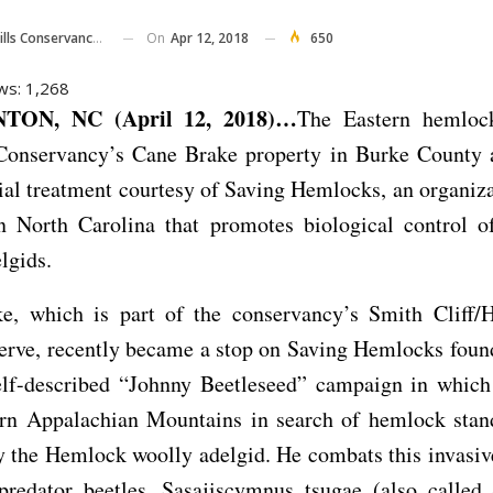
On
Apr 12, 2018
650
onservancy Of North Carolina
ws:
1,268
ON, NC (April 12, 2018)…
The Eastern hemloc
 Conservancy’s Cane Brake property in Burke County a
al treatment courtesy of Saving Hemlocks, an organiz
n North Carolina that promotes biological control 
lgids.
e, which is part of the conservancy’s Smith Cliff/
erve, recently became a stop on Saving Hemlocks foun
elf-described “Johnny Beetleseed” campaign in which 
ern Appalachian Mountains in search of hemlock stand
by the Hemlock woolly adelgid. He combats this invasiv
predator beetles, Sasajiscymnus tsugae (also called 