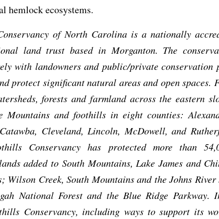
tal hemlock ecosystems.
 Conservancy of North Carolina is a nationally accred
gional land trust based in Morganton. The conserv
ely with landowners and public/private conservation 
nd protect significant natural areas and open spaces. 
tersheds, forests and farmland across the eastern sl
e Mountains and foothills in eight counties: Alexand
 Catawba, Cleveland, Lincoln, McDowell, and Rutherf
thills Conservancy has protected more than 54,
 lands added to South Mountains, Lake James and Ch
s; Wilson Creek, South Mountains and the Johns River
sgah National Forest and the Blue Ridge Parkway. I
thills Conservancy, including ways to support its wo