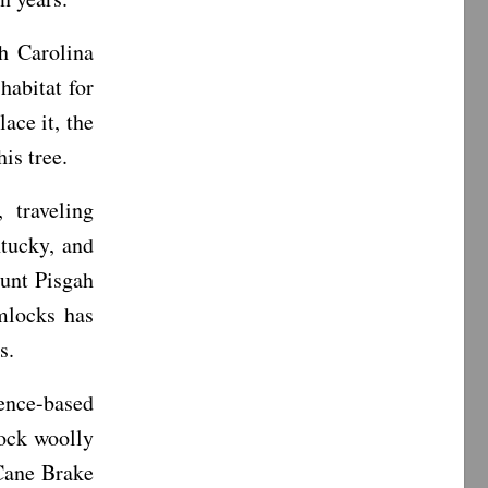
h Carolina
habitat for
ace it, the
is tree.
 traveling
tucky, and
unt Pisgah
mlocks has
s.
ence-based
lock woolly
 Cane Brake