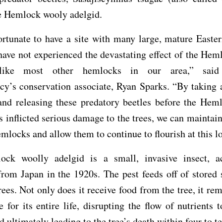
e Hemlock wooly adelgid.
ortunate to have a site with many large, mature Easte
 have not experienced the devastating effect of the He
 like most other hemlocks in our area,” said 
y’s conservation associate, Ryan Sparks. “By taking 
and releasing these predatory beetles before the Hem
s inflicted serious damage to the trees, we can maintain
emlocks and allow them to continue to flourish at this l
ck woolly adelgid is a small, invasive insect, ac
rom Japan in the 1920s. The pest feeds off of stored 
ees. Not only does it receive food from the tree, it rem
 for its entire life, disrupting the flow of nutrients t
d ultimately leading to the tree’s death within four to te