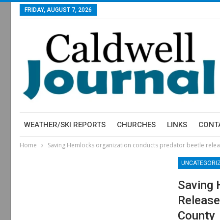
FRIDAY, AUGUST 7, 2026
WEATHER/SKI REPORTS
CHURCHES
LINKS
CONT
Home
Saving Hemlocks organization conducts predator beetle relea
UNCATEGORI
Saving 
Release
County