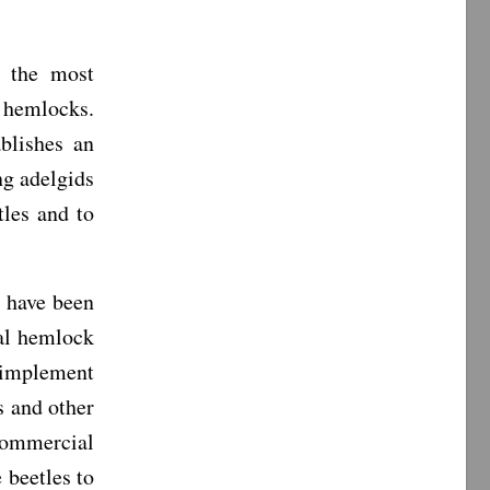
s the most
 hemlocks.
blishes an
ng adelgids
tles and to
 have been
pal hemlock
o implement
s and other
commercial
 beetles to