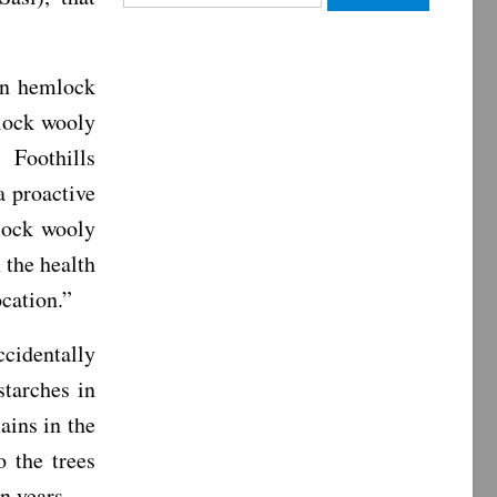
for:
rn hemlock
mlock wooly
Foothills
a proactive
lock wooly
 the health
ocation.”
cidentally
starches in
ains in the
o the trees
n years.