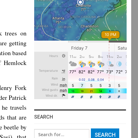
k trees on
re getting
ation based
of Hemlock
Henry Fork
der Patrick
he travels
s that are
SEARCH
e beetle by
Search
Sasi), that