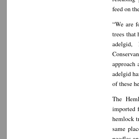
feed on th
“We are f
trees that
adelgid,
Conservanc
approach 
adelgid ha
of these h
The Hemlo
imported f
hemlock tr
same place
needles an