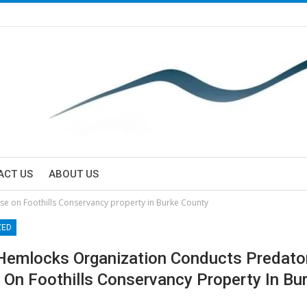
ACT US
ABOUT US
se on Foothills Conservancy property in Burke County
ZED
Hemlocks Organization Conducts Predator
 On Foothills Conservancy Property In Bu