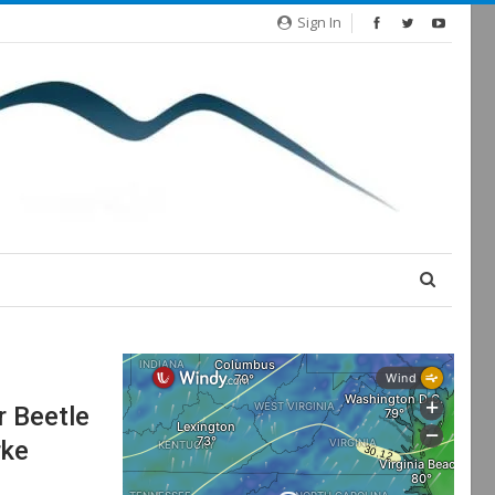
Sign In
 Beetle
rke