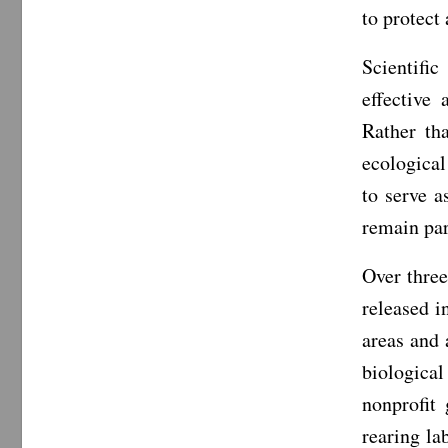
to protect
Scientifi
effective
Rather th
ecological
to serve a
remain par
Over thre
released i
areas and 
biological
nonprofit
rearing la