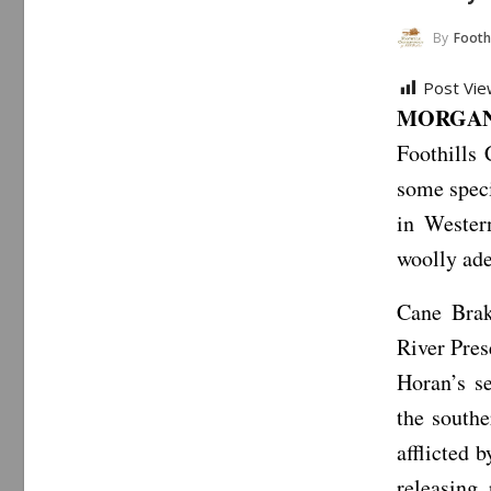
By
Foothills C
Post Vie
MORGANT
Foothills
some speci
in Wester
woolly ade
Cane Brak
River Pres
Horan’s s
the south
afflicted 
releasing 