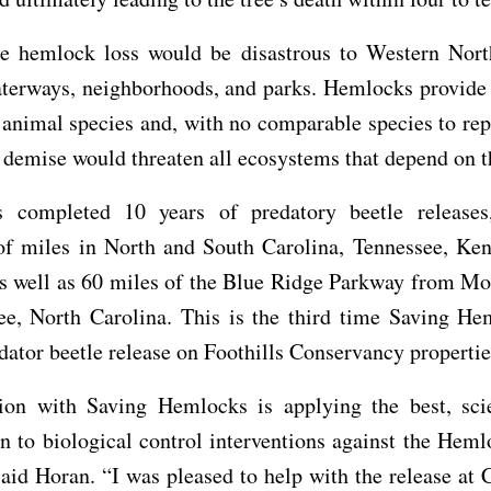
le hemlock loss would be disastrous to Western Nort
aterways, neighborhoods, and parks. Hemlocks provide 
 animal species and, with no comparable species to repl
demise would threaten all ecosystems that depend on th
 completed 10 years of predatory beetle releases,
of miles in North and South Carolina, Tennessee, Ken
as well as 60 miles of the Blue Ridge Parkway from Mo
ee, North Carolina. This is the third time Saving He
dator beetle release on Foothills Conservancy propertie
on with Saving Hemlocks is applying the best, sci
n to biological control interventions against the Hem
said Horan. “I was pleased to help with the release at