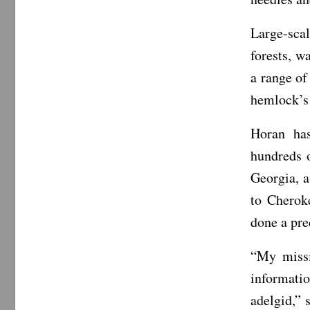
Large-sca
forests, w
a range of
hemlock’s 
Horan has
hundreds 
Georgia, 
to Cherok
done a pre
“My missi
informatio
adelgid,” 