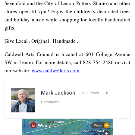
Sevenfold and the City of Lenoir Pottery Studio) and other
stores open til 7pm! Enjoy the children’s decorated trees
and holiday music while shopping for locally handcrafted
gifts.
Give Local . Original . Handmade .
Caldwell Arts Council is located at 601 College Avenue
SW in Lenoir. For more details, call 828-754-2486 or visit
our website:
www.caldwellarts.com
.
Mark Jackson
889 Posts
0
Comments