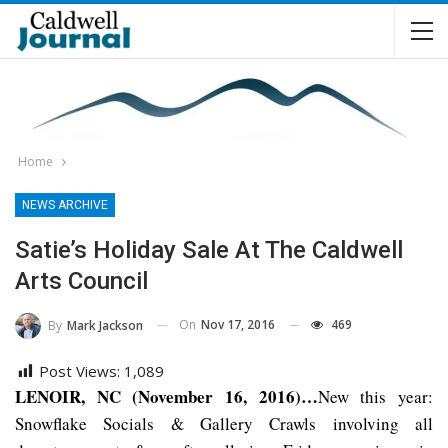
Home
NEWS ARCHIVE
Satie’s Holiday Sale At The Caldwell
Arts Council
On
Nov 17, 2016
469
By
Mark Jackson
Post Views:
1,089
LENOIR, NC (November 16, 2016)…
New this year:
Snowflake Socials & Gallery Crawls involving all