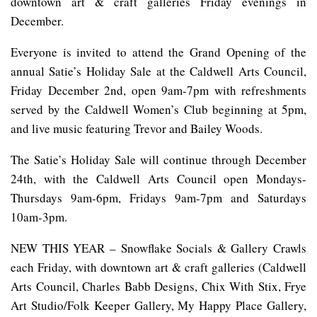
downtown art & craft galleries Friday evenings in
December.
Everyone is invited to attend the Grand Opening of the
annual Satie’s Holiday Sale at the Caldwell Arts Council,
Friday December 2nd, open 9am-7pm with refreshments
served by the Caldwell Women’s Club beginning at 5pm,
and live music featuring Trevor and Bailey Woods.
The Satie’s Holiday Sale will continue through December
24th, with the Caldwell Arts Council open Mondays-
Thursdays 9am-6pm, Fridays 9am-7pm and Saturdays
10am-3pm.
NEW THIS YEAR – Snowflake Socials & Gallery Crawls
each Friday, with downtown art & craft galleries (Caldwell
Arts Council, Charles Babb Designs, Chix With Stix, Frye
Art Studio/Folk Keeper Gallery, My Happy Place Gallery,