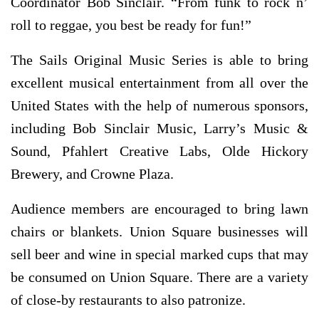
Coordinator Bob Sinclair. “From funk to rock n’
roll to reggae, you best be ready for fun!”
The Sails Original Music Series is able to bring
excellent musical entertainment from all over the
United States with the help of numerous sponsors,
including Bob Sinclair Music, Larry’s Music &
Sound, Pfahlert Creative Labs, Olde Hickory
Brewery, and Crowne Plaza.
Audience members are encouraged to bring lawn
chairs or blankets. Union Square businesses will
sell beer and wine in special marked cups that may
be consumed on Union Square. There are a variety
of close-by restaurants to also patronize.