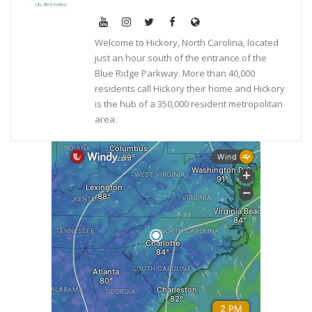
Welcome to Hickory, North Carolina, located
just an hour south of the entrance of the
Blue Ridge Parkway. More than 40,000
residents call Hickory their home and Hickory
is the hub of a 350,000 resident metropolitan
area.