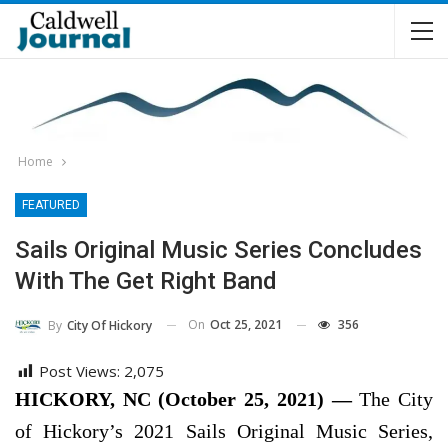
Home
FEATURED
Sails Original Music Series Concludes
With The Get Right Band
On
Oct 25, 2021
356
By
City Of Hickory
Post Views:
2,075
HICKORY, NC (October 25, 2021) —
The City
of Hickory’s 2021 Sails Original Music Series,