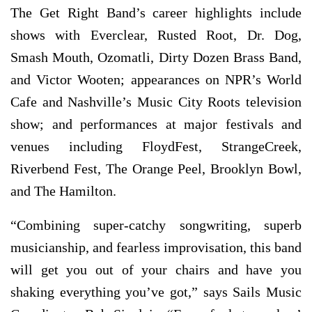
The Get Right Band’s career highlights include
shows with Everclear, Rusted Root, Dr. Dog,
Smash Mouth, Ozomatli, Dirty Dozen Brass Band,
and Victor Wooten; appearances on NPR’s World
Cafe and Nashville’s Music City Roots television
show; and performances at major festivals and
venues including FloydFest, StrangeCreek,
Riverbend Fest, The Orange Peel, Brooklyn Bowl,
and The Hamilton.
“Combining super-catchy songwriting, superb
musicianship, and fearless improvisation, this band
will get you out of your chairs and have you
shaking everything you’ve got,” says Sails Music