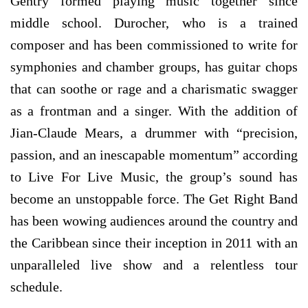
Gentry formed playing music together since
middle school. Durocher, who is a trained
composer and has been commissioned to write for
symphonies and chamber groups, has guitar chops
that can soothe or rage and a charismatic swagger
as a frontman and a singer. With the addition of
Jian-Claude Mears, a drummer with “precision,
passion, and an inescapable momentum” according
to Live For Live Music, the group’s sound has
become an unstoppable force. The Get Right Band
has been wowing audiences around the country and
the Caribbean since their inception in 2011 with an
unparalleled live show and a relentless tour
schedule.