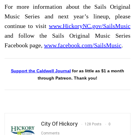
For more information about the Sails Original
Music Series and next year’s lineup, please
continue to visit
www.HickoryNC.gov/SailsMusic
and follow the Sails Original Music Series
Facebook page,
www.facebook.com/SailsMusic
.
Support the Caldwell Journal
for as little as $1 a month
through Patreon. Thank you!
City Of Hickory
128 Posts
0
Comments