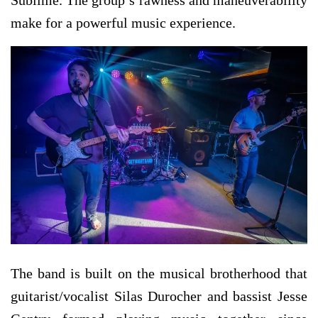
make for a powerful music experience.
The band is built on the musical brotherhood that
guitarist/vocalist Silas Durocher and bassist Jesse