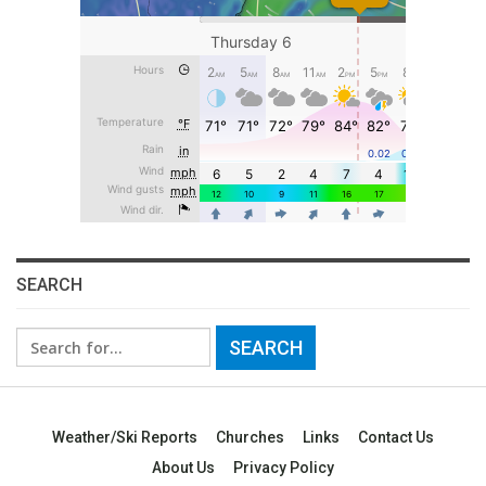
SEARCH
Search
for:
Weather/Ski Reports
Churches
Links
Contact Us
About Us
Privacy Policy