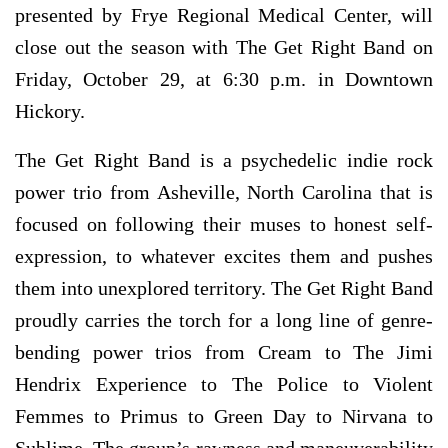
presented by Frye Regional Medical Center, will
close out the season with The Get Right Band on
Friday, October 29, at 6:30 p.m. in Downtown
Hickory.
The Get Right Band is a psychedelic indie rock
power trio from Asheville, North Carolina that is
focused on following their muses to honest self-
expression, to whatever excites them and pushes
them into unexplored territory. The Get Right Band
proudly carries the torch for a long line of genre-
bending power trios from Cream to The Jimi
Hendrix Experience to The Police to Violent
Femmes to Primus to Green Day to Nirvana to
Sublime. The group’s rawness and maneuverability