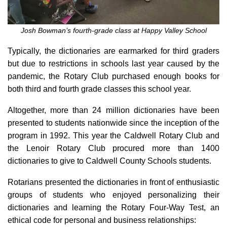
Josh Bowman’s fourth-grade class at Happy Valley School
Typically, the dictionaries are earmarked for third graders
but due to restrictions in schools last year caused by the
pandemic, the Rotary Club purchased enough books for
both third and fourth grade classes this school year.
Altogether, more than 24 million dictionaries have been
presented to students nationwide since the inception of the
program in 1992. This year the Caldwell Rotary Club and
the Lenoir Rotary Club procured more than 1400
dictionaries to give to Caldwell County Schools students.
Rotarians presented the dictionaries in front of enthusiastic
groups of students who enjoyed personalizing their
dictionaries and learning the Rotary Four-Way Test, an
ethical code for personal and business relationships: