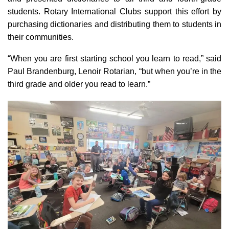
students. Rotary International Clubs support this effort by
purchasing dictionaries and distributing them to students in
their communities.
“When you are first starting school you learn to read,” said
Paul Brandenburg, Lenoir Rotarian, “but when you’re in the
third grade and older you read to learn.”