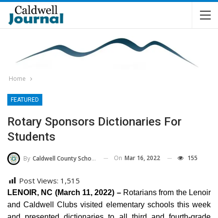
Home
FEATURED
Rotary Sponsors Dictionaries For
Students
On
Mar 16, 2022
155
By
Caldwell County Schools
Post Views:
1,515
LENOIR, NC (March 11, 2022) –
Rotarians from the Lenoir
and Caldwell Clubs visited elementary schools this week
and presented dictionaries to all third and fourth-grade