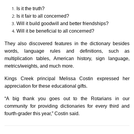
Is it the truth?
Is it fair to all concerned?
Will it build goodwill and better friendships?
Will it be beneficial to all concerned?
They also discovered features in the dictionary besides
words, language rules and definitions, such as
multiplication tables, American history, sign language,
metrics/weights, and much more.
Kings Creek principal Melissa Costin expressed her
appreciation for these educational gifts.
“A big thank you goes out to the Rotarians in our
community for providing dictionaries for every third and
fourth-grader this year,” Costin said.