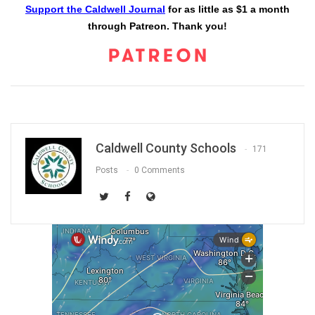
Support the Caldwell Journal
for as little as $1 a month
through Patreon. Thank you!
Caldwell County Schools
171
Posts
0 Comments