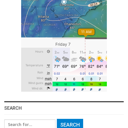
SEARCH
Search