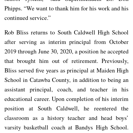
Phipps. “We want to thank him for his work and his
continued service.”
Rob Bliss returns to South Caldwell High School
after serving as interim principal from October
2019 through June 30, 2020, a position he accepted
that brought him out of retirement. Previously,
Bliss served five years as principal at Maiden High
School in Catawba County, in addition to being an
assistant principal, coach, and teacher in his
educational career. Upon completion of his interim
position at South Caldwell, he reentered the
classroom as a history teacher and head boys’
varsity basketball coach at Bandys High School.