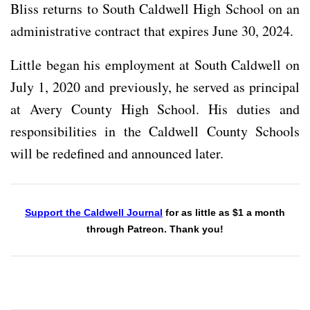
Bliss returns to South Caldwell High School on an
administrative contract that expires June 30, 2024.
Little began his employment at South Caldwell on
July 1, 2020 and previously, he served as principal
at Avery County High School. His duties and
responsibilities in the Caldwell County Schools
will be redefined and announced later.
Support the Caldwell Journal
for as little as $1 a month
through Patreon. Thank you!