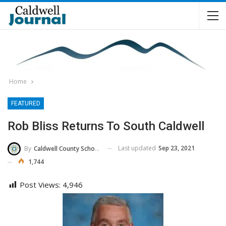
Home
FEATURED
Rob Bliss Returns To South Caldwell
Last updated
Sep 23, 2021
By
Caldwell County Schools
1,744
Post Views:
4,946