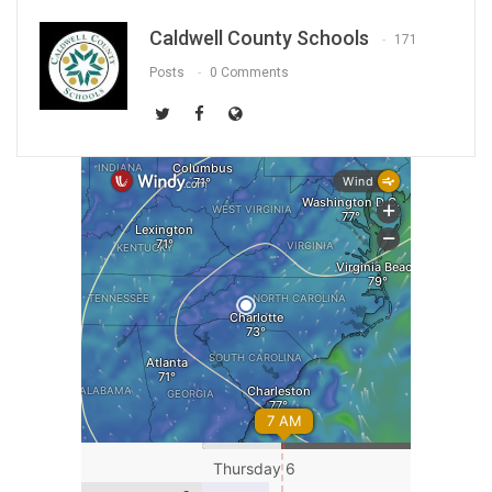
Caldwell County Schools
171
Posts
0 Comments