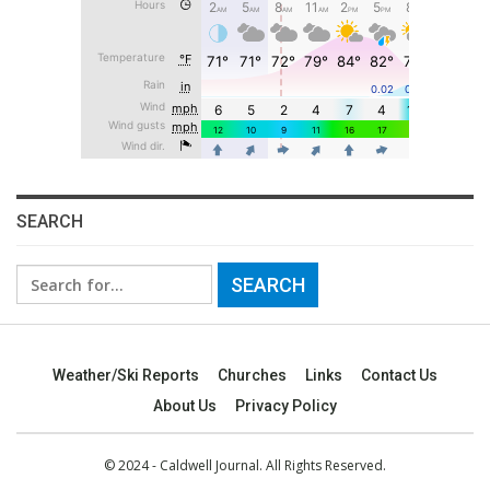
SEARCH
Search
for:
Weather/Ski Reports
Churches
Links
Contact Us
About Us
Privacy Policy
© 2024 - Caldwell Journal. All Rights Reserved.