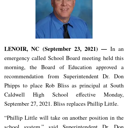
LENOIR, NC (September 23, 2021) —
In an
emergency called School Board meeting held this
morning, the Board of Education approved a
recommendation from Superintendent Dr. Don
Phipps to place Rob Bliss as principal at South
Caldwell High School effective Monday,
September 27, 2021. Bliss replaces Phillip Little.
“Phillip Little will take on another position in the
school system,” said Superintendent Dr. Don