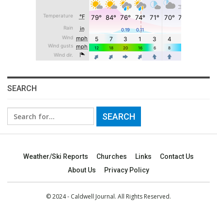
SEARCH
Search
for:
Weather/Ski Reports
Churches
Links
Contact Us
About Us
Privacy Policy
© 2024 - Caldwell Journal. All Rights Reserved.