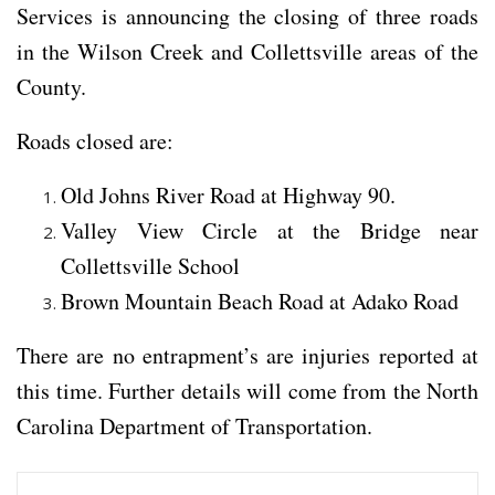
Services is announcing the closing of three roads
in the Wilson Creek and Collettsville areas of the
County.
Roads closed are:
Old Johns River Road at Highway 90.
Valley View Circle at the Bridge near
Collettsville School
Brown Mountain Beach Road at Adako Road
There are no entrapment’s are injuries reported at
this time. Further details will come from the North
Carolina Department of Transportation.