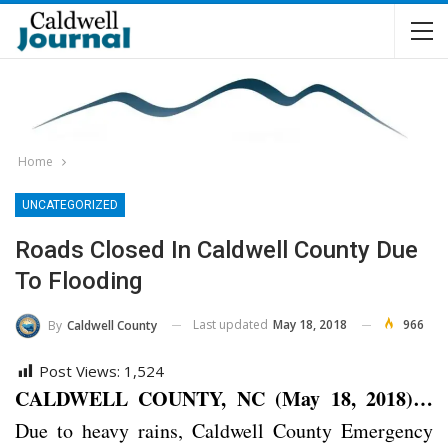
Home
UNCATEGORIZED
Roads Closed In Caldwell County Due
To Flooding
Last updated
May 18, 2018
966
By
Caldwell County
Post Views:
1,524
CALDWELL COUNTY, NC (May 18, 2018)…
Due to heavy rains, Caldwell County Emergency