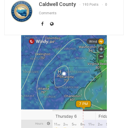
Caldwell County
193 Posts
0
Comments