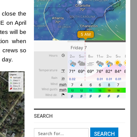
l close the
E on April
tes will be
tion when
rk crews so
h day.
SEARCH
Search