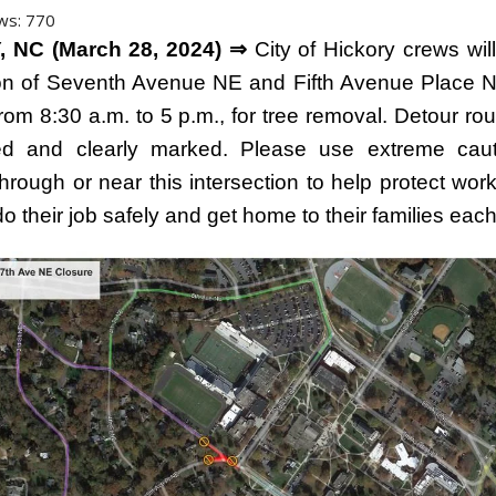
ws:
770
 NC (March 28, 2024) ⇒
City of Hickory crews wil
ion of Seventh Avenue NE and Fifth Avenue Place N
rom 8:30 a.m. to 5 p.m., for tree removal. Detour rou
hed and clearly marked. Please use extreme cau
through or near this intersection to help protect wo
o their job safely and get home to their families eac