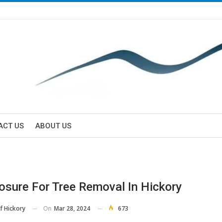
ACT US
ABOUT US
osure For Tree Removal In Hickory
On
Mar 28, 2024
673
f Hickory