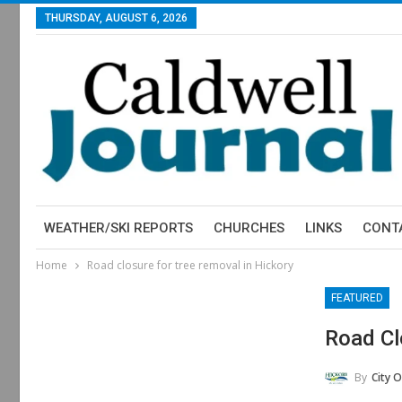
THURSDAY, AUGUST 6, 2026
WEATHER/SKI REPORTS
CHURCHES
LINKS
CONT
Home
Road closure for tree removal in Hickory
FEATURED
Road Cl
By
City O