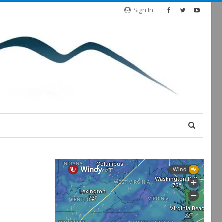
Sign In