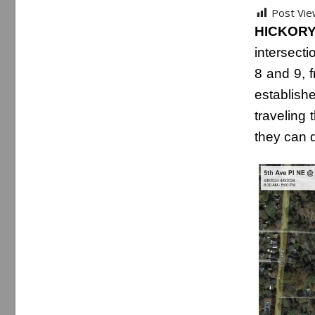
Post Vie
HICKORY,
intersect
8 and 9, f
establis
traveling 
they can d