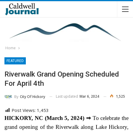
Home
FEATURED
Riverwalk Grand Opening Scheduled
For April 4th
Last updated
Mar 6, 2024
1,525
By
City Of Hickory
Post Views:
1,453
HICKORY, NC (March 5, 2024) ⇒
To celebrate the
grand opening of the Riverwalk along Lake Hickory,