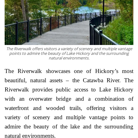
The Riverwalk offers visitors a variety of scenery and multiple vantage
points to admire the beauty of Lake Hickory and the surrounding
natural environments.
The Riverwalk showcases one of Hickory’s most
beautiful, natural assets – the Catawba River. The
Riverwalk provides public access to Lake Hickory
with an overwater bridge and a combination of
waterfront and wooded trails, offering visitors a
variety of scenery and multiple vantage points to
admire the beauty of the lake and the surrounding
natural environments.