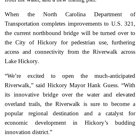
When the North Carolina Department of
Transportation completes improvements to U.S. 321,
the current northbound bridge will be turned over to
the City of Hickory for pedestrian use, furthering
access and connectivity from the Riverwalk across
Lake Hickory.
“We’re excited to open the much-anticipated
Riverwalk,” said Hickory Mayor Hank Guess. “With
its innovative bridge over the water and elevated
overland trails, the Riverwalk is sure to become a
popular regional destination and a catalyst for
economic development in Hickory’s budding
innovation district.”