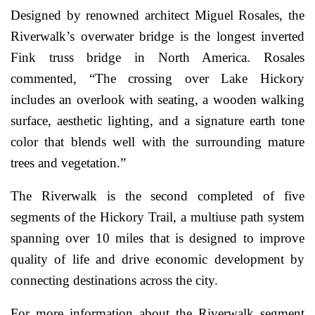
Designed by renowned architect Miguel Rosales, the
Riverwalk’s overwater bridge is the longest inverted
Fink truss bridge in North America. Rosales
commented, “The crossing over Lake Hickory
includes an overlook with seating, a wooden walking
surface, aesthetic lighting, and a signature earth tone
color that blends well with the surrounding mature
trees and vegetation.”
The Riverwalk is the second completed of five
segments of the Hickory Trail, a multiuse path system
spanning over 10 miles that is designed to improve
quality of life and drive economic development by
connecting destinations across the city.
For more information about the Riverwalk segment