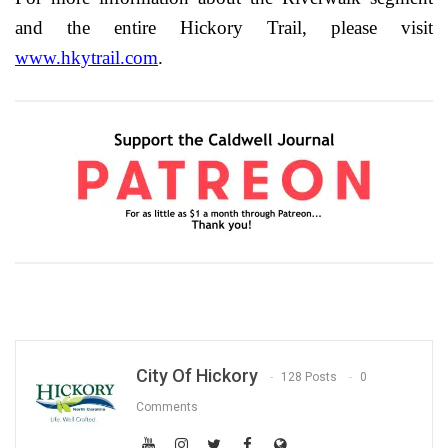
and the entire Hickory Trail, please visit
www.hkytrail.com
.
City Of Hickory
128 Posts
0
Comments