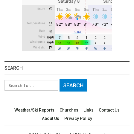
SEARCH
Search
for:
Weather/Ski Reports
Churches
Links
Contact Us
About Us
Privacy Policy