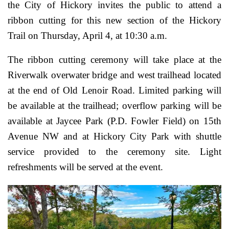
the City of Hickory invites the public to attend a
ribbon cutting for this new section of the Hickory
Trail on Thursday, April 4, at 10:30 a.m.
The ribbon cutting ceremony will take place at the
Riverwalk overwater bridge and west trailhead located
at the end of Old Lenoir Road. Limited parking will
be available at the trailhead; overflow parking will be
available at Jaycee Park (P.D. Fowler Field) on 15th
Avenue NW and at Hickory City Park with shuttle
service provided to the ceremony site. Light
refreshments will be served at the event.