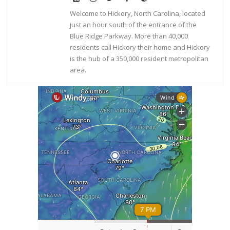
Welcome to Hickory, North Carolina, located
just an hour south of the entrance of the
Blue Ridge Parkway. More than 40,000
residents call Hickory their home and Hickory
is the hub of a 350,000 resident metropolitan
area.