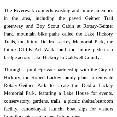
The Riverwalk connects existing and future amenities
in the area, including the paved Geitner Trail
greenway and Boy Scout Cabin at Rotary-Geitner
Park, mountain bike paths called the Lake Hickory
Trails, the future Deidra Lackey Memorial Park, the
future OLLE Art Walk, and the future pedestrian
bridge across Lake Hickory to Caldwell County.
Through a public/private partnership with the City of
Hickory, the Robert Lackey family plans to renovate
Rotary-Geitner Park to create the Deidra Lackey
Memorial Park, featuring a Lake House for events,
conservatory, gardens, trails, a picnic shelter/restroom
facility, canoe/kayak launch, boat slips for visitors
from the water, and a new fishing pier.