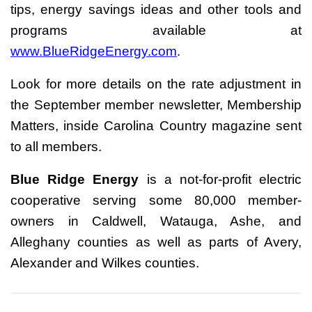
tips, energy savings ideas and other tools and
programs available at
www.BlueRidgeEnergy.com
.
Look for more details on the rate adjustment in
the September member newsletter, Membership
Matters, inside Carolina Country magazine sent
to all members.
Blue Ridge Energy
is a not-for-profit electric
cooperative serving some 80,000 member-
owners in Caldwell, Watauga, Ashe, and
Alleghany counties as well as parts of Avery,
Alexander and Wilkes counties.