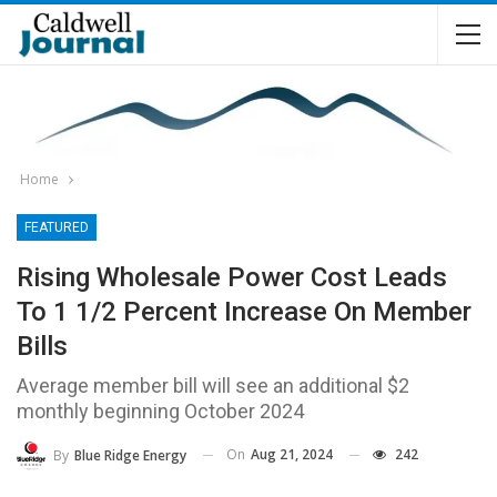
Home
FEATURED
Rising Wholesale Power Cost Leads
To 1 1/2 Percent Increase On Member
Bills
Average member bill will see an additional $2
monthly beginning October 2024
On
Aug 21, 2024
242
By
Blue Ridge Energy