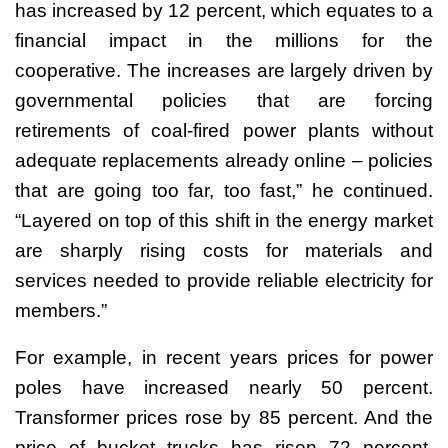
has increased by 12 percent, which equates to a
financial impact in the millions for the
cooperative. The increases are largely driven by
governmental policies that are forcing
retirements of coal-fired power plants without
adequate replacements already online – policies
that are going too far, too fast,” he continued.
“Layered on top of this shift in the energy market
are sharply rising costs for materials and
services needed to provide reliable electricity for
members.”
For example, in recent years prices for power
poles have increased nearly 50 percent.
Transformer prices rose by 85 percent. And the
price of bucket trucks has risen 72 percent.