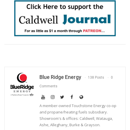
Blue Ridge Energy
138 Posts
0
Comments
A member-owned Touchstone Energy co-op
and propane/heating fuels subsidiary.
Showroom's & offices: Caldwell, Watauga,
Ashe, Alleghany, Burke & Grayson.