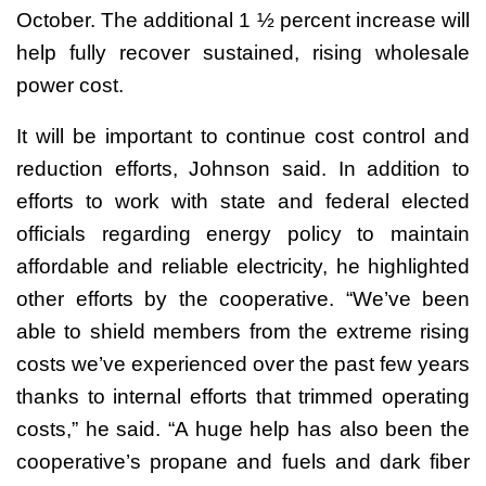
October. The additional 1 ½ percent increase will
help fully recover sustained, rising wholesale
power cost.
It will be important to continue cost control and
reduction efforts, Johnson said. In addition to
efforts to work with state and federal elected
officials regarding energy policy to maintain
affordable and reliable electricity, he highlighted
other efforts by the cooperative. “We’ve been
able to shield members from the extreme rising
costs we’ve experienced over the past few years
thanks to internal efforts that trimmed operating
costs,” he said. “A huge help has also been the
cooperative’s propane and fuels and dark fiber