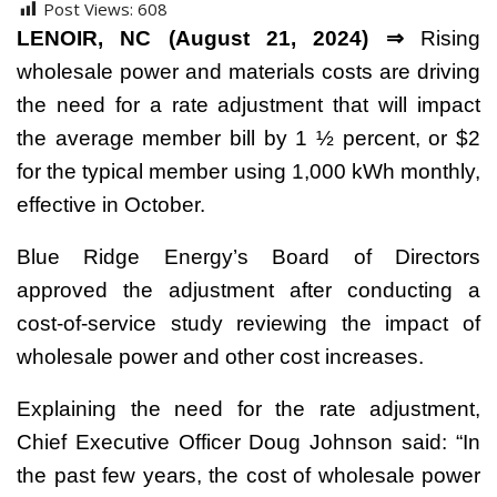
Post Views:
608
LENOIR, NC (August 21, 2024) ⇒
Rising
wholesale power and materials costs are driving
the need for a rate adjustment that will impact
the average member bill by 1 ½ percent, or $2
for the typical member using 1,000 kWh monthly,
effective in October.
Blue Ridge Energy’s Board of Directors
approved the adjustment after conducting a
cost-of-service study reviewing the impact of
wholesale power and other cost increases.
Explaining the need for the rate adjustment,
Chief Executive Officer Doug Johnson said: “In
the past few years, the cost of wholesale power