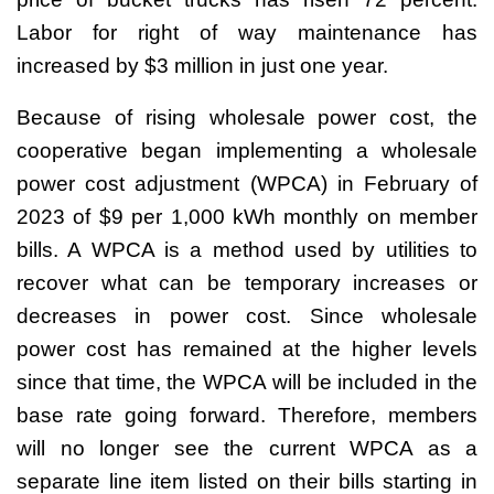
Labor for right of way maintenance has
increased by $3 million in just one year.
Because of rising wholesale power cost, the
cooperative began implementing a wholesale
power cost adjustment (WPCA) in February of
2023 of $9 per 1,000 kWh monthly on member
bills. A WPCA is a method used by utilities to
recover what can be temporary increases or
decreases in power cost. Since wholesale
power cost has remained at the higher levels
since that time, the WPCA will be included in the
base rate going forward. Therefore, members
will no longer see the current WPCA as a
separate line item listed on their bills starting in