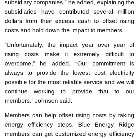
subsidiary companies,” he added, explaining the
subsidiaries have contributed several million
dollars from their excess cash to offset rising
costs and hold down the impact to members.
“Unfortunately, the impact year over year of
rising costs make it extremely difficult to
overcome,” he added. “Our commitment is
always to provide the lowest cost electricity
possible for the most reliable service and we will
continue working to provide that to our
members,” Johnson said.
Members can help offset rising costs by taking
energy efficiency steps. Blue Energy Ridge
members can get customized energy efficiency