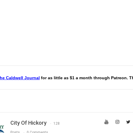
he Caldwell Journal
for as little as $1 a month through Patreon. 
City Of Hickory
128
Posts
0 Comments