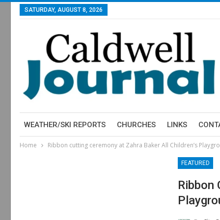
SATURDAY, AUGUST 8, 2026
WEATHER/SKI REPORTS
CHURCHES
LINKS
CONT
Home
Ribbon cutting ceremony at Zahra Baker All Children’s Playgrou
FEATURED
Ribbon 
Playgro