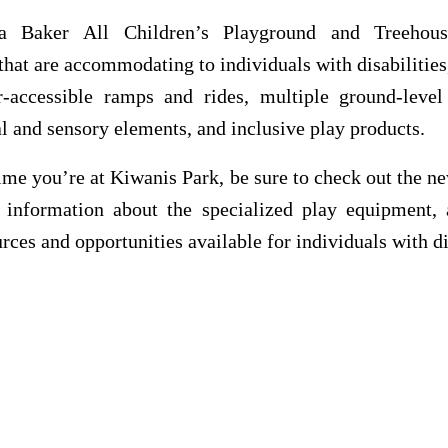
a Baker All Children’s Playground and Treehous
that are accommodating to individuals with disabilities
r-accessible ramps and rides, multiple ground-level a
l and sensory elements, and inclusive play products.
ime you’re at Kiwanis Park, be sure to check out the 
r information about the specialized play equipment, 
urces and opportunities available for individuals with di