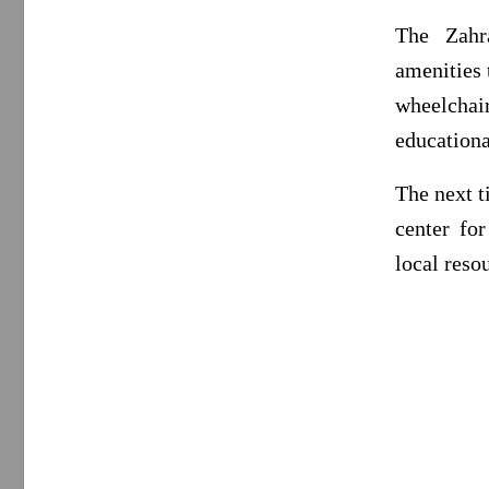
The Zahr
amenities 
wheelchai
educationa
The next t
center fo
local reso