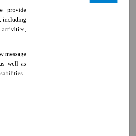
for:
e provide
, including
ctivities,
new message
as well as
sabilities.