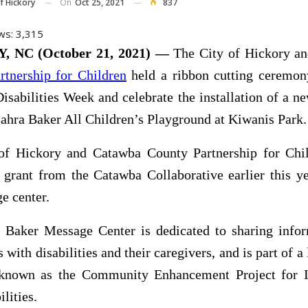
On
Oct 25, 2021
837
f Hickory
ws:
3,315
 NC (October 21, 2021) —
The City of Hickory a
rtnership for Children
held a ribbon cutting ceremon
Disabilities Week and celebrate the installation of a 
Zahra Baker All Children’s Playground at Kiwanis Park.
of Hickory and Catawba County Partnership for Chi
 grant from the Catawba Collaborative earlier this ye
e center.
 Baker Message Center is dedicated to sharing infor
 with disabilities and their caregivers, and is part of a
e known as the Community Enhancement Project for I
lities.