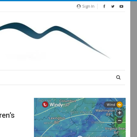
Sign In
ren’s