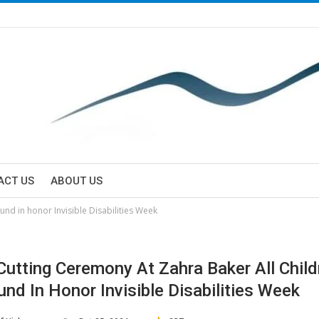
ACT US
ABOUT US
nd in honor Invisible Disabilities Week
Cutting Ceremony At Zahra Baker All Child
und In Honor Invisible Disabilities Week