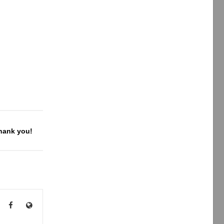
Thank you!