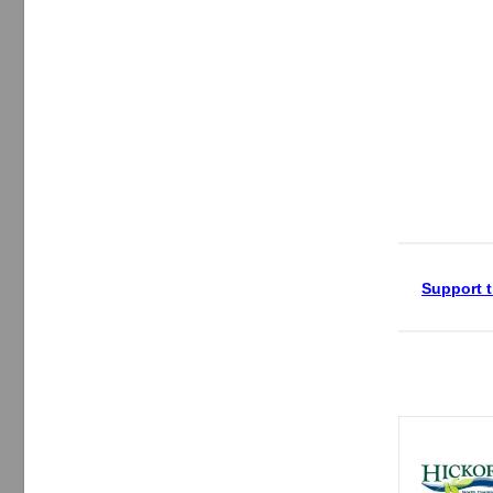
Support t