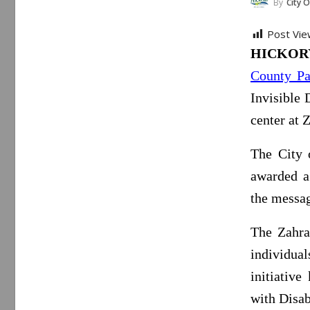
By
City O
Post Vie
HICKORY,
County Pa
Invisible 
center at 
The City 
awarded a
the messag
The Zahra
individuals
initiativ
with Disabi