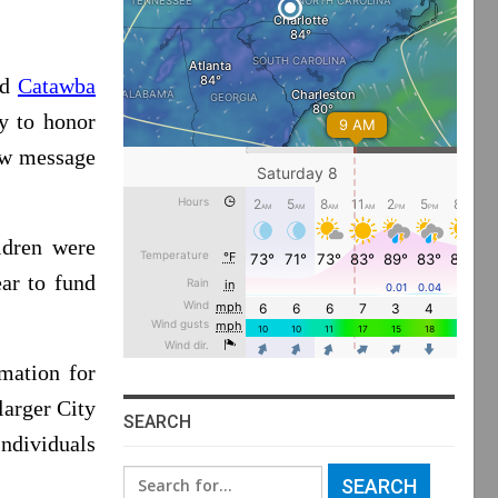
nd
Catawba
y to honor
new message
ldren were
ar to fund
mation for
 larger City
SEARCH
ndividuals
Search