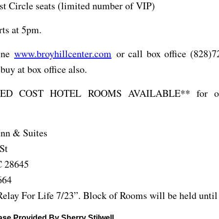
st Circle seats (limited number of VIP)
rts at 5pm.
line
www.broyhillcenter.com
or call box office (828)7
buy at box office also.
ED COST HOTEL ROOMS AVAILABLE** for out
nn & Suites
St
C 28645
664
elay For Life 7/23”. Block of Rooms will be held until
se Provided By Sherry Stilwell