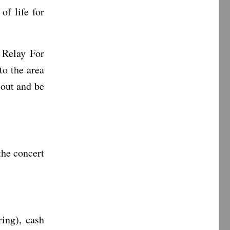
of life for
 Relay For
to the area
 out and be
the concert
ing), cash