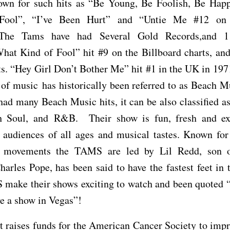
own for such hits as “Be Young, Be Foolish, Be Hap
Fool”, “I’ve Been Hurt” and “Untie Me #12 o
 The Tams have had Several Gold Records,and 1
hat Kind of Fool” hit #9 on the Billboard charts, an
s. “Hey Girl Don’t Bother Me” hit #1 in the UK in 19
e of music has historically been referred to as Beach 
had many Beach Music hits, it can be also classified a
 Soul, and R&B. Their show is fun, fresh and ex
 audiences of all ages and musical tastes. Known for
 movements the TAMS are led by Lil Redd, son of
rles Pope, has been said to have the fastest feet in
make their shows exciting to watch and been quoted
e a show in Vegas”!
t raises funds for the American Cancer Society to imp