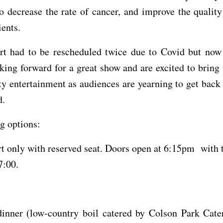
to decrease the rate of cancer, and improve the quality 
ients.
rt had to be rescheduled twice due to Covid but now
oking forward for a great show and are excited to bring 
ty entertainment as audiences are yearning to get back
d.
g options:
t only with reserved seat. Doors open at 6:15pm with 
 7:00.
inner (low-country boil catered by Colson Park Cater