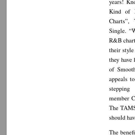
years! Kn
Kind of 
Charts”,
Single. “W
R&B chart
their styl
they have 
of Smooth
appeals to
stepping
member Cha
The TAMS 
should hav
The benefi