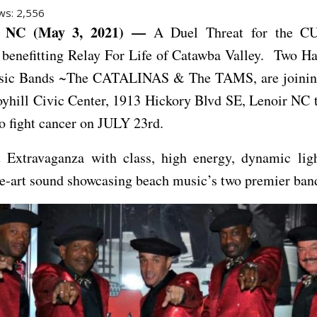
ws:
2,556
 NC (May 3, 2021) —
A Duel Threat for the CU
 benefitting Relay For Life of Catawba Valley. Two H
ic Bands ~The CATALINAS & The TAMS, are joining
oyhill Civic Center, 1913 Hickory Blvd SE, Lenoir NC 
to fight cancer on JULY 23rd.
 Extravaganza with class, high energy, dynamic li
he-art sound showcasing beach music’s two premier ban