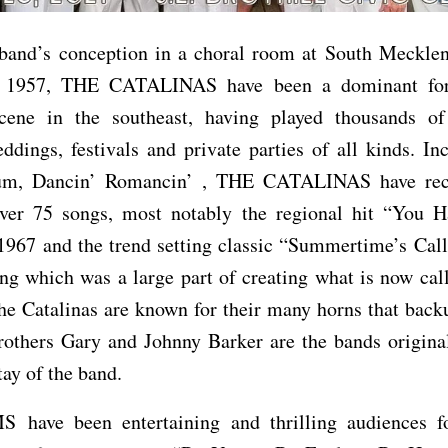
 band’s conception in a choral room at South Meckle
n 1957, THE CATALINAS have been a dominant for
cene in the southeast, having played thousands of
eddings, festivals and private parties of all kinds. In
bum, Dancin’ Romancin’ , THE CATALINAS have re
over 75 songs, most notably the regional hit “You H
1967 and the trend setting classic “Summertime’s Cal
ng which was a large part of creating what is now ca
e Catalinas are known for their many horns that back
Brothers Gary and Johnny Barker are the bands origin
ay of the band.
have been entertaining and thrilling audiences f