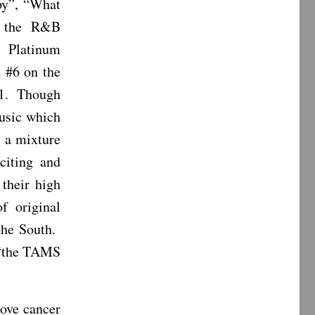
py”, “What
n the R&B
 Platinum
d #6 on the
71. Though
Music which
s a mixture
citing and
 their high
 original
 the South.
 “the TAMS
rove cancer