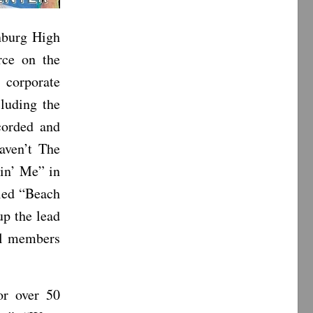
nburg High
ce on the
 corporate
cluding the
corded and
aven’t The
lin’ Me” in
lled “Beach
up the lead
al members
or over 50