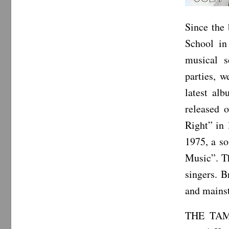
Since the
School i
musical s
parties, w
latest al
released 
Right” in 
1975, a so
Music”. Th
singers. 
and mainst
THE TAMS 