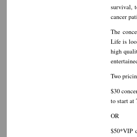
survival, 
cancer pat
The conce
Life is lo
high quali
entertaine
Two pricin
$30 concer
to start at
OR
$50*VIP d