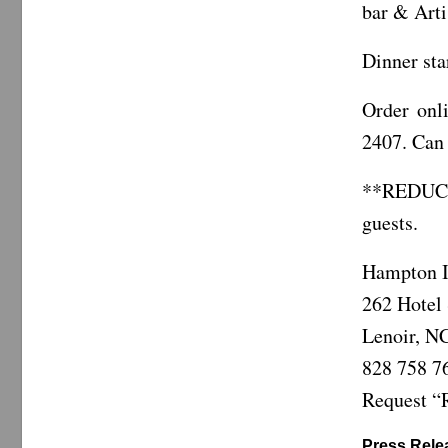
bar & Arti
Dinner sta
Order on
2407. Can 
**REDUC
guests.
Hampton I
262 Hotel 
Lenoir, N
828 758 7
Request “R
Press Relea