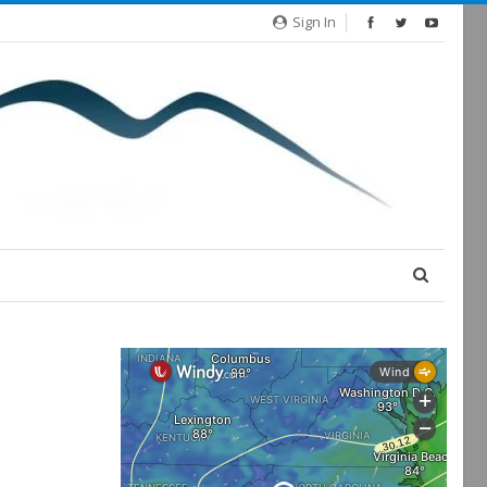
Sign In