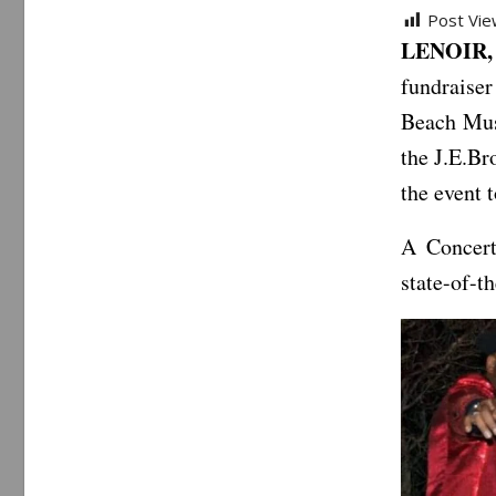
Post Vie
LENOIR,
fundraiser
Beach Mus
the J.E.Br
the event 
A Concert
state-of-t