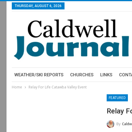
THURSDAY, AUGUST 6, 2026
WEATHER/SKI REPORTS
CHURCHES
LINKS
CONT
Home
Relay For Life Catawba Valley Event
FEATURED
Relay F
By
Caldwe