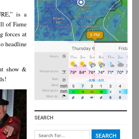
RE,” is a
all of Fame
 forces at
to headline
ght show &
ds!
SEARCH
Search