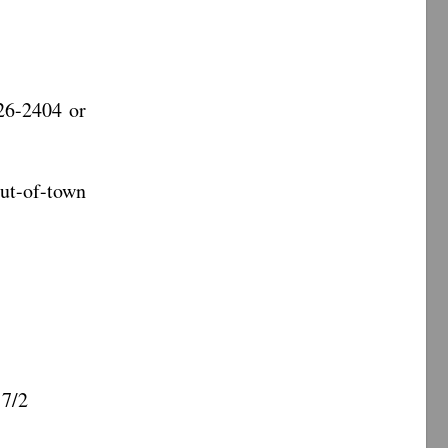
26-2404 or
-of-town
 7/2