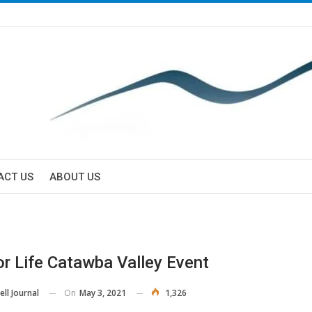
ACT US
ABOUT US
or Life Catawba Valley Event
On
May 3, 2021
1,326
ll Journal