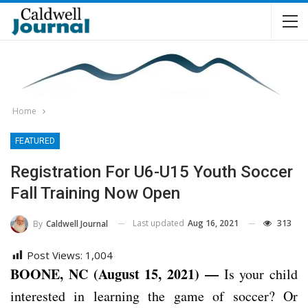
Home
FEATURED
Registration For U6-U15 Youth Soccer
Fall Training Now Open
Last updated
Aug 16, 2021
313
By
Caldwell Journal
Post Views:
1,004
BOONE, NC (August 15, 2021) —
Is your child
interested in learning the game of soccer? Or