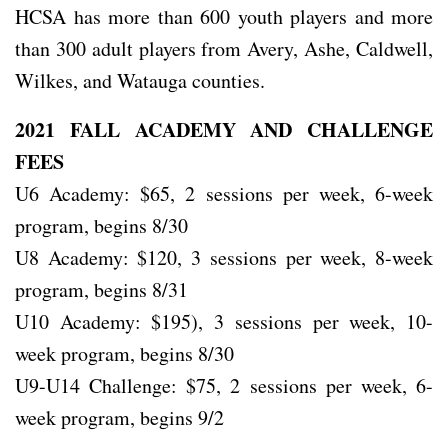
HCSA has more than 600 youth players and more
than 300 adult players from Avery, Ashe, Caldwell,
Wilkes, and Watauga counties.
2021 FALL ACADEMY AND CHALLENGE
FEES
U6 Academy: $65, 2 sessions per week, 6-week
program, begins 8/30
U8 Academy: $120, 3 sessions per week, 8-week
program, begins 8/31
U10 Academy: $195), 3 sessions per week, 10-
week program, begins 8/30
U9-U14 Challenge: $75, 2 sessions per week, 6-
week program, begins 9/2