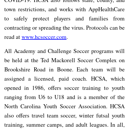
town restrictions, and works with AppHealthCare
to safely protect players and families from
contracting or spreading the virus. Protocols can be
read at
www.hcsoccer.com
.
All Academy and Challenge Soccer programs will
be held at the Ted Mackorell Soccer Complex on
Brookshire Road in Boone. Each team will be
assigned a licensed, paid coach. HCSA, which
opened in 1986, offers soccer training to youth
ranging from U6 to U18 and is a member of the
North Carolina Youth Soccer Association. HCSA
also offers travel team soccer, winter futsal youth
training, summer camps, and adult leagues. In all,