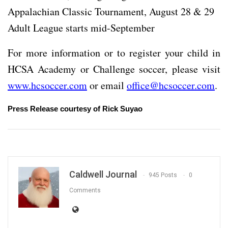
Appalachian Classic Tournament, August 28 & 29
Adult League starts mid-September
For more information or to register your child in
HCSA Academy or Challenge soccer, please visit
www.hcsoccer.com
or email
office@hcsoccer.com
.
Press Release courtesy of Rick Suyao
Caldwell Journal
945 Posts
0
Comments