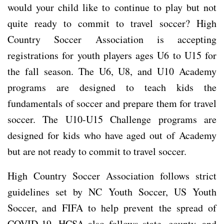
would your child like to continue to play but not
quite ready to commit to travel soccer? High
Country Soccer Association is accepting
registrations for youth players ages U6 to U15 for
the fall season. The U6, U8, and U10 Academy
programs are designed to teach kids the
fundamentals of soccer and prepare them for travel
soccer. The U10-U15 Challenge programs are
designed for kids who have aged out of Academy
but are not ready to commit to travel soccer.
High Country Soccer Association follows strict
guidelines set by NC Youth Soccer, US Youth
Soccer, and FIFA to help prevent the spread of
COVID-19. HCSA also follows state, county, and