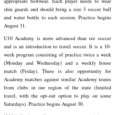
appropriate footwear. Each player needs to wear
shin guards and should bring a size 3 soccer ball
and water bottle to each session. Practice begins
August 31.
U10 Academy is more advanced than rec soccer
and is an introduction to travel soccer. It is a 10-
week program consisting of practice twice a week
(Monday and Wednesday) and a weekly house
match (Friday). There is also opportunity for
Academy matches against similar Academy teams
from clubs in our region of the state (limited
travel, with the opt-out option to play on some
Saturdays). Practice begins August 30.