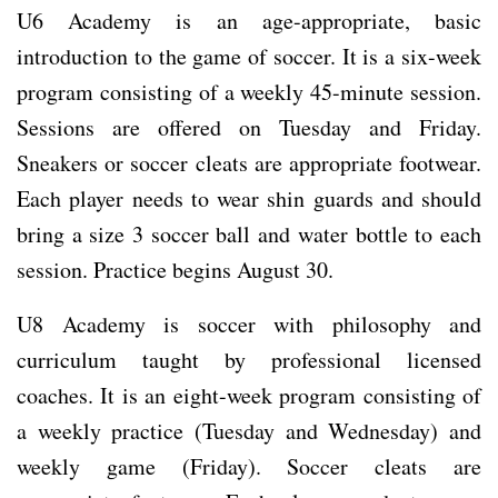
U6 Academy is an age-appropriate, basic
introduction to the game of soccer. It is a six-week
program consisting of a weekly 45-minute session.
Sessions are offered on Tuesday and Friday.
Sneakers or soccer cleats are appropriate footwear.
Each player needs to wear shin guards and should
bring a size 3 soccer ball and water bottle to each
session. Practice begins August 30.
U8 Academy is soccer with philosophy and
curriculum taught by professional licensed
coaches. It is an eight-week program consisting of
a weekly practice (Tuesday and Wednesday) and
weekly game (Friday). Soccer cleats are