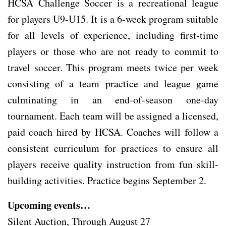
HCSA Challenge Soccer is a recreational league
for players U9-U15. It is a 6-week program suitable
for all levels of experience, including first-time
players or those who are not ready to commit to
travel soccer. This program meets twice per week
consisting of a team practice and league game
culminating in an end-of-season one-day
tournament. Each team will be assigned a licensed,
paid coach hired by HCSA. Coaches will follow a
consistent curriculum for practices to ensure all
players receive quality instruction from fun skill-
building activities. Practice begins September 2.
Upcoming events…
Silent Auction, Through August 27