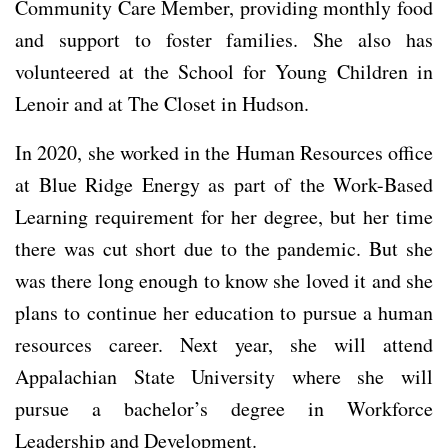
Community Care Member, providing monthly food
and support to foster families. She also has
volunteered at the School for Young Children in
Lenoir and at The Closet in Hudson.
In 2020, she worked in the Human Resources office
at Blue Ridge Energy as part of the Work-Based
Learning requirement for her degree, but her time
there was cut short due to the pandemic. But she
was there long enough to know she loved it and she
plans to continue her education to pursue a human
resources career. Next year, she will attend
Appalachian State University where she will
pursue a bachelor’s degree in Workforce
Leadership and Development.