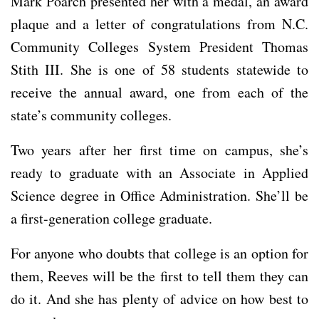
Mark Poarch presented her with a medal, an award
plaque and a letter of congratulations from N.C.
Community Colleges System President Thomas
Stith III. She is one of 58 students statewide to
receive the annual award, one from each of the
state’s community colleges.
Two years after her first time on campus, she’s
ready to graduate with an Associate in Applied
Science degree in Office Administration. She’ll be
a first-generation college graduate.
For anyone who doubts that college is an option for
them, Reeves will be the first to tell them they can
do it. And she has plenty of advice on how best to