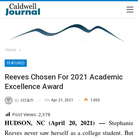
Home
FEATURED
Reeves Chosen For 2021 Academic
Excellence Award
On
Apr 21, 2021
1,003
By
CCC&TI
Post Views:
2,378
HUDSON, NC (April 20, 2021) —
Stephanie
Reeves never saw herself as a college student. But