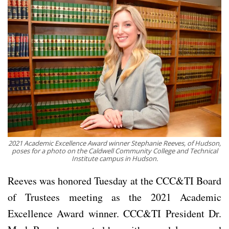
2021 Academic Excellence Award winner Stephanie Reeves, of Hudson,
poses for a photo on the Caldwell Community College and Technical
Institute campus in Hudson.
Reeves was honored Tuesday at the CCC&TI Board
of Trustees meeting as the 2021 Academic
Excellence Award winner. CCC&TI President Dr.