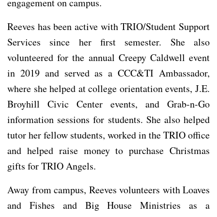
engagement on campus.
Reeves has been active with TRIO/Student Support
Services since her first semester. She also
volunteered for the annual Creepy Caldwell event
in 2019 and served as a CCC&TI Ambassador,
where she helped at college orientation events, J.E.
Broyhill Civic Center events, and Grab-n-Go
information sessions for students. She also helped
tutor her fellow students, worked in the TRIO office
and helped raise money to purchase Christmas
gifts for TRIO Angels.
Away from campus, Reeves volunteers with Loaves
and Fishes and Big House Ministries as a