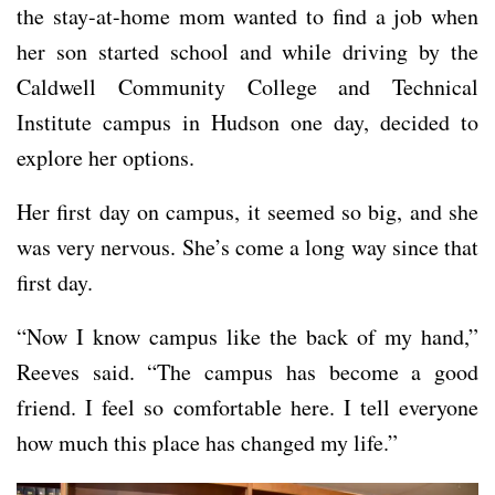
the stay-at-home mom wanted to find a job when
her son started school and while driving by the
Caldwell Community College and Technical
Institute campus in Hudson one day, decided to
explore her options.
Her first day on campus, it seemed so big, and she
was very nervous. She’s come a long way since that
first day.
“Now I know campus like the back of my hand,”
Reeves said. “The campus has become a good
friend. I feel so comfortable here. I tell everyone
how much this place has changed my life.”