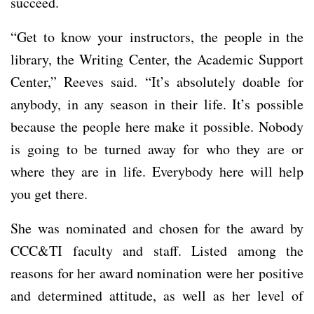
succeed.
“Get to know your instructors, the people in the
library, the Writing Center, the Academic Support
Center,” Reeves said. “It’s absolutely doable for
anybody, in any season in their life. It’s possible
because the people here make it possible. Nobody
is going to be turned away for who they are or
where they are in life. Everybody here will help
you get there.
She was nominated and chosen for the award by
CCC&TI faculty and staff. Listed among the
reasons for her award nomination were her positive
and determined attitude, as well as her level of