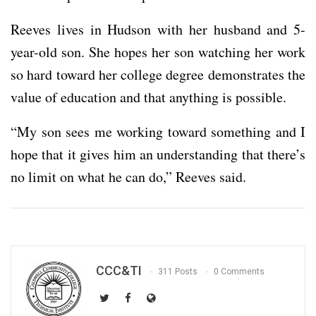
Reeves lives in Hudson with her husband and 5-
year-old son. She hopes her son watching her work
so hard toward her college degree demonstrates the
value of education and that anything is possible.
“My son sees me working toward something and I
hope that it gives him an understanding that there’s
no limit on what he can do,” Reeves said.
CCC&TI
311 Posts
0 Comments