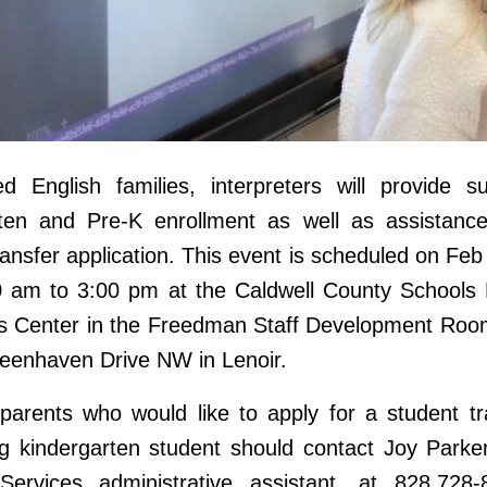
ed English families, interpreters will provide s
rten and Pre-K enrollment as well as assistance
ransfer application. This event is scheduled on Feb
0 am to 3:00 pm at the Caldwell County Schools 
s Center in the Freedman Staff Development Room
eenhaven Drive NW in Lenoir.
 parents who would like to apply for a student tr
ing kindergarten student should contact Joy Parke
Services administrative assistant, at 828.728-