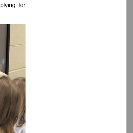
plying for