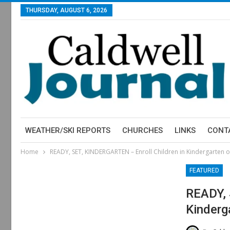
THURSDAY, AUGUST 6, 2026
WEATHER/SKI REPORTS
CHURCHES
LINKS
CONT
Home
READY, SET, KINDERGARTEN – Enroll Children in Kindergarten o
FEATURED
READY, 
Kinderg