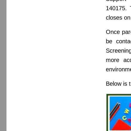
140175. 
closes on
Once pare
be conta
Screening
more acq
environme
Below is 