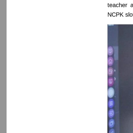
teacher a
NCPK slot