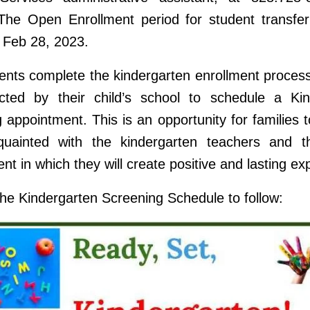
The Open Enrollment period for student transfer
 Feb 28, 2023.
nts complete the kindergarten enrollment process,
cted by their child’s school to schedule a Kin
 appointment. This is an opportunity for families
uainted with the kindergarten teachers and t
nt in which they will create positive and lasting ex
the Kindergarten Screening Schedule to follow: