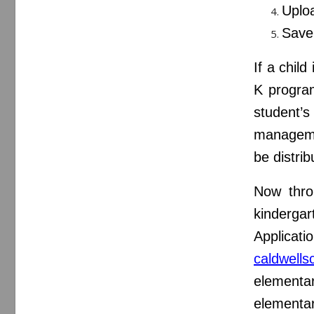
Uploa
Save 
If a child
K program
student’s
managemen
be distri
Now throu
kindergar
Applicat
caldwells
elementar
elementa