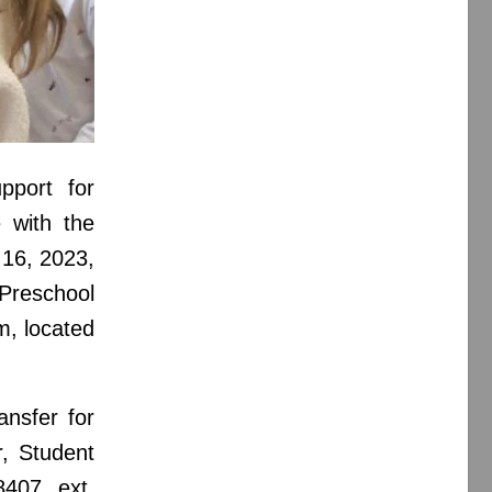
upport for
 with the
 16, 2023,
Preschool
, located
ansfer for
r, Student
8407 ext.