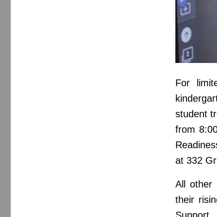
For limit
kinderga
student t
from 8:0
Readines
at 332 Gr
All other
their ris
Support 