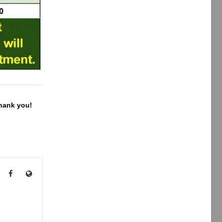
Thank you!