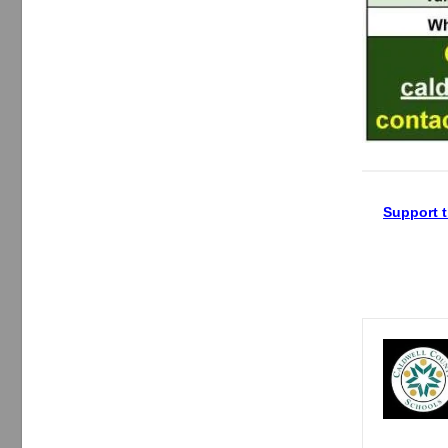
Support t