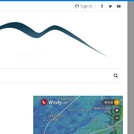
Sign In