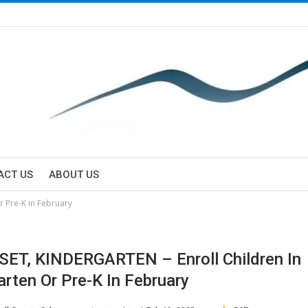
ACT US
ABOUT US
r Pre-K in February
SET, KINDERGARTEN – Enroll Children In
arten Or Pre-K In February