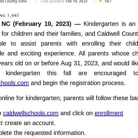
Last updated
Feb 10, 2023
567
ll County Schools
ws:
1,441
 NC (February 10, 2023) —
Kindergarten is an 
 for children and their families, and Caldwell Coun
ble to assist parents with enrolling their chil
 and exciting experience. All parents whose chi
 years old on or before Aug 31, 2023, and would like
 kindergarten this fall are encouraged 
chools.com
and begin the registration process.
online for kindergarten, parents will follow these ba
o
caldwellschools.com
and click on
enrollment
t create an account.
lete the requested information.