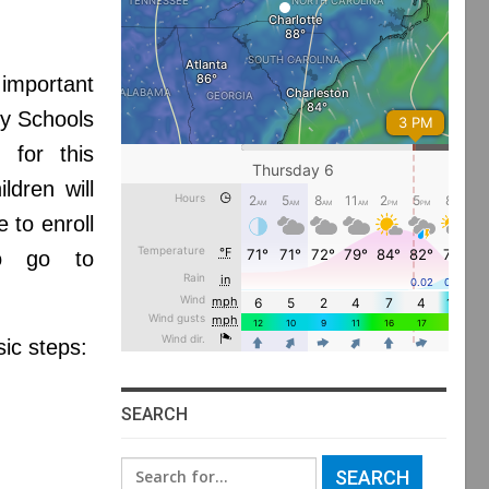
important
ty Schools
d for this
ldren will
 to enroll
to go to
sic steps:
SEARCH
Search