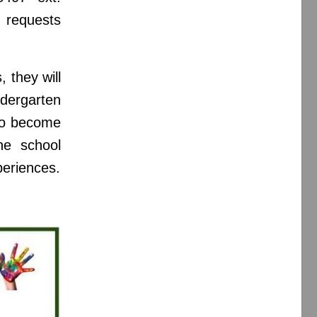
 requests
 they will
dergarten
 to become
he school
periences.