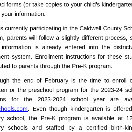
d forms (or take copies to your child’s kindergarte
your information.
 is currently participating in the Caldwell County S
, parents will follow a slightly different process, s
 information is already entered into the distric
t system. Enrollment instructions for these stu
buted to parents through the Pre-K program.
gh the end of February is the time to enroll c
ten or the preschool program for the 2023-24 sc
ions for the 2023-2024 school year are ava
chools.com
. Even though kindergarten is offered
y school, the Pre-K program is available at 12
ry schools and staffed by a certified birth-kin