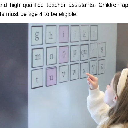
nd high qualified teacher assistants. Children ap
s must be age 4 to be eligible.