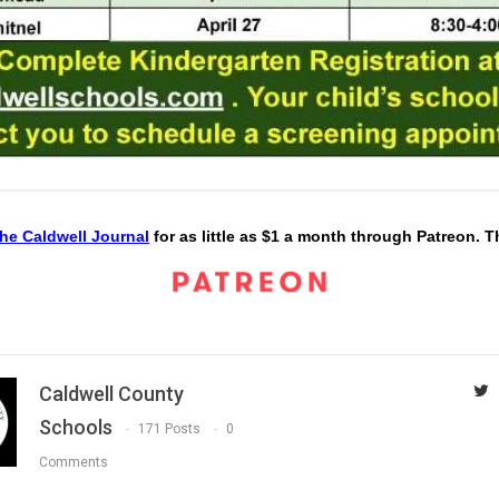
he Caldwell Journal
for as little as $1 a month through Patreon. 
Caldwell County
Schools
171 Posts
0
Comments