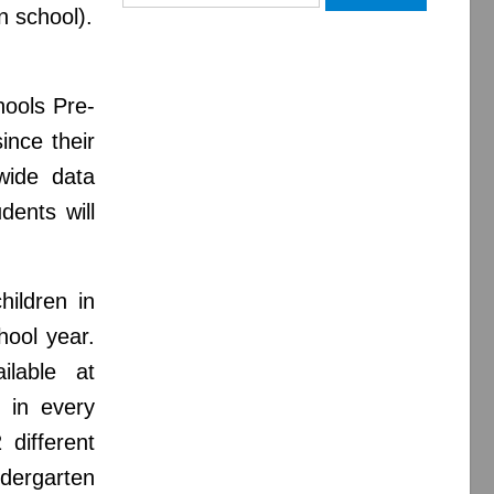
for:
n school).
chools Pre-
ince their
twide data
dents will
hildren in
hool year.
ilable at
 in every
 different
dergarten