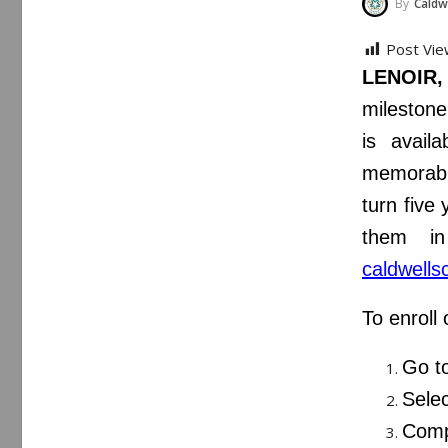
By
Caldwe
Post Vie
LENOIR,
milestone
is availa
memorable
turn five
them in
caldwells
To enroll 
Go t
Selec
Comp