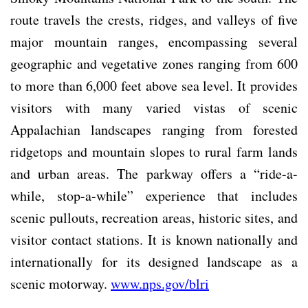
route travels the crests, ridges, and valleys of five
major mountain ranges, encompassing several
geographic and vegetative zones ranging from 600
to more than 6,000 feet above sea level. It provides
visitors with many varied vistas of scenic
Appalachian landscapes ranging from forested
ridgetops and mountain slopes to rural farm lands
and urban areas. The parkway offers a “ride-a-
while, stop-a-while” experience that includes
scenic pullouts, recreation areas, historic sites, and
visitor contact stations. It is known nationally and
internationally for its designed landscape as a
scenic motorway.
www.nps.gov/blri