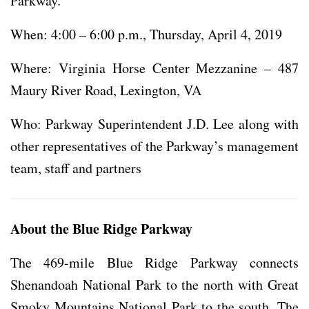
Parkway.
When: 4:00 – 6:00 p.m., Thursday, April 4, 2019
Where: Virginia Horse Center Mezzanine – 487
Maury River Road, Lexington, VA
Who: Parkway Superintendent J.D. Lee along with
other representatives of the Parkway’s management
team, staff and partners
About the Blue Ridge Parkway
The 469-mile Blue Ridge Parkway connects
Shenandoah National Park to the north with Great
Smoky Mountains National Park to the south. The