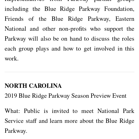
including the Blue Ridge Parkway Foundation,
Friends of the Blue Ridge Parkway, Eastern
National and other non-profits who support the
Parkway will also be on hand to discuss the roles
each group plays and how to get involved in this
work.
NORTH CAROLINA
2019 Blue Ridge Parkway Season Preview Event
What: Public is invited to meet National Park
Service staff and learn more about the Blue Ridge
Parkway.