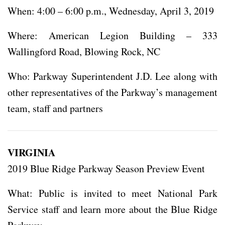
When: 4:00 – 6:00 p.m., Wednesday, April 3, 2019
Where: American Legion Building – 333
Wallingford Road, Blowing Rock, NC
Who: Parkway Superintendent J.D. Lee along with
other representatives of the Parkway’s management
team, staff and partners
VIRGINIA
2019 Blue Ridge Parkway Season Preview Event
What: Public is invited to meet National Park
Service staff and learn more about the Blue Ridge