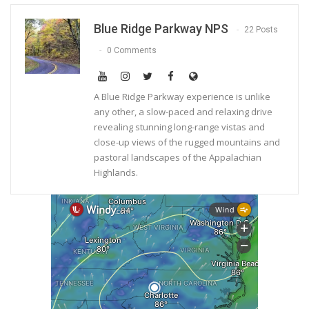
Blue Ridge Parkway NPS
22 Posts
0 Comments
A Blue Ridge Parkway experience is unlike
any other, a slow-paced and relaxing drive
revealing stunning long-range vistas and
close-up views of the rugged mountains and
pastoral landscapes of the Appalachian
Highlands.