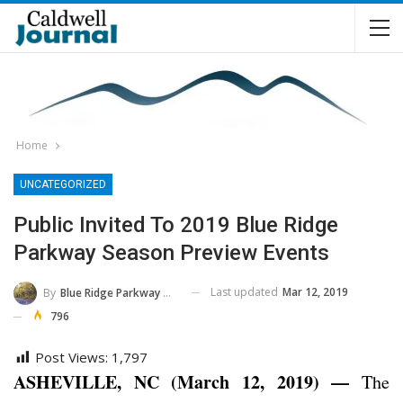
Home
UNCATEGORIZED
Public Invited To 2019 Blue Ridge
Parkway Season Preview Events
Last updated
Mar 12, 2019
By
Blue Ridge Parkway NPS
796
Post Views:
1,797
ASHEVILLE, NC (March 12, 2019) —
The