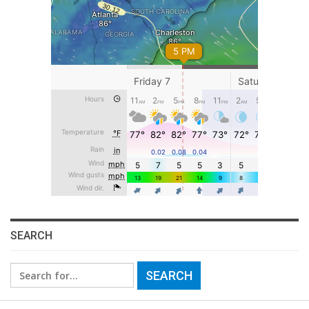
SEARCH
Search
for: