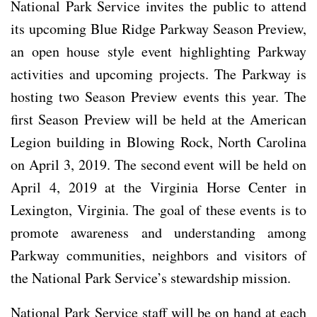
National Park Service invites the public to attend
its upcoming Blue Ridge Parkway Season Preview,
an open house style event highlighting Parkway
activities and upcoming projects. The Parkway is
hosting two Season Preview events this year. The
first Season Preview will be held at the American
Legion building in Blowing Rock, North Carolina
on April 3, 2019. The second event will be held on
April 4, 2019 at the Virginia Horse Center in
Lexington, Virginia. The goal of these events is to
promote awareness and understanding among
Parkway communities, neighbors and visitors of
the National Park Service’s stewardship mission.
National Park Service staff will be on hand at each