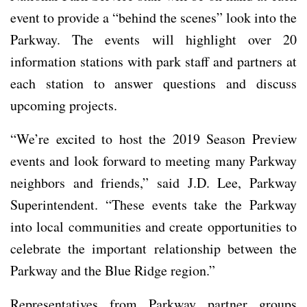
event to provide a “behind the scenes” look into the
Parkway. The events will highlight over 20
information stations with park staff and partners at
each station to answer questions and discuss
upcoming projects.
“We’re excited to host the 2019 Season Preview
events and look forward to meeting many Parkway
neighbors and friends,” said J.D. Lee, Parkway
Superintendent. “These events take the Parkway
into local communities and create opportunities to
celebrate the important relationship between the
Parkway and the Blue Ridge region.”
Representatives from Parkway partner groups