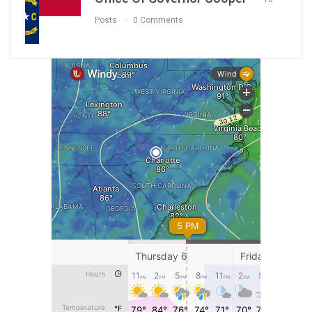
Posts
0 Comments