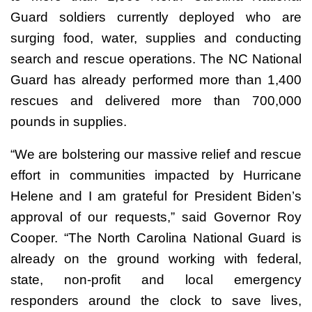
Guard soldiers currently deployed who are
surging food, water, supplies and conducting
search and rescue operations. The NC National
Guard has already performed more than 1,400
rescues and delivered more than 700,000
pounds in supplies.
“We are bolstering our massive relief and rescue
effort in communities impacted by Hurricane
Helene and I am grateful for President Biden’s
approval of our requests,” said Governor Roy
Cooper. “The North Carolina National Guard is
already on the ground working with federal,
state, non-profit and local emergency
responders around the clock to save lives,