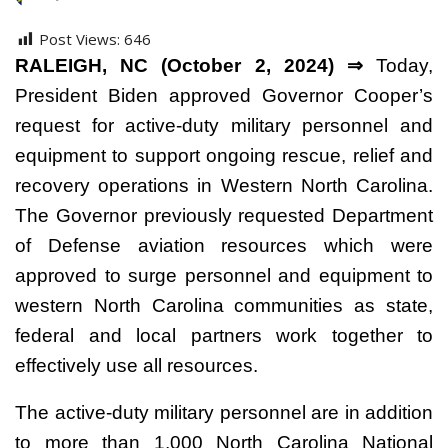
Post Views:
646
RALEIGH, NC (October 2, 2024) ⇒
Today,
President Biden approved Governor Cooper’s
request for active-duty military personnel and
equipment to support ongoing rescue, relief and
recovery operations in Western North Carolina.
The Governor previously requested Department
of Defense aviation resources which were
approved to surge personnel and equipment to
western North Carolina communities as state,
federal and local partners work together to
effectively use all resources.
The active-duty military personnel are in addition
to more than 1,000 North Carolina National