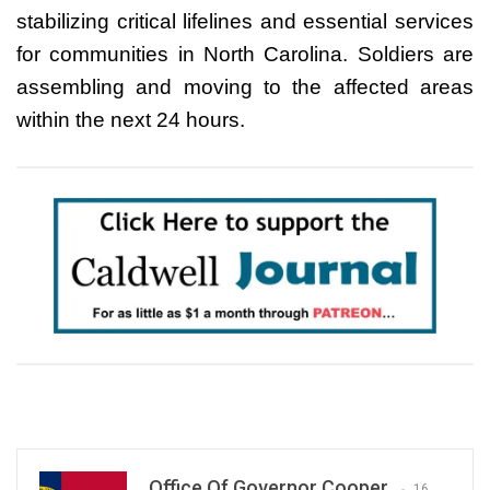
stabilizing critical lifelines and essential services
for communities in North Carolina. Soldiers are
assembling and moving to the affected areas
within the next 24 hours.
Office Of Governor Cooper
16