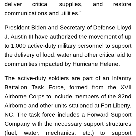
deliver critical supplies, and restore
communications and utilities.”
President Biden and Secretary of Defense Lloyd
J. Austin III have authorized the movement of up
to 1,000 active-duty military personnel to support
the delivery of food, water and other critical aid to
communities impacted by Hurricane Helene.
The active-duty soldiers are part of an Infantry
Battalion Task Force, formed from the XVII
Airborne Corps to include members of the 82nd
Airborne and other units stationed at Fort Liberty,
NC. The task force includes a Forward Support
Company with the necessary support structures
(fuel, water, mechanics, etc.) to support