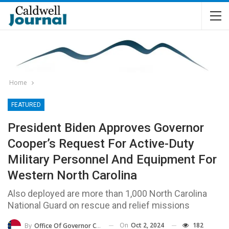
Home
FEATURED
President Biden Approves Governor
Cooper’s Request For Active-Duty
Military Personnel And Equipment For
Western North Carolina
Also deployed are more than 1,000 North Carolina
National Guard on rescue and relief missions
On
Oct 2, 2024
182
By
Office Of Governor Cooper