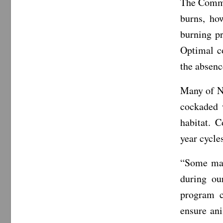
The Commi
burns, ho
burning pr
Optimal c
the absenc
Many of No
cockaded 
habitat. 
year cycle
“Some may
during ou
program c
ensure ani