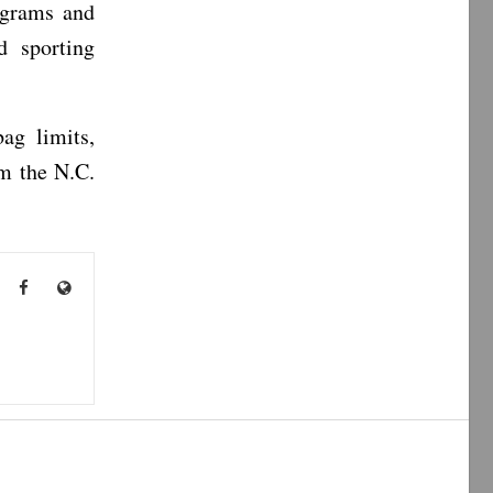
ograms and
nd sporting
ag limits,
om the N.C.