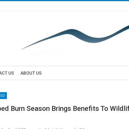
ACT US
ABOUT US
ZED
bed Burn Season Brings Benefits To Wildli