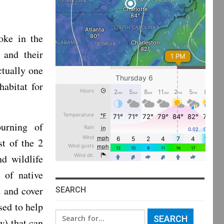
ke in the
 and their
ctually one
habitat for
burning of
st of the 2
d wildlife
 of native
d and cover
SEARCH
sed to help
Search
aw) that can