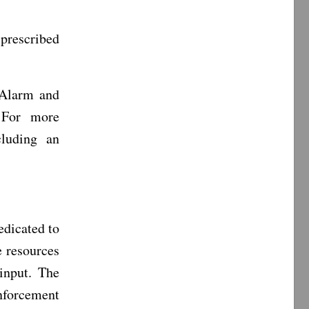
prescribed
 Alarm and
 For more
luding an
dicated to
e resources
input. The
enforcement