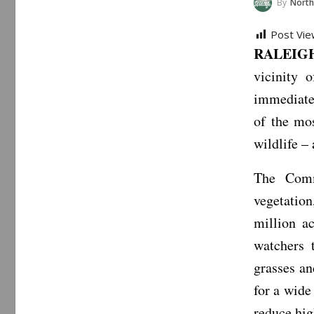
By
North Car
Post Vie
RALEIGH,
vicinity 
immediate 
of the mos
wildlife –
The Commi
vegetation
million a
watchers 
grasses an
for a wide
reduce high