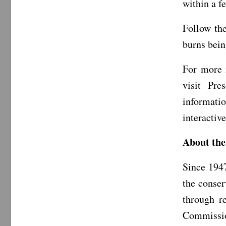
within a f
Follow th
burns bein
For more 
visit Pr
informat
interactiv
About the
Since 194
the conser
through r
Commission