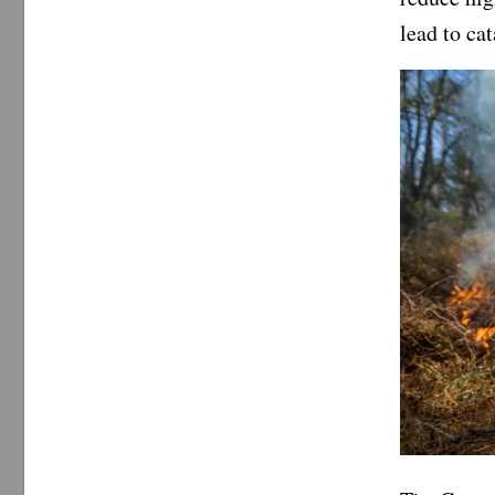
lead to ca