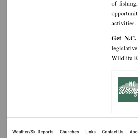
of fishin
opportunit
activities.
Get N.C.
legislativ
Wildlife 
Weather/Ski Reports
Churches
Links
Contact Us
Abo