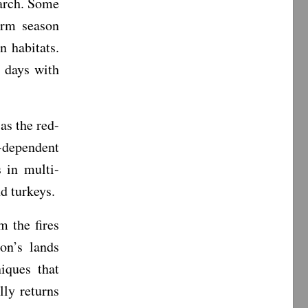
arch. Some
arm season
n habitats.
 days with
as the red-
-dependent
 in multi-
nd turkeys.
 the fires
on’s lands
iques that
lly returns