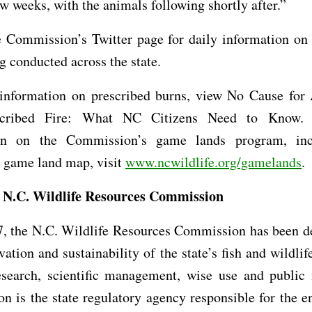
ew weeks, with the animals following shortly after.”
e Commission’s Twitter page for daily information on 
g conducted across the state.
information on prescribed burns, view No Cause for
escribed Fire: What NC Citizens Need to Know.
ion on the Commission’s game lands program, inc
e game land map, visit
www.ncwildlife.org/gamelands
.
 N.C. Wildlife Resources Commission
7, the N.C. Wildlife Resources Commission has been de
vation and sustainability of the state’s fish and wildlif
esearch, scientific management, wise use and public 
 is the state regulatory agency responsible for the 