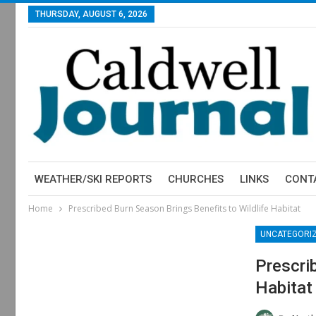
THURSDAY, AUGUST 6, 2026
WEATHER/SKI REPORTS
CHURCHES
LINKS
CONT
Home
Prescribed Burn Season Brings Benefits to Wildlife Habitat
UNCATEGORI
Prescri
Habitat