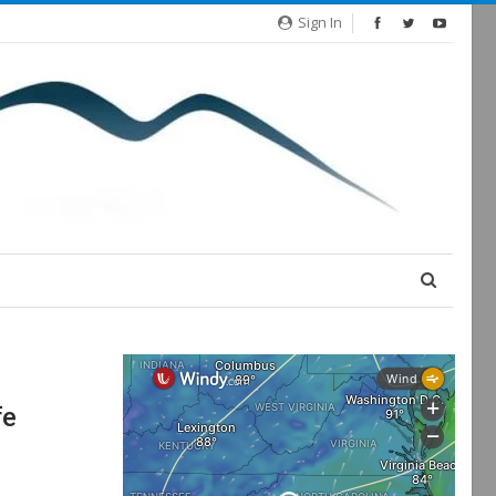
Sign In
fe