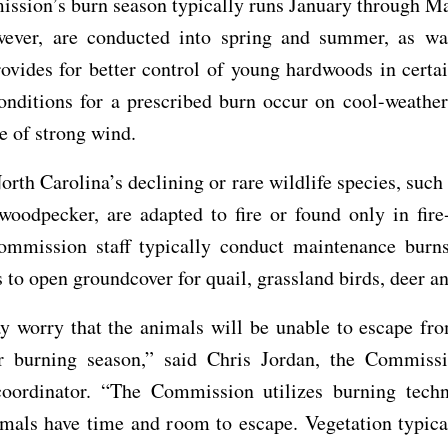
ssion’s burn season typically runs January through M
wever, are conducted into spring and summer, as w
ovides for better control of young hardwoods in certai
onditions for a prescribed burn occur on cool-weather
e of strong wind.
rth Carolina’s declining or rare wildlife species, such 
woodpecker, are adapted to fire or found only in fire
Commission staff typically conduct maintenance burns
s to open groundcover for quail, grassland birds, deer a
 worry that the animals will be unable to escape from
r burning season,” said Chris Jordan, the Commissi
oordinator. “The Commission utilizes burning techn
mals have time and room to escape. Vegetation typica