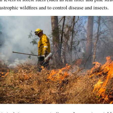
tastrophic wildfires and to control disease and insects.