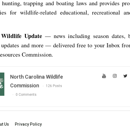
g, hunting, trapping and boating laws and provides pr
ies for wildlife-related educational, recreational a
 Wildlife Update
— news including season dates, b
e updates and more — delivered free to your Inbox fr
Resources Commission.
North Carolina Wildlife
Commission
126 Posts
0 Comments
ut Us
Privacy Policy