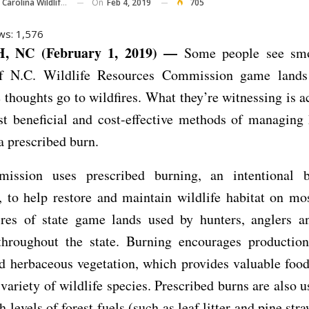
On
Feb 4, 2019
705
olina Wildlife Commission
ws:
1,576
 NC (February 1, 2019) —
Some people see smo
of N.C. Wildlife Resources Commission game lands
thoughts go to wildfires. What they’re witnessing is a
t beneficial and cost-effective methods of managing 
 a prescribed burn.
ssion uses prescribed burning, an intentional 
, to help restore and maintain wildlife habitat on mo
cres of state game lands used by hunters, anglers an
throughout the state. Burning encourages production
d herbaceous vegetation, which provides valuable foo
 variety of wildlife species. Prescribed burns are also u
 levels of forest fuels (such as leaf litter and pine str