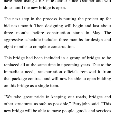
have been using a 6.3-mile detour since October and will
do so until the new bridge is open.
The next step in the process is putting the project up for
bid next month. Then designing will begin and last about
three months before construction starts in May.
The
aggressive schedule includes three months for design and
eight months to complete construction.
This bridge had been included in a group of bridges to be
replaced all at the same time in upcoming years. Due to the
immediate need, transportation officials removed it from
that package contract and will now be able to open bidding
on this bridge as a single item.
“We take great pride in keeping our roads, bridges and
other structures as safe as possible,” Pettyjohn said. “This
new bridge will be able to move people, goods and services