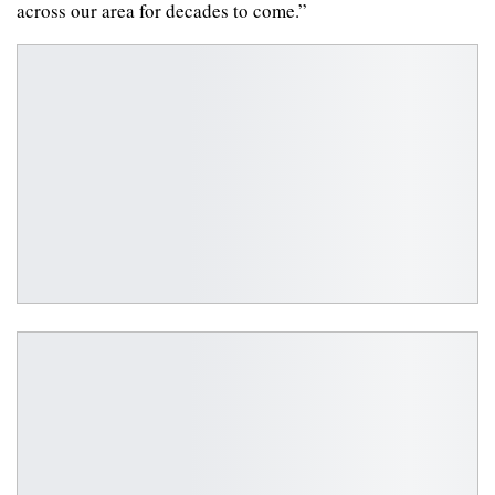
across our area for decades to come.”