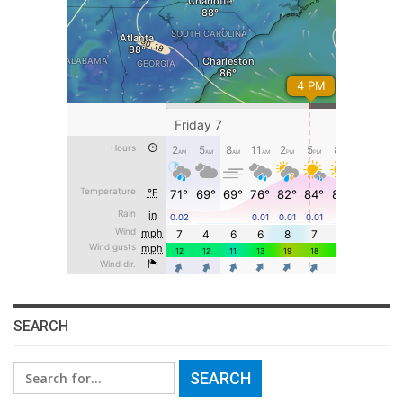
SEARCH
Search
for: