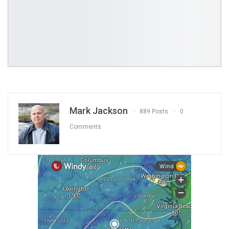
Mark Jackson
889 Posts
0
Comments