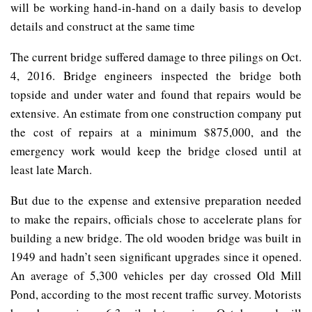
will be working hand-in-hand on a daily basis to develop
details and construct at the same time
The current bridge suffered damage to three pilings on Oct.
4, 2016. Bridge engineers inspected the bridge both
topside and under water and found that repairs would be
extensive. An estimate from one construction company put
the cost of repairs at a minimum $875,000, and the
emergency work would keep the bridge closed until at
least late March.
But due to the expense and extensive preparation needed
to make the repairs, officials chose to accelerate plans for
building a new bridge. The old wooden bridge was built in
1949 and hadn’t seen significant upgrades since it opened.
An average of 5,300 vehicles per day crossed Old Mill
Pond, according to the most recent traffic survey. Motorists