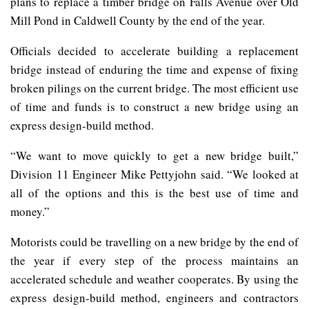
plans to replace a timber bridge on Falls Avenue over Old
Mill Pond in Caldwell County by the end of the year.
Officials decided to accelerate building a replacement
bridge instead of enduring the time and expense of fixing
broken pilings on the current bridge. The most efficient use
of time and funds is to construct a new bridge using an
express design-build method.
“We want to move quickly to get a new bridge built,”
Division 11 Engineer Mike Pettyjohn said. “We looked at
all of the options and this is the best use of time and
money.”
Motorists could be travelling on a new bridge by the end of
the year if every step of the process maintains an
accelerated schedule and weather cooperates. By using the
express design-build method, engineers and contractors