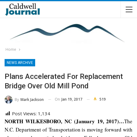
Home
NEWS ARCHIVE
Plans Accelerated For Replacement
Bridge Over Old Mill Pond
On
Jan 19, 2017
519
By
Mark Jackson
Post Views:
1,134
NORTH WILKESBORO, NC (January 19, 2017)…
The
N.C. Department of Transportation is moving forward with