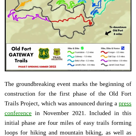
The groundbreaking event marks the beginning of
construction for the first phase of the Old Fort
Trails Project, which was announced during a
press
conference
in November 2021. Included in this
initial phase are four miles of easy trails forming
loops for hiking and mountain biking, as well as