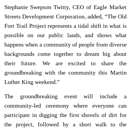
Stephanie Swepson Twitty, CEO of Eagle Market
Streets Development Corporation, added, “The Old
Fort Trail Project represents a tidal shift in what is
possible on our public lands, and shows what
happens when a community of people from diverse
backgrounds come together to dream big about
their future. We are excited to share the
groundbreaking with the community this Martin
Luther King weekend.”
The groundbreaking event will include a
community-led ceremony where everyone can
participate in digging the first shovels of dirt for
the project, followed by a short walk to the