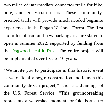
two miles of intermediate connector trails for hike,
bike, and equestrian users. These community-
oriented trails will provide much needed beginner
experiences in the Pisgah National Forest. The first
six miles of trail and new parking area are slated to
open in summer 2022, supported by funding from
the
Dogwood Health Trust
. The entire project will
be implemented over five to 10 years.
“We invite you to participate in this historic event
as we officially begin construction and launch this
community-driven project,” said Lisa Jennings of
the U.S. Forest Service. “This groundbreaking
represents a watershed moment for Old Fort after