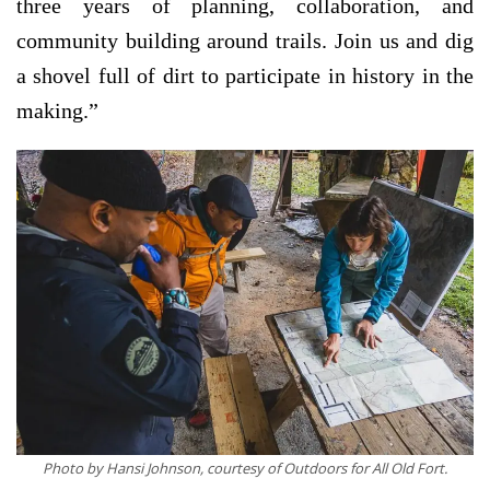
three years of planning, collaboration, and
community building around trails. Join us and dig
a shovel full of dirt to participate in history in the
making.”
Photo by Hansi Johnson, courtesy of Outdoors for All Old Fort.