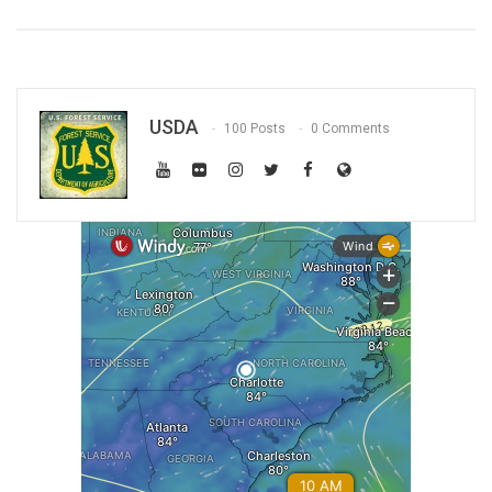
USDA
100 Posts
0 Comments