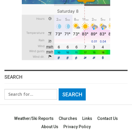
SEARCH
Search
for:
Weather/Ski Reports
Churches
Links
Contact Us
About Us
Privacy Policy