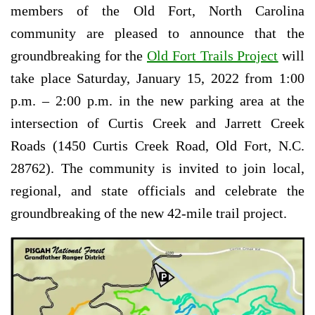
members of the Old Fort, North Carolina
community are pleased to announce that the
groundbreaking for the
Old Fort Trails Project
will
take place Saturday, January 15, 2022 from 1:00
p.m. – 2:00 p.m. in the new parking area at the
intersection of Curtis Creek and Jarrett Creek
Roads (1450 Curtis Creek Road, Old Fort, N.C.
28762). The community is invited to join local,
regional, and state officials and celebrate the
groundbreaking of the new 42-mile trail project.