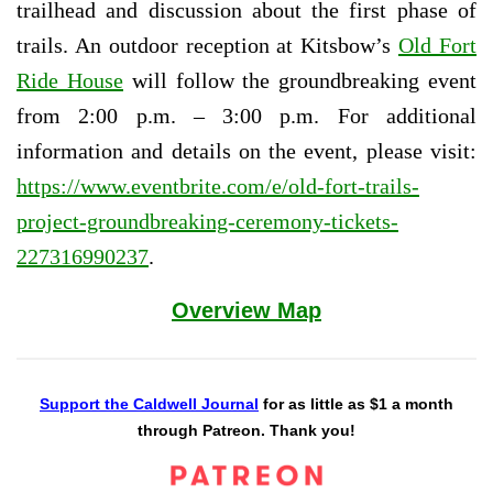
trailhead and discussion about the first phase of
trails. An outdoor reception at Kitsbow’s
Old Fort
Ride House
will follow the groundbreaking event
from 2:00 p.m. – 3:00 p.m. For additional
information and details on the event, please visit:
https://www.eventbrite.com/e/old-fort-trails-
project-groundbreaking-ceremony-tickets-
227316990237
.
Overview Map
Support the Caldwell Journal
for as little as $1 a month
through Patreon. Thank you!