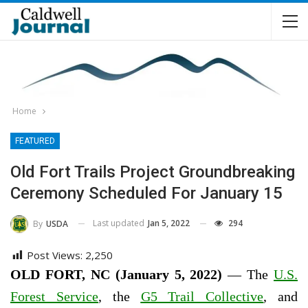
Home
FEATURED
Old Fort Trails Project Groundbreaking
Ceremony Scheduled For January 15
Last updated
Jan 5, 2022
294
By
USDA
Post Views:
2,250
OLD FORT, NC (January 5, 2022)
— The
U.S.
Forest Service
, the
G5 Trail Collective
, and