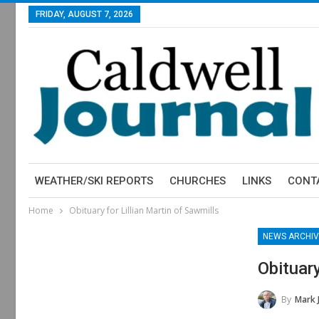
FRIDAY, AUGUST 7, 2026
WEATHER/SKI REPORTS
CHURCHES
LINKS
CONT
Home
Obituary for Lillian Martin of Sawmills
NEWS ARCHIV
Obituary
By
Mark 