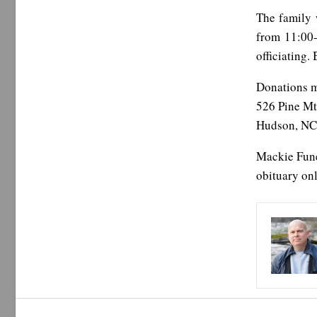
The family 
from 11:00-
officiating.
Donations 
526 Pine Mt
Hudson, NC
Mackie Fune
obituary onl