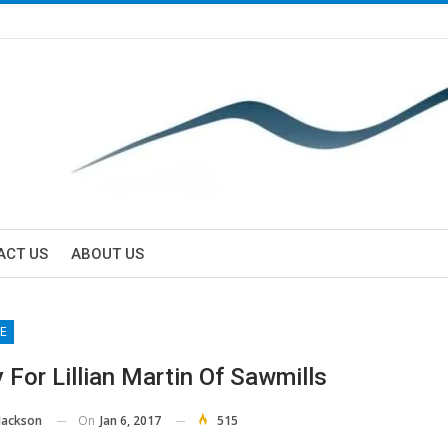
ACT US
ABOUT US
E
 For Lillian Martin Of Sawmills
On
Jan 6, 2017
515
Jackson