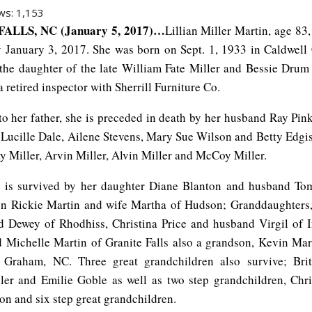
ws:
1,153
ALLS, NC (January 5, 2017)…
Lillian Miller Martin, age 83
 January 3, 2017. She was born on Sept. 1, 1933
in Caldwell
 the daughter of the late William Fate Miller and Bessie Drum 
 retired inspector with Sherrill Furniture Co.
 to her father, she is preceded in death by her husband Ray Pin
; Lucille Dale, Ailene Stevens, Mary Sue Wilson and Betty Edgi
y Miller, Arvin Miller, Alvin Miller and McCoy Miller.
 is survived by her daughter Diane Blanton and husband To
son Rickie Martin and wife Martha of Hudson; Granddaughters
 Dewey of Rhodhiss, Christina Price and husband Virgil of I
d Michelle Martin of Granite Falls also a grandson, Kevin Mar
Graham, NC. Three great grandchildren also survive; Britt
ler and Emilie Goble as well as two step grandchildren, Chr
on and six step great grandchildren.