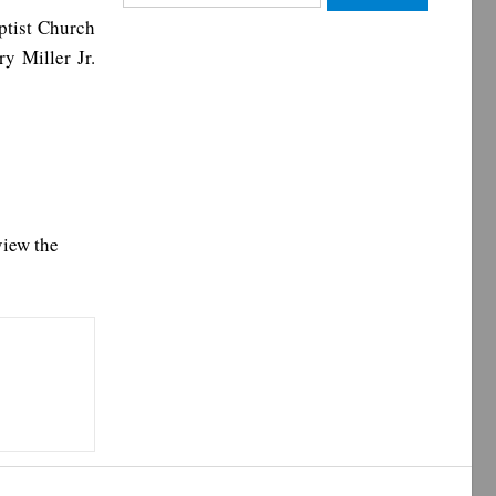
for:
ptist Church
y Miller Jr.
view the