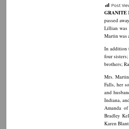
Post Vie
GRANITE F
passed away
Lillian was
Martin was a
In addition
four sisters
brothers; Ra
Mrs. Martin
Falls, her 
and husband
Indiana, an
Amanda of 
Bradley Kel
Karen Blant