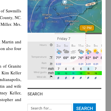
, of Sawmills
 County, NC.
Miller. Mrs.
k Martin and
son also four
m of Granite
, Kim Keller
ndianapolis,
tin and wife
ney Keller,
SEARCH
istopher and
Search