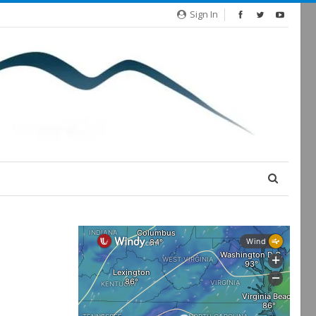
Sign In