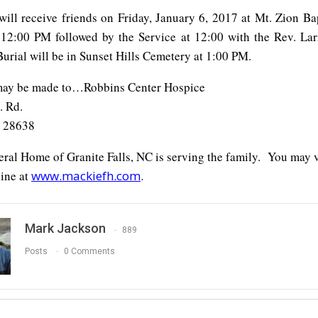
will receive friends on Friday, January 6, 2017 at Mt. Zion Ba
12:00 PM followed by the Service at 12:00 with the Rev. Larr
 Burial will be in Sunset Hills Cemetery at 1:00 PM.
may be made to…Robbins Center Hospice
. Rd.
 28638
ral Home of Granite Falls, NC is serving the family. You may 
ine at
www.mackiefh.com
.
Mark Jackson
889
Posts
0 Comments