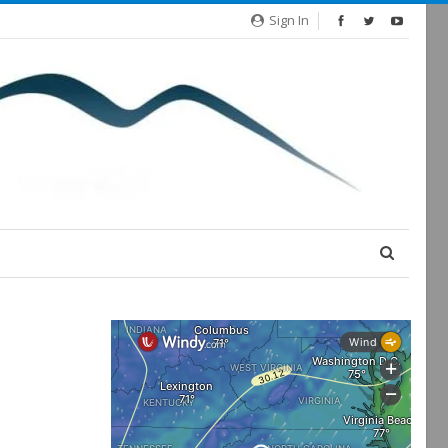
Sign In