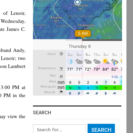
 of Lenoir,
 Wednesday,
ate James C.
sband Andy,
 Lenoir; two
son Lambert
o 3:00 PM at
00 PM in the
SEARCH
ay view the
Search