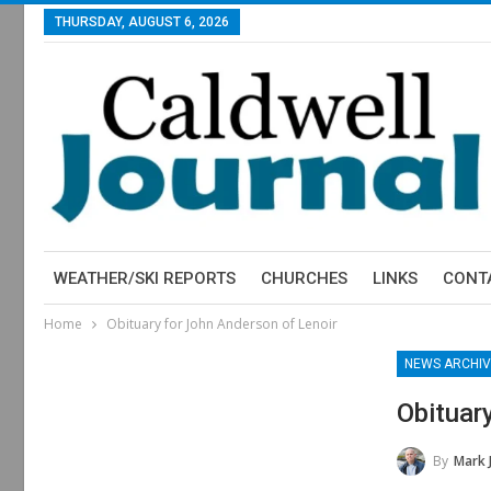
THURSDAY, AUGUST 6, 2026
WEATHER/SKI REPORTS
CHURCHES
LINKS
CONT
Home
Obituary for John Anderson of Lenoir
NEWS ARCHIV
Obituar
By
Mark 