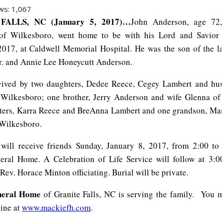
ws:
1,067
FALLS, NC (January 5, 2017)…
John Anderson, age 72,
 of Wilkesboro, went home to be with his Lord and Savior
2017, at Caldwell Memorial Hospital. He was the son of the l
r. and Annie Lee Honeycutt Anderson.
rvived by two daughters, Dedee Reece, Cegey Lambert and hu
Wilkesboro; one brother, Jerry Anderson and wife Glenna of
ters, Karra Reece and BreAnna Lambert and one grandson, Ma
Wilkesboro.
will receive friends Sunday, January 8, 2017, from 2:00 t
ral Home. A Celebration of Life Service will follow at 3:
Rev. Horace Minton officiating. Burial will be private.
neral Home
of Granite Falls, NC is serving the family.
You m
line at
www.mackiefh.com
.