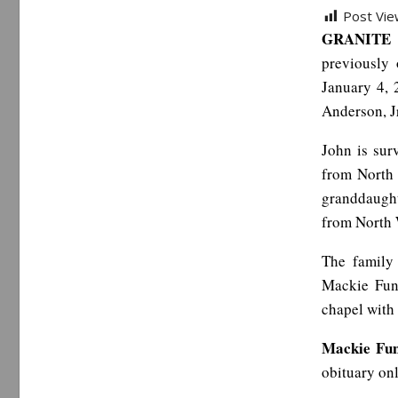
Post Vie
GRANITE 
previously
January 4, 
Anderson, J
John is su
from North 
granddaugh
from North 
The family 
Mackie Fune
chapel with 
Mackie Fu
obituary on