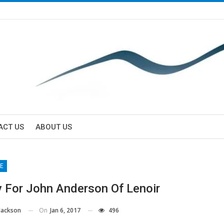
ACT US
ABOUT US
E
y For John Anderson Of Lenoir
On
Jan 6, 2017
496
Jackson