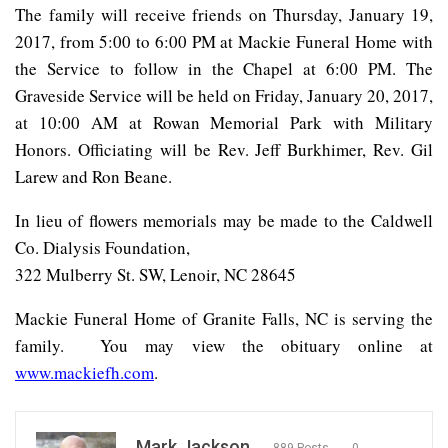
The family will receive friends on Thursday, January 19,
2017, from 5:00 to 6:00 PM at Mackie Funeral Home with
the Service to follow in the Chapel at 6:00 PM. The
Graveside Service will be held on Friday, January 20, 2017,
at 10:00 AM at Rowan Memorial Park with Military
Honors. Officiating will be Rev. Jeff Burkhimer, Rev. Gil
Larew and Ron Beane.
In lieu of flowers memorials may be made to the Caldwell
Co. Dialysis Foundation,
322 Mulberry St. SW, Lenoir, NC 28645
Mackie Funeral Home of Granite Falls, NC is serving the
family.
You may view the obituary online at
www.mackiefh.com
.
Mark Jackson