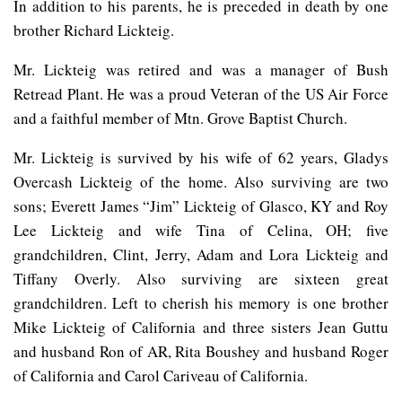
In addition to his parents, he is preceded in death by one
brother Richard Lickteig.
Mr. Lickteig was retired and was a manager of Bush
Retread Plant. He was a proud Veteran of the US Air Force
and a faithful member of Mtn. Grove Baptist Church.
Mr. Lickteig is survived by his wife of 62 years, Gladys
Overcash Lickteig of the home. Also surviving are two
sons; Everett James “Jim” Lickteig of Glasco, KY and Roy
Lee Lickteig and wife Tina of Celina, OH; five
grandchildren, Clint, Jerry, Adam and Lora Lickteig and
Tiffany Overly. Also surviving are sixteen great
grandchildren. Left to cherish his memory is one brother
Mike Lickteig of California and three sisters Jean Guttu
and husband Ron of AR, Rita Boushey and husband Roger
of California and Carol Cariveau of California.