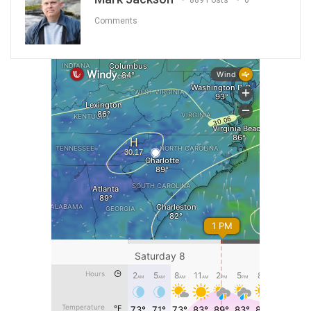
889 Posts
0
Comments