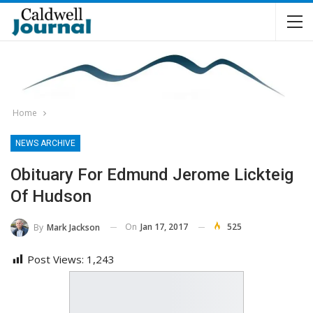
Home
NEWS ARCHIVE
Obituary For Edmund Jerome Lickteig
Of Hudson
On
Jan 17, 2017
525
By
Mark Jackson
Post Views:
1,243