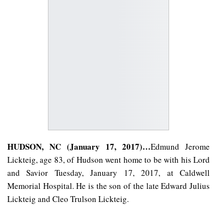
HUDSON, NC (January 17, 2017)…
Edmund Jerome
Lickteig, age 83, of Hudson went home to be with his Lord
and Savior Tuesday, January 17, 2017, at Caldwell
Memorial Hospital. He is the son of the late Edward Julius
Lickteig and Cleo Trulson Lickteig.