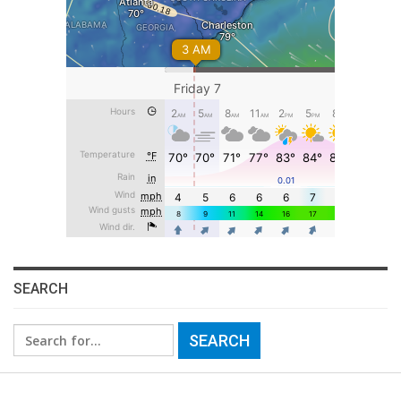
SEARCH
Search
for: