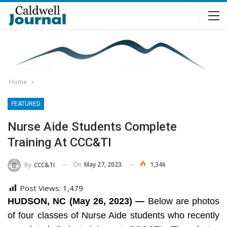
Home
FEATURED
Nurse Aide Students Complete
Training At CCC&TI
On
May 27, 2023
1,346
By
CCC&TI
Post Views:
1,479
HUDSON, NC (May 26, 2023) —
Below are photos
of four classes of Nurse Aide students who recently