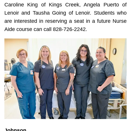
Caroline King of Kings Creek, Angela Puerto of
Lenoir and Tausha Going of Lenoir. Students who
are interested in reserving a seat in a future Nurse
Aide course can call 828-726-2242.
Johnson