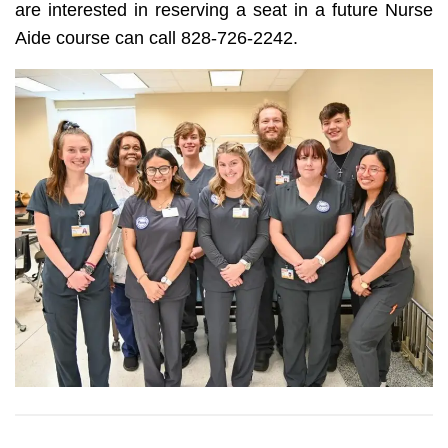
are interested in reserving a seat in a future Nurse
Aide course can call 828-726-2242.