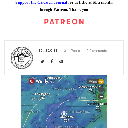
Support the Caldwell Journal
for as little as $1 a month
through Patreon. Thank you!
CCC&TI
311 Posts
0 Comments