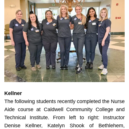
Kellner
The following students recently completed the Nurse
Aide course at Caldwell Community College and
Technical Institute. From left to right: Instructor
Denise Kellner, Katelyn Shook of Bethlehem,