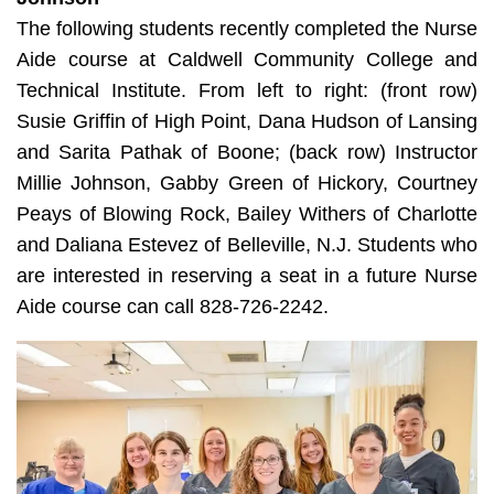
The following students recently completed the Nurse
Aide course at Caldwell Community College and
Technical Institute. From left to right: (front row)
Susie Griffin of High Point, Dana Hudson of Lansing
and Sarita Pathak of Boone; (back row) Instructor
Millie Johnson, Gabby Green of Hickory, Courtney
Peays of Blowing Rock, Bailey Withers of Charlotte
and Daliana Estevez of Belleville, N.J. Students who
are interested in reserving a seat in a future Nurse
Aide course can call 828-726-2242.