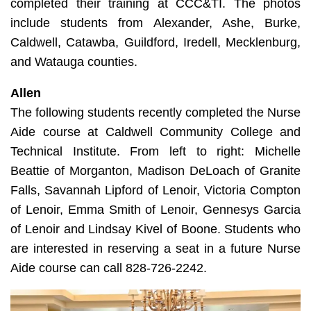
completed their training at CCC&TI. The photos
include students from Alexander, Ashe, Burke,
Caldwell, Catawba, Guildford, Iredell, Mecklenburg,
and Watauga counties.
Allen
The following students recently completed the Nurse
Aide course at Caldwell Community College and
Technical Institute. From left to right: Michelle
Beattie of Morganton, Madison DeLoach of Granite
Falls, Savannah Lipford of Lenoir, Victoria Compton
of Lenoir, Emma Smith of Lenoir, Gennesys Garcia
of Lenoir and Lindsay Kivel of Boone. Students who
are interested in reserving a seat in a future Nurse
Aide course can call 828-726-2242.