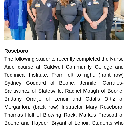
Roseboro
The following students recently completed the Nurse
Aide course at Caldwell Community College and
Technical Institute. From left to right: (front row)
Sydney Goddard of Boone, Jennifer Corrales-
Santivañez of Statesville, Rachel Mough of Boone,
Brittany Oranje of Lenoir and Odalis Ortiz of
Morganton; (back row) Instructor Mary Roseboro,
Thomas Holt of Blowing Rock, Markus Prescott of
Boone and Hayden Bryant of Lenoir. Students who