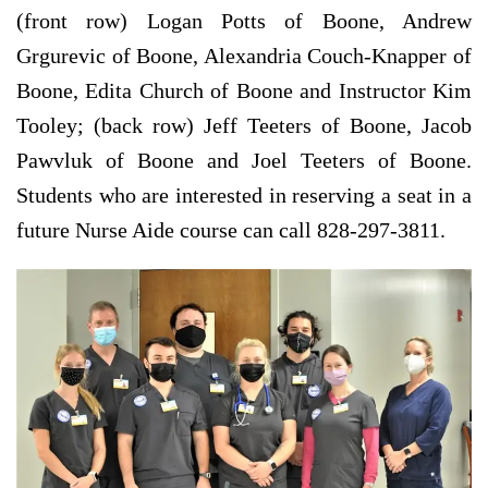
(front row) Logan Potts of Boone, Andrew
Grgurevic of Boone, Alexandria Couch-Knapper of
Boone, Edita Church of Boone and Instructor Kim
Tooley; (back row) Jeff Teeters of Boone, Jacob
Pawvluk of Boone and Joel Teeters of Boone.
Students who are interested in reserving a seat in a
future Nurse Aide course can call 828-297-3811.