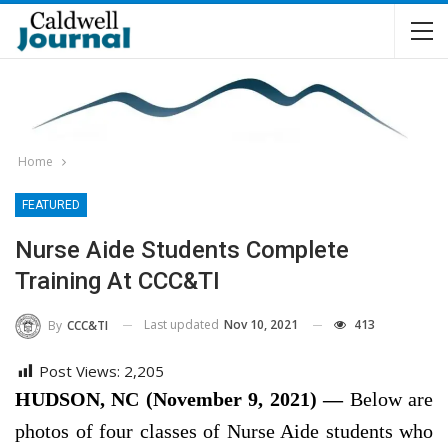
Home
FEATURED
Nurse Aide Students Complete
Training At CCC&TI
Last updated
Nov 10, 2021
413
By
CCC&TI
Post Views:
2,205
HUDSON, NC (November 9, 2021) —
Below are
photos of four classes of Nurse Aide students who