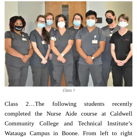
Class 1
Class 2…
The following students recently
completed the Nurse Aide course at Caldwell
Community College and Technical Institute’s
Watauga Campus in Boone. From left to right