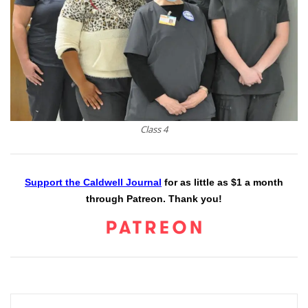
Class 4
Support the Caldwell Journal
for as little as $1 a month
through Patreon. Thank you!