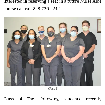
interested in reserving a seat in a future Nurse Aide
course can call 828-726-2242.
Class 3
Class 4…
The following students recently