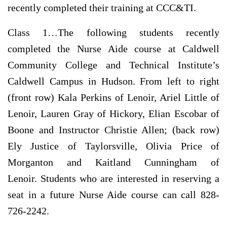
recently completed their training at CCC&TI.
Class 1…
The following students recently
completed the Nurse Aide course at Caldwell
Community College and Technical Institute’s
Caldwell Campus in Hudson. From left to right
(front row) Kala Perkins of Lenoir, Ariel Little of
Lenoir, Lauren Gray of Hickory, Elian Escobar of
Boone and Instructor Christie Allen; (back row)
Ely Justice of Taylorsville, Olivia Price of
Morganton and Kaitland Cunningham of
Lenoir. Students who are interested in reserving a
seat in a future Nurse Aide course can call 828-
726-2242.