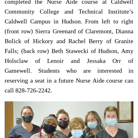
completed the Nurse Aide course at Caldwell
Community College and Technical Institute’s
Caldwell Campus in Hudson. From left to right
(front row) Sierra Greenard of Claremont, Dianna
Bolick of Hickory and Rachel Berry of Granite
Falls; (back row) Beth Stawecki of Hudson, Amy
Holsclaw of Lenoir and Jessaka Orr of
Gamewell. Students who are interested in
reserving a seat in a future Nurse Aide course can
call 828-726-2242.