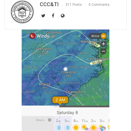
CCC&TI
311 Posts
0 Comments