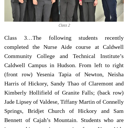
Class 2
Class 3…
The following students recently
completed the Nurse Aide course at Caldwell
Community College and Technical Institute’s
Caldwell Campus in Hudson. From left to right
(front row) Yesenia Tapia of Newton, Neisha
Harris of Hickory, Sandy Thao of Claremont and
Kimberly Hollifield of Granite Falls; (back row)
Jade Lipsey of Valdese, Tiffany Martin of Connelly
Springs, Bridjet Church of Hickory and Sam
Bennett of Cajah’s Mountain. Students who are