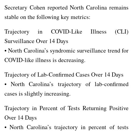
Secretary Cohen reported North Carolina remains
stable on the following key metrics:
Trajectory in COVID-Like Illness (CLI)
Surveillance Over 14 Days
• North Carolina’s syndromic surveillance trend for
COVID-like illness is decreasing.
Trajectory of Lab-Confirmed Cases Over 14 Days
• North Carolina’s trajectory of lab-confirmed
cases is slightly increasing.
Trajectory in Percent of Tests Returning Positive
Over 14 Days
• North Carolina’s trajectory in percent of tests