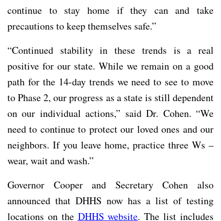
continue to stay home if they can and take
precautions to keep themselves safe.”
“Continued stability in these trends is a real
positive for our state. While we remain on a good
path for the 14-day trends we need to see to move
to Phase 2, our progress as a state is still dependent
on our individual actions,” said Dr. Cohen. “We
need to continue to protect our loved ones and our
neighbors. If you leave home, practice three Ws –
wear, wait and wash.”
Governor Cooper and Secretary Cohen also
announced that DHHS now has a list of testing
locations on the
DHHS website
. The list includes