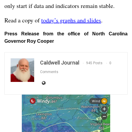
only start if data and indicators remain stable.
Read a copy of
today’s graphs and slides
.
Press Release from the office of North Carolina
Governor Roy Cooper
Caldwell Journal
945 Posts
0
Comments