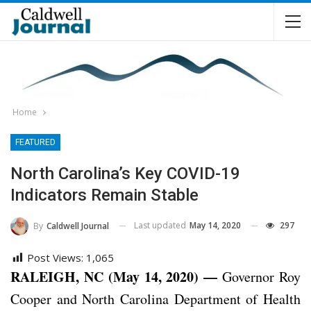
Home
FEATURED
North Carolina’s Key COVID-19
Indicators Remain Stable
Last updated
May 14, 2020
297
By
Caldwell Journal
Post Views:
1,065
RALEIGH, NC (May 14, 2020) —
Governor Roy
Cooper and North Carolina Department of Health