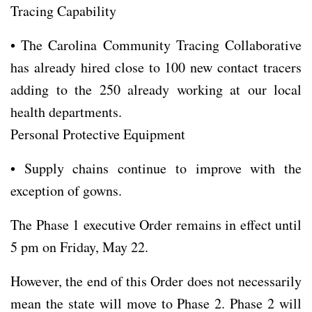
Tracing Capability
• The Carolina Community Tracing Collaborative
has already hired close to 100 new contact tracers
adding to the 250 already working at our local
health departments.
Personal Protective Equipment
• Supply chains continue to improve with the
exception of gowns.
The Phase 1 executive Order remains in effect until
5 pm on Friday, May 22.
However, the end of this Order does not necessarily
mean the state will move to Phase 2. Phase 2 will