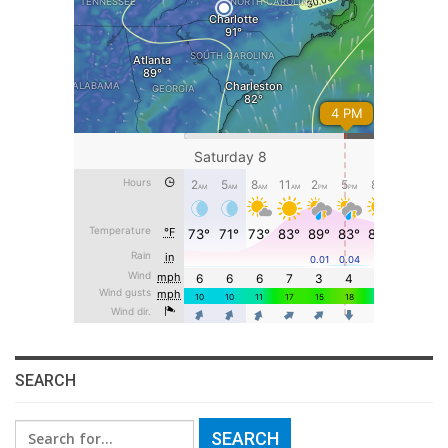
SEARCH
Search