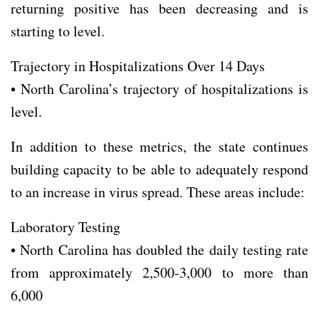
returning positive has been decreasing and is
starting to level.
Trajectory in Hospitalizations Over 14 Days
• North Carolina’s trajectory of hospitalizations is
level.
In addition to these metrics, the state continues
building capacity to be able to adequately respond
to an increase in virus spread. These areas include:
Laboratory Testing
• North Carolina has doubled the daily testing rate
from approximately 2,500-3,000 to more than
6,000