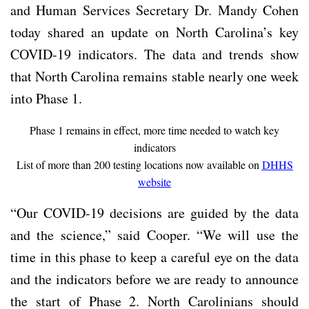
and Human Services Secretary Dr. Mandy Cohen
today shared an update on North Carolina’s key
COVID-19 indicators. The data and trends show
that North Carolina remains stable nearly one week
into Phase 1.
Phase 1 remains in effect, more time needed to watch key
indicators
List of more than 200 testing locations now available on
DHHS
website
“Our COVID-19 decisions are guided by the data
and the science,” said Cooper. “We will use the
time in this phase to keep a careful eye on the data
and the indicators before we are ready to announce
the start of Phase 2. North Carolinians should