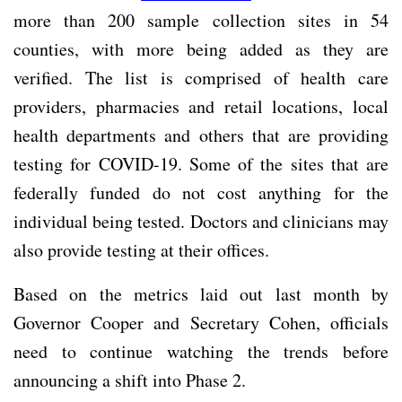
more than 200 sample collection sites in 54
counties, with more being added as they are
verified. The list is comprised of health care
providers, pharmacies and retail locations, local
health departments and others that are providing
testing for COVID-19. Some of the sites that are
federally funded do not cost anything for the
individual being tested. Doctors and clinicians may
also provide testing at their offices.
Based on the metrics laid out last month by
Governor Cooper and Secretary Cohen, officials
need to continue watching the trends before
announcing a shift into Phase 2.