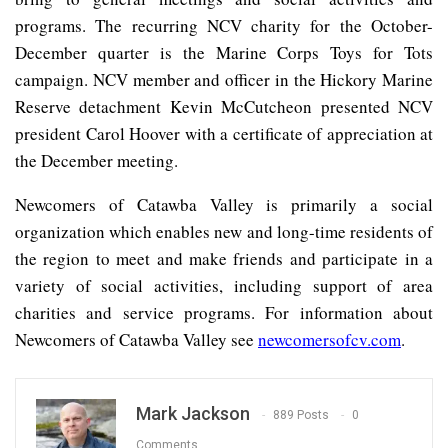
programs. The recurring NCV charity for the October-
December quarter is the Marine Corps Toys for Tots
campaign. NCV member and officer in the Hickory Marine
Reserve detachment Kevin McCutcheon presented NCV
president Carol Hoover with a certificate of appreciation at
the December meeting.
Newcomers of Catawba Valley is primarily a social
organization which enables new and long-time residents of
the region to meet and make friends and participate in a
variety of social activities, including support of area
charities and service programs. For information about
Newcomers of Catawba Valley see
newcomersofcv.com
.
Mark Jackson
889 Posts
0
Comments