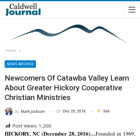
Home
NEWS ARCHIVE
Newcomers Of Catawba Valley Learn
About Greater Hickory Cooperative
Christian Ministries
On
Dec 29, 2016
566
By
Mark Jackson
Post Views:
1,200
HICKORY, NC (December 28, 2016)…
Founded in 1969,