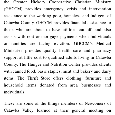
the Greater Hickory Cooperative Christian Ministry
(GHCCM) provides emergency, crisis and intervention
assistance to the working poor, homeless and indigent of
Catawba County. GHCCM provides financial assistance to
those who are about to have utilities cut off, and also
assists with rent or mortgage payments when individuals
or families are facing eviction. GHCCM’s Medical
Ministries provides quality health care and pharmacy
support at little cost to qualified adults living in Catawba
County. The Hunger and Nutrition Center provides clients
with canned food, basic staples, meat and bakery and dairy
items. The Thrift Store offers clothing, furniture and
household items donated from area businesses and
individuals.
These are some of the things members of Newcomers of
Catawba Valley learned at their general meeting on