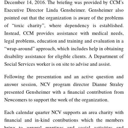
December 14, 2016. The briefing was provided by CCM’s
Executive Director Linda Gensheimer. Gensheimer also
pointed out that the organization is aware of the problems
of “toxic charity”, where dependency is established.
Instead, CCM provides assistance with medical needs,
legal problems, education and training and evaluation in a
“wrap-around” approach, which includes help in obtaining
disability assistance for eligible clients. A Department of
Social Services worker is on site to advise and assist.
Following the presentation and an active question and
answer session, NCV program director Dianne Straley
presented Gensheimer with a financial contribution from
Newcomers to support the work of the organization.
Each calendar quarter NCV supports an area charity with
financial and in-kind contibutions which the members
bring to general meetings and social activities and