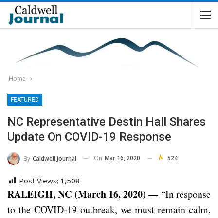
Home
FEATURED
NC Representative Destin Hall Shares
Update On COVID-19 Response
On
Mar 16, 2020
524
By
Caldwell Journal
Post Views:
1,508
RALEIGH, NC (March 16, 2020) —
“In response
to the COVID-19 outbreak, we must remain calm,