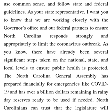
use common sense, and follow state and federal
guidelines. As your state representative, I want you
to know that we are working closely with the
Governor’s office and our federal partners to ensure
North Carolina responds strongly and
appropriately to limit the coronavirus outbreak. As
you know, there have already been several
significant steps taken on the national, state, and
local levels to ensure public health is protected.
The North Carolina General Assembly has
prepared financially for emergencies like COVID-
19 and has over a billion dollars remaining in rainy
day reserves ready to be used if needed. North
Carolinians can trust that the legislature will