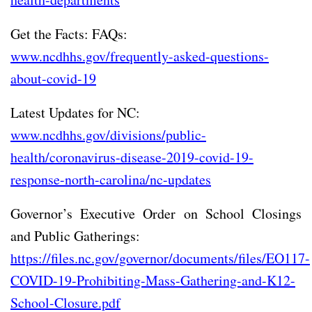
Get the Facts: FAQs:
www.ncdhhs.gov/frequently-asked-questions-
about-covid-19
Latest Updates for NC:
www.ncdhhs.gov/divisions/public-
health/coronavirus-disease-2019-covid-19-
response-north-carolina/nc-updates
Governor’s Executive Order on School Closings
and Public Gatherings:
https://files.nc.gov/governor/documents/files/EO117-
COVID-19-Prohibiting-Mass-Gathering-and-K12-
School-Closure.pdf