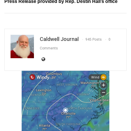
Press Release provided by Rep. Destin Hall’s office
Caldwell Journal
945 Posts
0
Comments