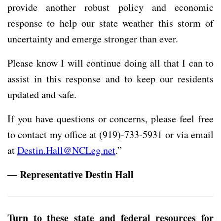
provide another robust policy and economic
response to help our state weather this storm of
uncertainty and emerge stronger than ever.
Please know I will continue doing all that I can to
assist in this response and to keep our residents
updated and safe.
If you have questions or concerns, please feel free
to contact my office at (919)-733-5931 or via email
at
Destin.Hall@NCLeg.net
.”
— Representative Destin Hall
Turn to these state and federal resources for