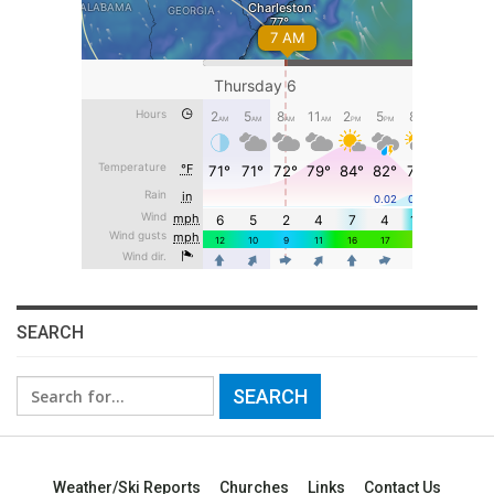
SEARCH
Search
for:
Weather/Ski Reports
Churches
Links
Contact Us