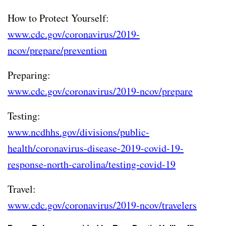
How to Protect Yourself:
www.cdc.gov/coronavirus/2019-
ncov/prepare/prevention
Preparing:
www.cdc.gov/coronavirus/2019-ncov/prepare
Testing:
www.ncdhhs.gov/divisions/public-
health/coronavirus-disease-2019-covid-19-
response-north-carolina/testing-covid-19
Travel:
www.cdc.gov/coronavirus/2019-ncov/travelers