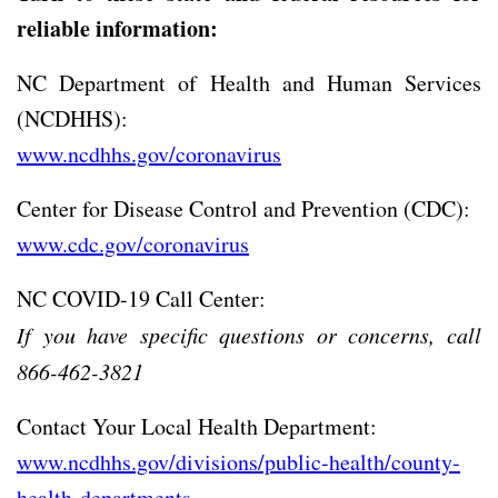
reliable information:
NC Department of Health and Human Services
(NCDHHS):
www.ncdhhs.gov/coronavirus
Center for Disease Control and Prevention (CDC):
www.cdc.gov/coronavirus
NC COVID-19 Call Center:
If you have specific questions or concerns, call
866-462-3821
Contact Your Local Health Department:
www.ncdhhs.gov/divisions/public-health/county-
health-departments