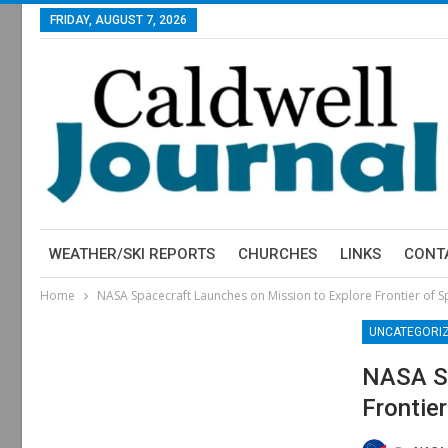
FRIDAY, AUGUST 7, 2026
WEATHER/SKI REPORTS
CHURCHES
LINKS
CONT
Home
NASA Spacecraft Launches on Mission to Explore Frontier of 
UNCATEGORI
NASA Sp
Frontie