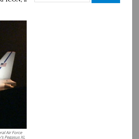
for:
al Air Force
y’s Pegasus XL