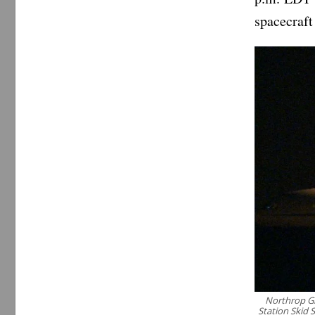
spacecraft 
Northrop Gr
Station Skid 