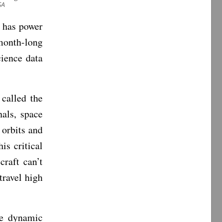
SA
t has power
onth-long
cience data
called the
nals, space
 orbits and
is critical
craft can’t
travel high
he dynamic