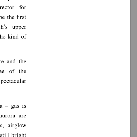
ector for
 the first
th’s upper
he kind of
re and the
ree of the
pectacular
a – gas is
aurora are
s, airglow
till bright