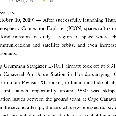
On
Oct 11, 2019
548
ws:
1,352
tober 10, 2019) —
After successfully launching Thur
ospheric Connection Explorer (ICON) spacecraft is in 
its-kind mission to study a region of space where c
ommunications and satellite orbits, and even increase
tronauts.
p Grumman Stargazer L-1011 aircraft took off at 8:3
 Canaveral Air Force Station in Florida carrying 
Grumman Pegasus XL rocket, to launch altitude of ab
 first launch opportunity around 9:30 was skip
tion issues between the ground team at Cape Canaver
On the second attempt, the aircraft crew released its payl
and automated systems on the Pegasus rocket launch