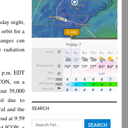
sday night,
orbit for a
hanges can
 radiation
1 p.m. EDT
ICON, on a
out 39,000
ped due to
al and the
SEARCH
oad at 9:59
Search
ed ICON, a