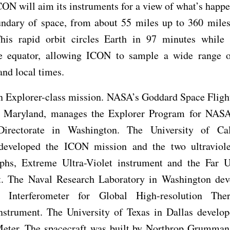
CON will aim its instruments for a view of what’s happe
undary of space, from about 55 miles up to 360 miles
This rapid orbit circles Earth in 97 minutes while 
e equator, allowing ICON to sample a wide range of
and local times.
n Explorer-class mission. NASA’s Goddard Space Flight
, Maryland, manages the Explorer Program for NASA
irectorate in Washington. The University of Cal
developed the ICON mission and the two ultraviol
aphs, Extreme Ultra-Violet instrument and the Far Ul
t. The Naval Research Laboratory in Washington dev
 Interferometer for Global High-resolution The
nstrument. The University of Texas in Dallas develop
Meter. The spacecraft was built by Northrop Grumman 