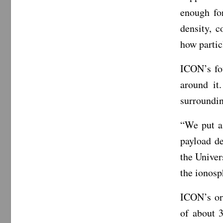
enough fo
density, 
how partic
ICON’s fo
around it
surroundin
“We put as
payload d
the Univer
the ionosp
ICON’s orb
of about 