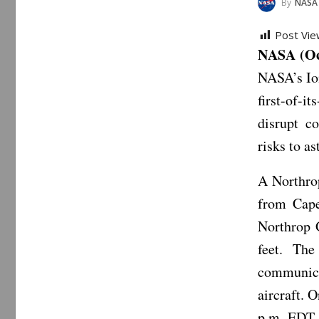
By
NASA
Post Vie
NASA (Oc
NASA’s Ion
first-of-
disrupt c
risks to as
A Northro
from Cape
Northrop 
feet. The
communica
aircraft. 
p.m. EDT 