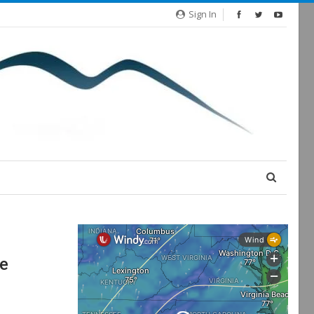
Sign In
re