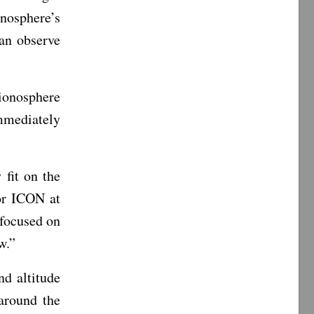
nosphere’s
an observe
ionosphere
mmediately
 fit on the
or ICON at
 focused on
w.”
nd altitude
around the