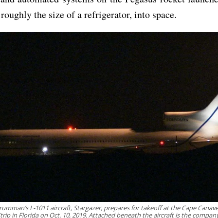
roughly the size of a refrigerator, into space.
umman’s L-1011 aircraft, Stargazer, prepares for takeoff at the Cape Canaver
Strip in Florida on Oct. 10, 2019. Attached beneath the aircraft is the compan