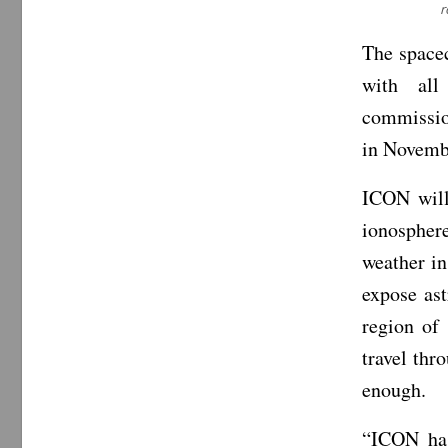
r
The spacec
with all
commission
in Novemb
ICON will
ionosphere
weather in
expose ast
region of 
travel thr
enough.
“ICON has