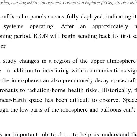
ocket, carrying NASA’s Ionospheric Connection Explorer (ICON). Credits: NA
raft’s solar panels successfully deployed, indicating i
 systems operating. After an approximately m
ing period, ICON will begin sending back its first s
er.
 study changes in a region of the upper atmosphere 
. In addition to interfering with communications sig
 the ionosphere can also prematurely decay spacecraft
ronauts to radiation-borne health risks. Historically, th
near-Earth space has been difficult to observe. Space
ough the low parts of the ionosphere and balloons can’t 
 an important job to do – to help us understand t