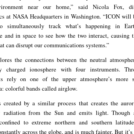
vironment near our home,” said Nicola Fox, dir
ics at NASA Headquarters in Washington. “ICON will be
o simultaneously track what’s happening in Ear
e and in space to see how the two interact, causing t
at can disrupt our communications systems.”
ores the connections between the neutral atmosphe
lly charged ionosphere with four instruments. Th
ts rely on one of the upper atmosphere’s more s
 colorful bands called airglow.
s created by a similar process that creates the auror
y radiation from the Sun and emits light. Though 
 confined to extreme northern and southern latitude
nstantly across the globe, and is much fainter. But it’s s