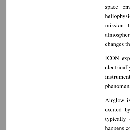
space en
heliophys
mission t
atmospher
changes th
ICON expl
electrica
instrumen
phenomena:
Airglow i
excited b
typically
happens co