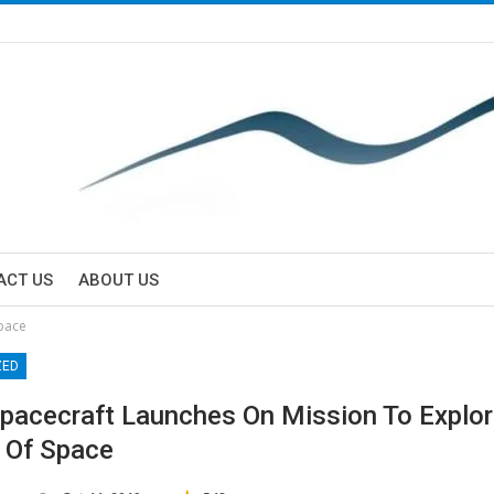
ACT US
ABOUT US
Space
ZED
acecraft Launches On Mission To Explo
r Of Space