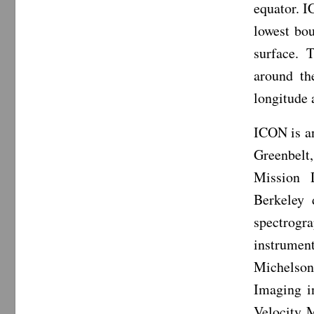
equator. I
lowest bo
surface. 
around th
longitude 
ICON is a
Greenbelt
Mission D
Berkeley 
spectrogr
instrumen
Michelson
Imaging i
Velocity 