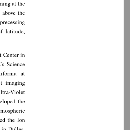
ning at the
 above the
precessing
 latitude,
 Center in
’s Science
ifornia at
et imaging
tra-Violet
eloped the
rmospheric
ed the Ion
in Dulles,