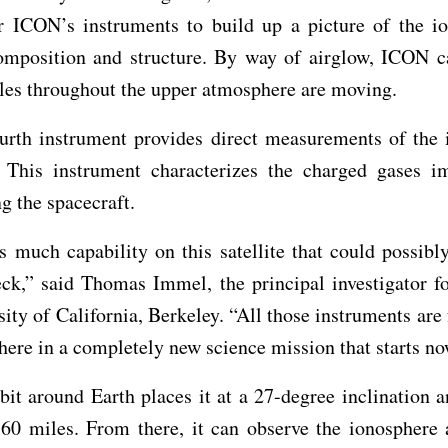
r ICON’s instruments to build up a picture of the io
composition and structure. By way of airglow, ICON c
les throughout the upper atmosphere are moving.
urth instrument provides direct measurements of the 
. This instrument characterizes the charged gases i
g the spacecraft.
 much capability on this satellite that could possibly
eck,” said Thomas Immel, the principal investigator f
sity of California, Berkeley. “All those instruments are
here in a completely new science mission that starts no
it around Earth places it at a 27-degree inclination a
360 miles. From there, it can observe the ionosphere 