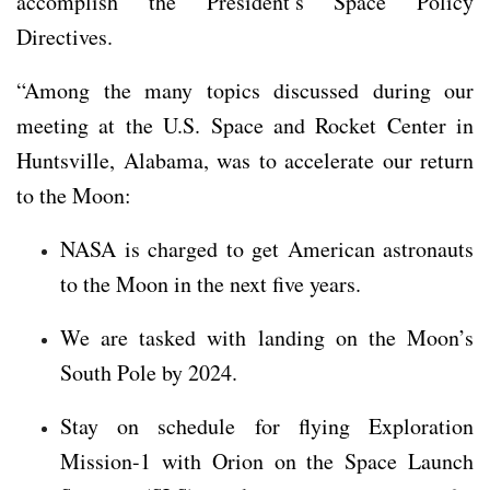
accomplish the President’s Space Policy
Directives.
“Among the many topics discussed during our
meeting at the U.S. Space and Rocket Center in
Huntsville, Alabama, was to accelerate our return
to the Moon:
NASA is charged to get American astronauts
to the Moon in the next five years.
We are tasked with landing on the Moon’s
South Pole by 2024.
Stay on schedule for flying Exploration
Mission-1 with Orion on the Space Launch