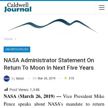
Home
UNCATEGORIZED
NASA Administrator Statement On
Return To Moon In Next Five Years
On
Mar 26, 2019
573
By
NASA
Post Views:
1,348
NASA (March 26, 2019) —
Vice President Mike
Pence speaks about NASA’s mandate to return