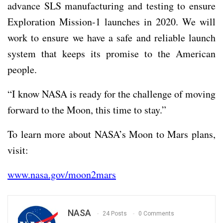
advance SLS manufacturing and testing to ensure
Exploration Mission-1 launches in 2020. We will
work to ensure we have a safe and reliable launch
system that keeps its promise to the American
people.
“I know NASA is ready for the challenge of moving
forward to the Moon, this time to stay.”
To learn more about NASA’s Moon to Mars plans,
visit:
www.nasa.gov/moon2mars
NASA
24 Posts
0 Comments