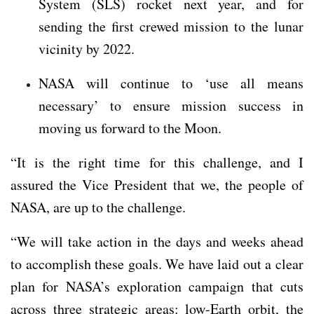
System (SLS) rocket next year, and for
sending the first crewed mission to the lunar
vicinity by 2022.
NASA will continue to ‘use all means
necessary’ to ensure mission success in
moving us forward to the Moon.
“It is the right time for this challenge, and I
assured the Vice President that we, the people of
NASA, are up to the challenge.
“We will take action in the days and weeks ahead
to accomplish these goals. We have laid out a clear
plan for NASA’s exploration campaign that cuts
across three strategic areas: low-Earth orbit, the