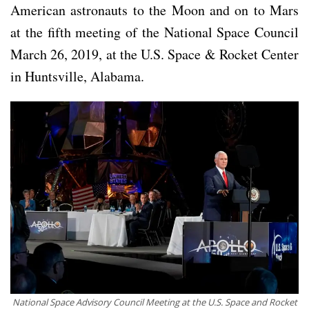
American astronauts to the Moon and on to Mars
at the fifth meeting of the National Space Council
March 26, 2019, at the U.S. Space & Rocket Center
in Huntsville, Alabama.
National Space Advisory Council Meeting at the U.S. Space and Rocket