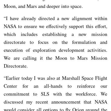
Moon, and Mars and deeper into space.
“I have already directed a new alignment within
NASA to ensure we effectively support this effort,
which includes establishing a new mission
directorate to focus on the formulation and
execution of exploration development activities.
We are calling it the Moon to Mars Mission
Directorate.
“Earlier today I was also at Marshall Space Flight
Center for an all-hands to reinforce our
commitment to SLS with the workforce. We
discussed my recent announcement that NASA
would consider all options to fly Orion around the