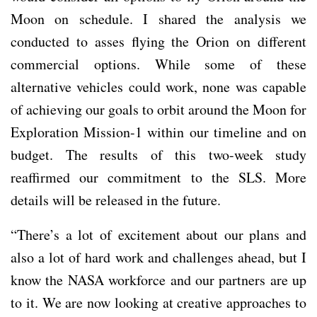
Moon on schedule. I shared the analysis we
conducted to asses flying the Orion on different
commercial options. While some of these
alternative vehicles could work, none was capable
of achieving our goals to orbit around the Moon for
Exploration Mission-1 within our timeline and on
budget. The results of this two-week study
reaffirmed our commitment to the SLS. More
details will be released in the future.
“There’s a lot of excitement about our plans and
also a lot of hard work and challenges ahead, but I
know the NASA workforce and our partners are up
to it. We are now looking at creative approaches to