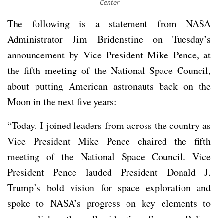
Center
The following is a statement from NASA
Administrator Jim Bridenstine on Tuesday’s
announcement by Vice President Mike Pence, at
the fifth meeting of the National Space Council,
about putting American astronauts back on the
Moon in the next five years:
“Today, I joined leaders from across the country as
Vice President Mike Pence chaired the fifth
meeting of the National Space Council. Vice
President Pence lauded President Donald J.
Trump’s bold vision for space exploration and
spoke to NASA’s progress on key elements to