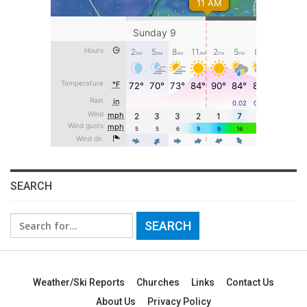
SEARCH
Search
for:
Weather/Ski Reports
Churches
Links
Contact Us
About Us
Privacy Policy