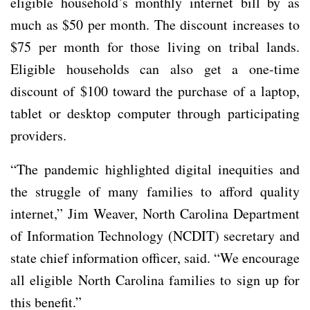
eligible household’s monthly internet bill by as
much as $50 per month. The discount increases to
$75 per month for those living on tribal lands.
Eligible households can also get a one-time
discount of $100 toward the purchase of a laptop,
tablet or desktop computer through participating
providers.
“The pandemic highlighted digital inequities and
the struggle of many families to afford quality
internet,” Jim Weaver, North Carolina Department
of Information Technology (NCDIT) secretary and
state chief information officer, said. “We encourage
all eligible North Carolina families to sign up for
this benefit.”