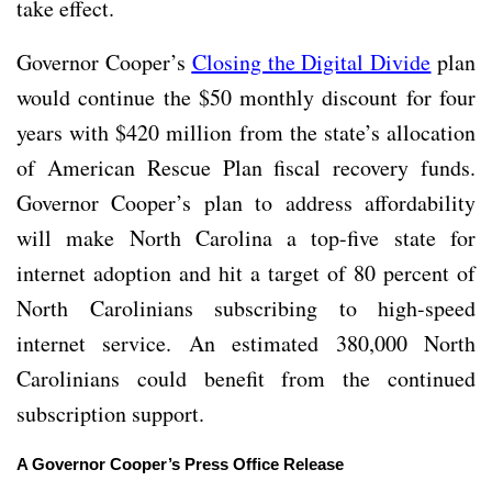
take effect.
Governor Cooper’s
Closing the Digital Divide
plan
would continue the $50 monthly discount for four
years with $420 million from the state’s allocation
of American Rescue Plan fiscal recovery funds.
Governor Cooper’s plan to address affordability
will make North Carolina a top-five state for
internet adoption and hit a target of 80 percent of
North Carolinians subscribing to high-speed
internet service. An estimated 380,000 North
Carolinians could benefit from the continued
subscription support.
A Governor Cooper’s Press Office Release