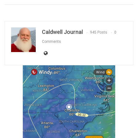
Caldwell Journal
945 Posts
0
Comments