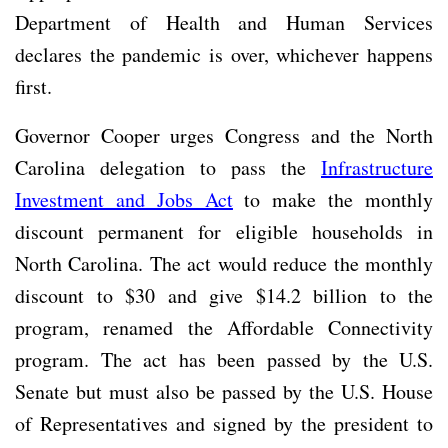
Department of Health and Human Services
declares the pandemic is over, whichever happens
first.
Governor Cooper urges Congress and the North
Carolina delegation to pass the
Infrastructure
Investment and Jobs Act
to make the monthly
discount permanent for eligible households in
North Carolina. The act would reduce the monthly
discount to $30 and give $14.2 billion to the
program, renamed the Affordable Connectivity
program. The act has been passed by the U.S.
Senate but must also be passed by the U.S. House
of Representatives and signed by the president to