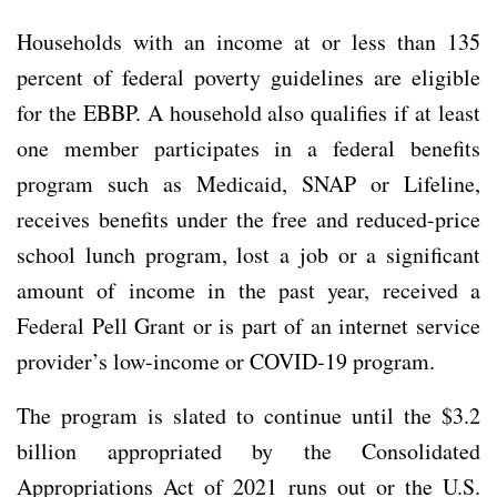
Households with an income at or less than 135
percent of federal poverty guidelines are eligible
for the EBBP. A household also qualifies if at least
one member participates in a federal benefits
program such as Medicaid, SNAP or Lifeline,
receives benefits under the free and reduced-price
school lunch program, lost a job or a significant
amount of income in the past year, received a
Federal Pell Grant or is part of an internet service
provider’s low-income or COVID-19 program.
The program is slated to continue until the $3.2
billion appropriated by the Consolidated
Appropriations Act of 2021 runs out or the U.S.