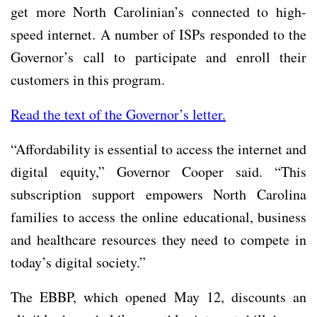
get more North Carolinian’s connected to high-
speed internet. A number of ISPs responded to the
Governor’s call to participate and enroll their
customers in this program.
Read the text of the Governor’s letter.
“Affordability is essential to access the internet and
digital equity,” Governor Cooper said. “This
subscription support empowers North Carolina
families to access the online educational, business
and healthcare resources they need to compete in
today’s digital society.”
The EBBP, which opened May 12, discounts an