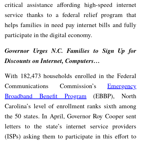
critical assistance affording high-speed internet
service thanks to a federal relief program that
helps families in need pay internet bills and fully
participate in the digital economy.
Governor Urges N.C. Families to Sign Up for
Discounts on Internet, Computers…
With 182,473 households enrolled in the Federal
Communications Commission’s
Emergency
Broadband Benefit Program
(EBBP), North
Carolina’s level of enrollment ranks sixth among
the 50 states. In April, Governor Roy Cooper sent
letters to the state’s internet service providers
(ISPs) asking them to participate in this effort to