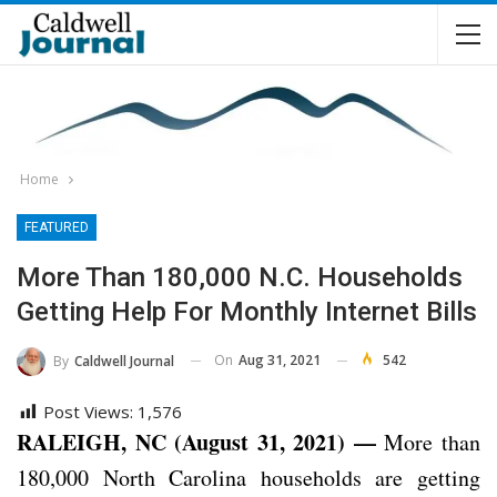
Home
FEATURED
More Than 180,000 N.C. Households
Getting Help For Monthly Internet Bills
On
Aug 31, 2021
542
By
Caldwell Journal
Post Views:
1,576
RALEIGH, NC (August 31, 2021) —
More than
180,000 North Carolina households are getting