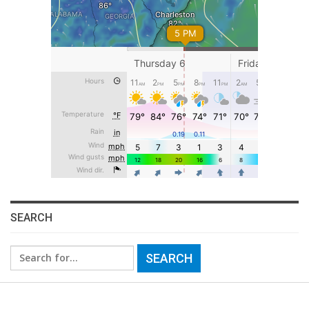
SEARCH
Search
for: