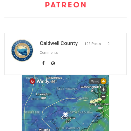
Caldwell County
193 Posts
0
Comments