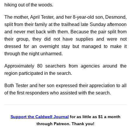
hiking out of the woods.
The mother, April Tester, and her 8-year-old son, Desmond,
split from their family at the trailhead late Sunday afternoon
and never met back with them. Because the pair split from
their group, they did not have supplies and were not
dressed for an overnight stay but managed to make it
through the night unharmed.
Approximately 80 searchers from agencies around the
region participated in the search.
Both Tester and her son expressed their appreciation to all
of the first responders who assisted with the search.
Support the Caldwell Journal
for as little as $1 a month
through Patreon. Thank you!