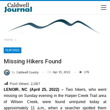
Home
FEATURED
Missing Hikers Found
On
Apr 25, 2022
276
By
Caldwell County
Post Views:
2,087
LENOIR, NC (April 25, 2022) –
Two hikers, who went
missing on Sunday evening in the Harper Creek Trail area
of Wilson Creek, were found uninjured today at
approximately 11 a.m., when a searcher spotted them