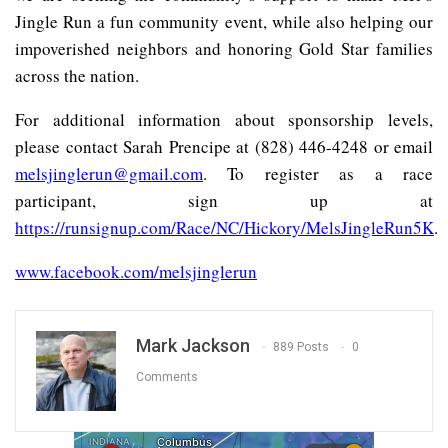
Jingle Run a fun community event, while also helping our
impoverished neighbors and honoring Gold Star families
across the nation.
For additional information about sponsorship levels,
please contact Sarah Prencipe at (828) 446-4248 or email
melsjinglerun@gmail.com
. To register as a race
participant, sign up at
https://runsignup.com/Race/NC/Hickory/MelsJingleRun5K
.
www.facebook.com/melsjinglerun
Mark Jackson
889 Posts
0
Comments