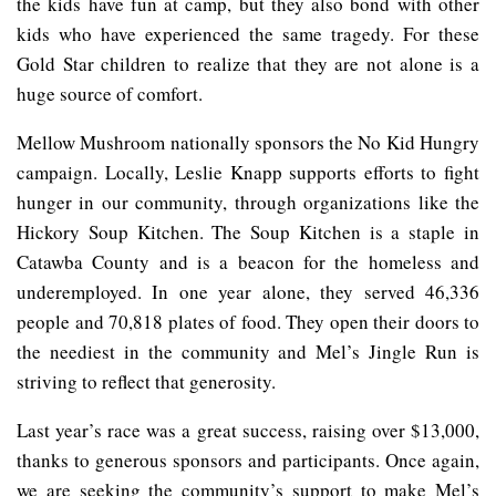
the kids have fun at camp, but they also bond with other
kids who have experienced the same tragedy. For these
Gold Star children to realize that they are not alone is a
huge source of comfort.
Mellow Mushroom nationally sponsors the No Kid Hungry
campaign. Locally, Leslie Knapp supports efforts to fight
hunger in our community, through organizations like the
Hickory Soup Kitchen. The Soup Kitchen is a staple in
Catawba County and is a beacon for the homeless and
underemployed. In one year alone, they served 46,336
people and 70,818 plates of food. They open their doors to
the neediest in the community and Mel’s Jingle Run is
striving to reflect that generosity.
Last year’s race was a great success, raising over $13,000,
thanks to generous sponsors and participants. Once again,
we are seeking the community’s support to make Mel’s