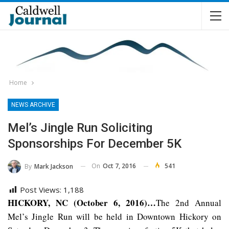
Home
NEWS ARCHIVE
Mel’s Jingle Run Soliciting
Sponsorships For December 5K
On
Oct 7, 2016
541
By
Mark Jackson
Post Views:
1,188
HICKORY, NC (October 6, 2016)…
The 2nd Annual
Mel’s Jingle Run will be held in Downtown Hickory on