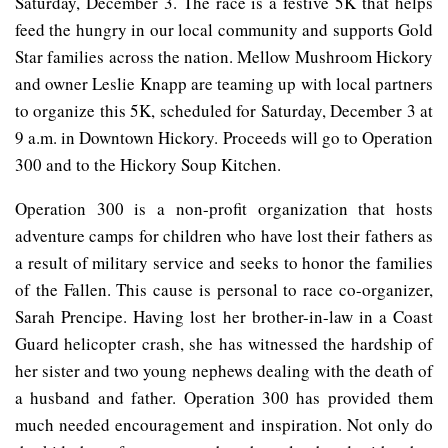
Saturday, December 3. The race is a festive 5K that helps
feed the hungry in our local community and supports Gold
Star families across the nation. Mellow Mushroom Hickory
and owner Leslie Knapp are teaming up with local partners
to organize this 5K, scheduled for Saturday, December 3 at
9 a.m. in Downtown Hickory. Proceeds will go to Operation
300 and to the Hickory Soup Kitchen.
Operation 300 is a non-profit organization that hosts
adventure camps for children who have lost their fathers as
a result of military service and seeks to honor the families
of the Fallen. This cause is personal to race co-organizer,
Sarah Prencipe. Having lost her brother-in-law in a Coast
Guard helicopter crash, she has witnessed the hardship of
her sister and two young nephews dealing with the death of
a husband and father. Operation 300 has provided them
much needed encouragement and inspiration. Not only do