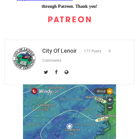
through Patreon. Thank you!
City Of Lenoir
177 Posts
0
Comments