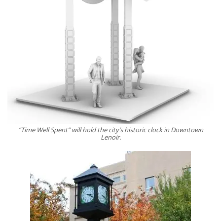
“Time Well Spent” will hold the city’s historic clock in Downtown
Lenoir.