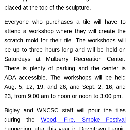
placed at the top of the sculpture.
Everyone who purchases a tile will have to
attend a workshop where they will create the
scratch mold for their tile. The workshops will
be up to three hours long and will be held on
Saturdays at Mulberry Recreation Center.
There is plenty of parking and the center is
ADA accessible. The workshops will be held
Aug. 5, 12, 19, and 26, and Sept. 2, 16, and
23, from 9:00 am to noon or noon to 3:00 pm.
Bigley and WNCSC staff will pour the tiles
during the
Wood, Fire, Smoke Festival
happening later this year in Downtown Lenoir.