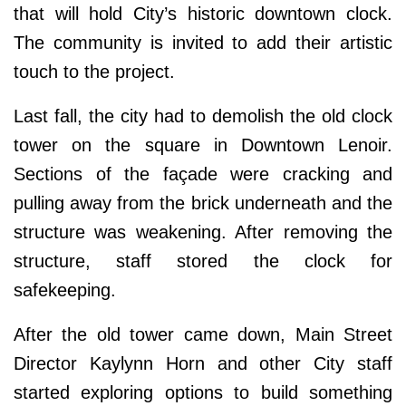
that will hold City’s historic downtown clock.
The community is invited to add their artistic
touch to the project.
Last fall, the city had to demolish the old clock
tower on the square in Downtown Lenoir.
Sections of the façade were cracking and
pulling away from the brick underneath and the
structure was weakening. After removing the
structure, staff stored the clock for
safekeeping.
After the old tower came down, Main Street
Director Kaylynn Horn and other City staff
started exploring options to build something