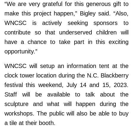
“We are very grateful for this generous gift to
make this project happen,” Bigley said. “Also,
WNCSC is actively seeking sponsors to
contribute so that underserved children will
have a chance to take part in this exciting
opportunity.”
WNCSC will setup an information tent at the
clock tower location during the N.C. Blackberry
festival this weekend, July 14 and 15, 2023.
Staff will be available to talk about the
sculpture and what will happen during the
workshops. The public will also be able to buy
a tile at their booth.