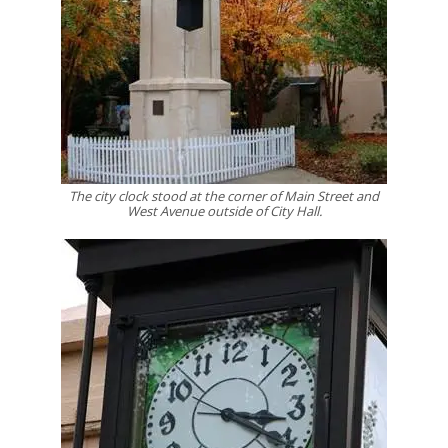
The city clock stood at the corner of Main Street and
West Avenue outside of City Hall.