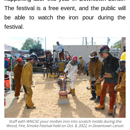
The festival is a free event, and the public will
be able to watch the iron pour during the
festival.
Staff with WNCSC pour molten iron into scratch molds during the
Wood, Fire, Smoke Festival held on Oct. 8, 2022, in Downtown Lenoir.