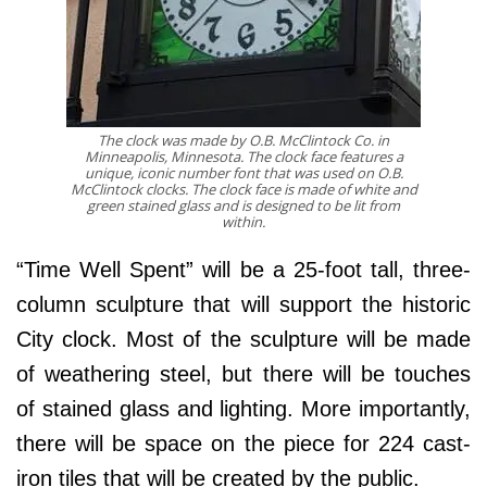
The clock was made by O.B. McClintock Co. in
Minneapolis, Minnesota. The clock face features a
unique, iconic number font that was used on O.B.
McClintock clocks. The clock face is made of white and
green stained glass and is designed to be lit from
within.
“Time Well Spent” will be a 25-foot tall, three-
column sculpture that will support the historic
City clock. Most of the sculpture will be made
of weathering steel, but there will be touches
of stained glass and lighting. More importantly,
there will be space on the piece for 224 cast-
iron tiles that will be created by the public.