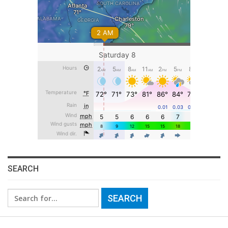
SEARCH
Search
for: