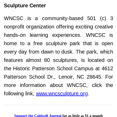
Sculpture Center
WNCSC is a community-based 501 (c) 3
nonprofit organization offering exciting creative
hands-on learning experiences. WNCSC is
home to a free sculpture park that is open
every day from dawn to dusk. The park, which
features almost 80 sculptures, is located on
the Historic Patterson School Campus at 4612
Patterson School Dr., Lenoir, NC 28645. For
more information about WNCSC, click the
following link,
www.wncsculpture.org
.
Support the Caldwell Journal
for as little as $1 a month