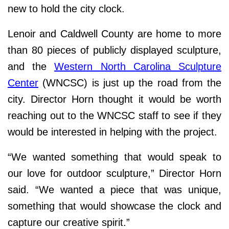
new to hold the city clock.
Lenoir and Caldwell County are home to more
than 80 pieces of publicly displayed sculpture,
and the
Western North Carolina Sculpture
Center
(WNCSC) is just up the road from the
city. Director Horn thought it would be worth
reaching out to the WNCSC staff to see if they
would be interested in helping with the project.
“We wanted something that would speak to
our love for outdoor sculpture,” Director Horn
said. “We wanted a piece that was unique,
something that would showcase the clock and
capture our creative spirit.”