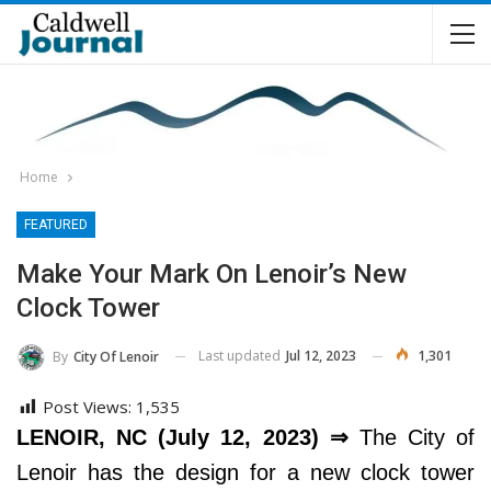
Home
FEATURED
Make Your Mark On Lenoir’s New
Clock Tower
Last updated
Jul 12, 2023
1,301
By
City Of Lenoir
Post Views:
1,535
LENOIR, NC (July 12, 2023) ⇒
The City of
Lenoir has the design for a new clock tower