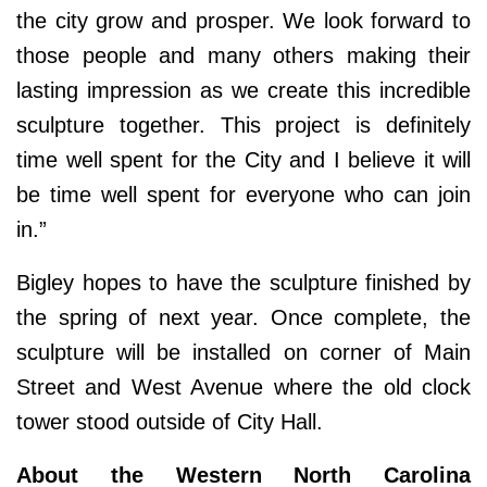
the city grow and prosper. We look forward to
those people and many others making their
lasting impression as we create this incredible
sculpture together. This project is definitely
time well spent for the City and I believe it will
be time well spent for everyone who can join
in.”
Bigley hopes to have the sculpture finished by
the spring of next year. Once complete, the
sculpture will be installed on corner of Main
Street and West Avenue where the old clock
tower stood outside of City Hall.
About the Western North Carolina