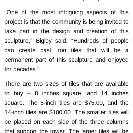
“One of the most intriguing aspects of this
project is that the community is being invited to
take part in the design and creation of this
sculpture,” Bigley said. “Hundreds of people
can create cast iron tiles that will be a
permanent part of this sculpture and enjoyed
for decades.”
There are two sizes of tiles that are available
to buy – 8 inches square, and 14 inches
square. The 8-inch tiles are $75.00, and the
14-inch tiles are $100.00. The smaller tiles will
be placed on each side of the three columns
that support the tower. The larger tiles will be