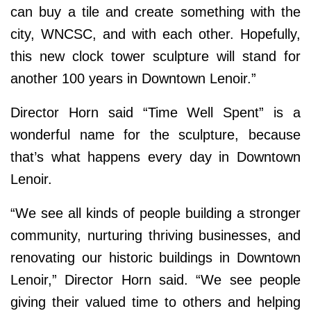
can buy a tile and create something with the
city, WNCSC, and with each other. Hopefully,
this new clock tower sculpture will stand for
another 100 years in Downtown Lenoir.”
Director Horn said “Time Well Spent”
is a
wonderful name for the sculpture, because
that’s what happens every day in Downtown
Lenoir.
“We see all kinds of people building a stronger
community, nurturing thriving businesses, and
renovating our historic buildings in Downtown
Lenoir,” Director Horn said. “We see people
giving their valued time to others and helping