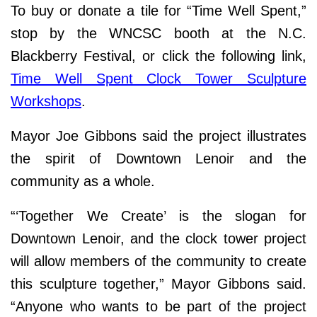
To buy or donate a tile for “Time Well Spent,”
stop by the WNCSC booth at the N.C.
Blackberry Festival, or click the following link,
Time Well Spent Clock Tower Sculpture
Workshops
.
Mayor Joe Gibbons said the project illustrates
the spirit of Downtown Lenoir and the
community as a whole.
“‘Together We Create’ is the slogan for
Downtown Lenoir, and the clock tower project
will allow members of the community to create
this sculpture together,” Mayor Gibbons said.
“Anyone who wants to be part of the project