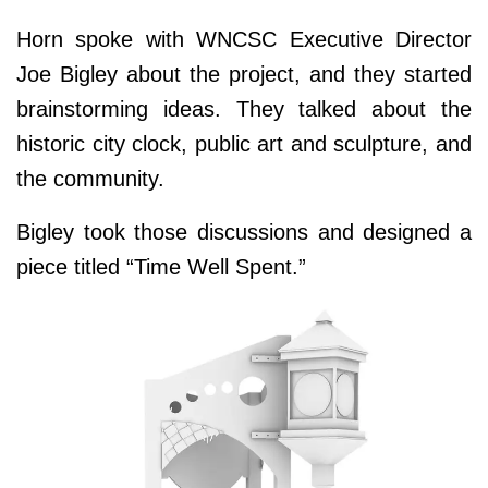
Horn spoke with WNCSC Executive Director
Joe Bigley about the project, and they started
brainstorming ideas. They talked about the
historic city clock, public art and sculpture, and
the community.
Bigley took those discussions and designed a
piece titled “Time Well Spent.”