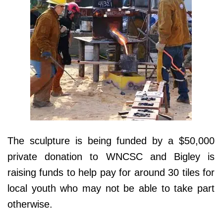
The sculpture is being funded by a $50,000
private donation to WNCSC and Bigley is
raising funds to help pay for around 30 tiles for
local youth who may not be able to take part
otherwise.