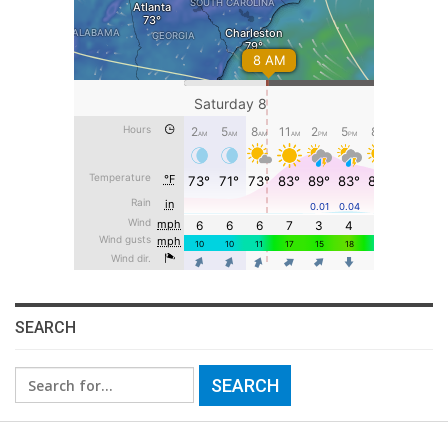
SEARCH
Search
for: