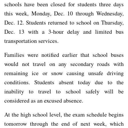
schools have been closed for students three days
this week, Monday, Dec. 10 through Wednesday,
Dec. 12. Students returned to school on Thursday,
Dec. 13 with a 3-hour delay and limited bus
transportation services.
Families were notified earlier that school buses
would not travel on any secondary roads with
remaining ice or snow causing unsafe driving
conditions. Students absent today due to the
inability to travel to school safely will be
considered as an excused absence.
At the high school level, the exam schedule begins
tomorrow through the end of next week, which