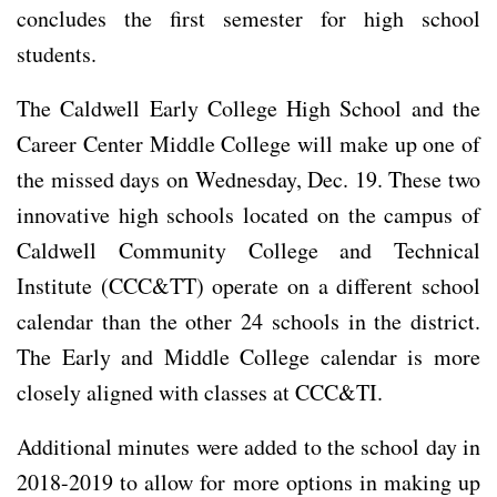
concludes the first semester for high school
students.
The Caldwell Early College High School and the
Career Center Middle College will make up one of
the missed days on Wednesday, Dec. 19. These two
innovative high schools located on the campus of
Caldwell Community College and Technical
Institute (CCC&TT) operate on a different school
calendar than the other 24 schools in the district.
The Early and Middle College calendar is more
closely aligned with classes at CCC&TI.
Additional minutes were added to the school day in
2018-2019 to allow for more options in making up