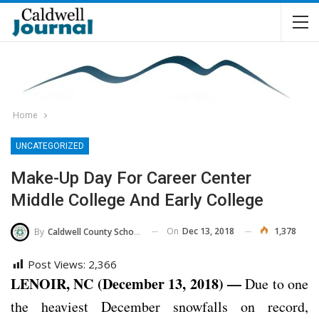
Home
UNCATEGORIZED
Make-Up Day For Career Center
Middle College And Early College
On
Dec 13, 2018
1,378
By
Caldwell County Schools
Post Views:
2,366
LENOIR, NC (December 13, 2018) —
Due to one
the heaviest December snowfalls on record,