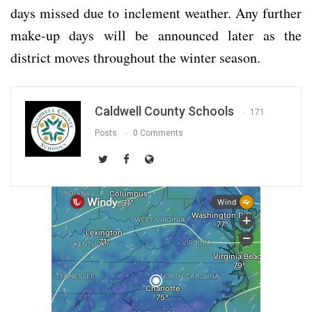
days missed due to inclement weather. Any further
make-up days will be announced later as the
district moves throughout the winter season.
Caldwell County Schools
171
Posts
0 Comments