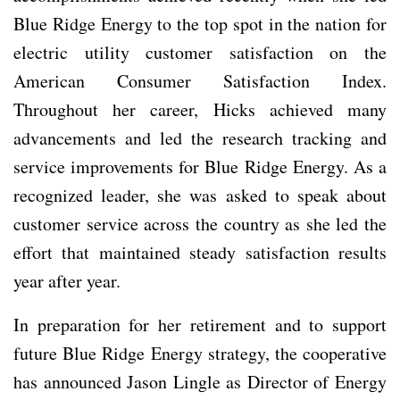
Blue Ridge Energy to the top spot in the nation for
electric utility customer satisfaction on the
American Consumer Satisfaction Index.
Throughout her career, Hicks achieved many
advancements and led the research tracking and
service improvements for Blue Ridge Energy. As a
recognized leader, she was asked to speak about
customer service across the country as she led the
effort that maintained steady satisfaction results
year after year.
In preparation for her retirement and to support
future Blue Ridge Energy strategy, the cooperative
has announced Jason Lingle as Director of Energy