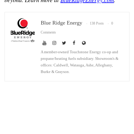
Blue Ridge Energy
138 Posts
0
Comments
A member-owned Touchstone Energy co-op and
propane/heating fuels subsidiary. Showroom's &
offices: Caldwell, Watauga, Ashe, Alleghany,
Burke & Grayson.