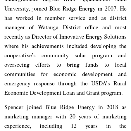
University, joined Blue Ridge Energy in 2007. He
has worked in member service and as district
manager of Watauga District office and most
recently as Director of Innovative Energy Solutions
where his achievements included developing the
cooperative’s community solar program and
overseeing efforts to bring funds to local
communities for economic development and
emergency response through the USDA’s Rural
Economic Development Loan and Grant program.
Spencer joined Blue Ridge Energy in 2018 as
marketing manager with 20 years of marketing
experience, including 12 years in the