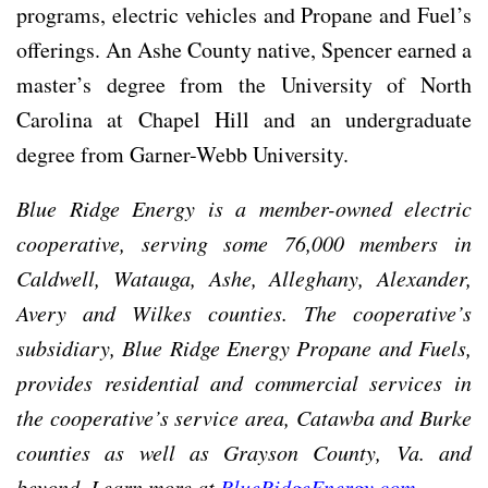
programs, electric vehicles and Propane and Fuel’s
offerings. An Ashe County native, Spencer earned a
master’s degree from the University of North
Carolina at Chapel Hill and an undergraduate
degree from Garner-Webb University.
Blue Ridge Energy is a member-owned electric
cooperative, serving some 76,000 members in
Caldwell, Watauga, Ashe, Alleghany, Alexander,
Avery and Wilkes counties. The cooperative’s
subsidiary, Blue Ridge Energy Propane and Fuels,
provides residential and commercial services in
the cooperative’s service area, Catawba and Burke
counties as well as Grayson County, Va. and
beyond. Learn more at
BlueRidgeEnergy.com
.