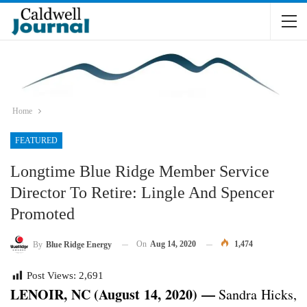
Home
FEATURED
Longtime Blue Ridge Member Service
Director To Retire: Lingle And Spencer
Promoted
On
Aug 14, 2020
1,474
By
Blue Ridge Energy
Post Views:
2,691
LENOIR, NC (August 14, 2020) —
Sandra Hicks,