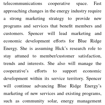
telecommunications cooperative space. Fast
approaching changes in the energy industry require
a strong marketing strategy to provide new
programs and services that benefit members and
customers. Spencer will lead marketing and
economic development efforts for Blue Ridge
Energy. She is assuming Hick’s research role to
stay attuned to member/customer satisfaction,
trends and interests. She also will manage the
cooperative’s efforts to support economic
development within its service territory. Spencer
will continue advancing Blue Ridge Energy’s
marketing of new services and existing programs,
such as community solar, energy management