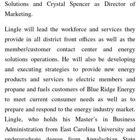
Solutions and Crystal Spencer as Director of
Marketing.
Lingle will lead the workforce and services they
provide in all district front offices as well as the
member/customer contact center and energy
solutions operations. He will also be developing
and executing strategies to provide new energy
products and services to electric members and
propane and fuels customers of Blue Ridge Energy
to meet current consumer needs as well as to
prepare and respond to the energy industry market.
Lingle, who holds his Master’s in Business
Administration from East Carolina University and
undergraduate degree from Appalachian State