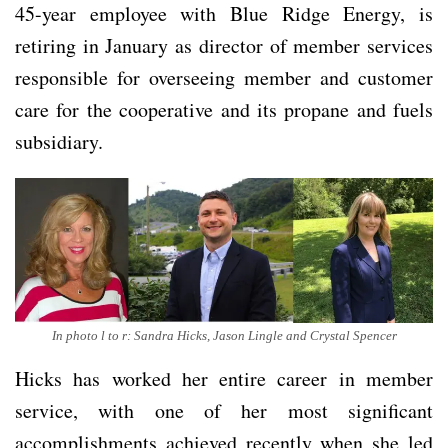
45-year employee with Blue Ridge Energy, is
retiring in January as director of member services
responsible for overseeing member and customer
care for the cooperative and its propane and fuels
subsidiary.
In photo l to r: Sandra Hicks, Jason Lingle and Crystal Spencer
Hicks has worked her entire career in member
service, with one of her most significant
accomplishments achieved recently when she led