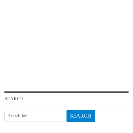
SEARCH
Search
for: