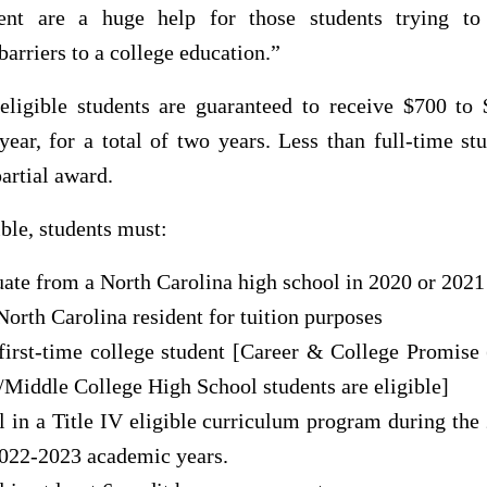
nt are a huge help for those students trying to
arriers to a college education.”
 eligible students are guaranteed to receive $700 to 
ear, for a total of two years. Less than full-time s
partial award.
ible, students must:
ate from a North Carolina high school in 2020 or 2021
North Carolina resident for tuition purposes
first-time college student [Career & College Promise
/Middle College High School students are eligible]
l in a Title IV eligible curriculum program during th
022-2023 academic years.