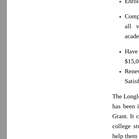
Enrol
Compl
all 
acade
Have
$15,0
Rene
Satis
The Longle
has been 
Grant. It
college st
help them 