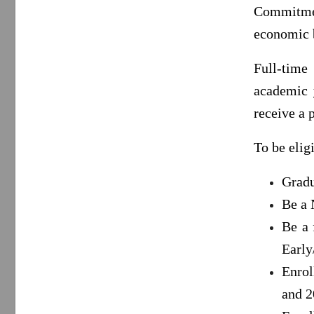
Commitme
economic b
Full-time
academic y
receive a 
To be elig
Gradu
Be a 
Be a 
Early
Enrol
and 2