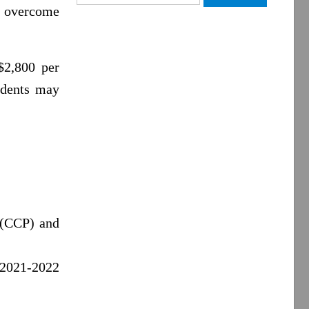
for:
 overcome
$2,800 per
tudents may
 (CCP) and
e 2021-2022