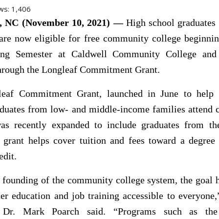
ws:
1,406
NC (November 10, 2021) —
High school graduates
are now eligible for free community college beginnin
ing Semester at Caldwell Community College and 
 through the Longleaf Commitment Grant.
eaf Commitment Grant, launched in June to help
aduates from low- and middle-income families attend
was recently expanded to include graduates from th
 grant helps cover tuition and fees toward a degree 
edit.
 founding of the community college system, the goal 
er education and job training accessible to everyon
t Dr. Mark Poarch said. “Programs such as the