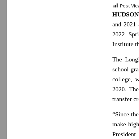
Post Vie
HUDSON, 
and 2021 
2022 Spr
Institute
The Longl
school gr
college, 
2020. The
transfer cr
“Since the
make high
Presiden