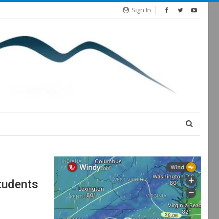
Sign In
tudents