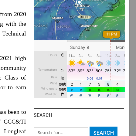
 from 2020
g with the
Technical
 2021 high
 community
e Class of
or to earn
has been to
SEARCH
e,” CCC&TI
Search
 Longleaf