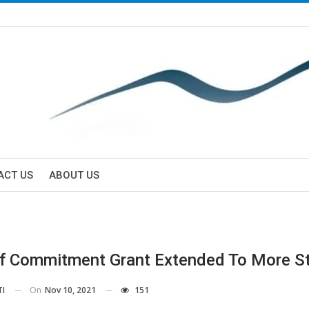
ACT US
ABOUT US
f Commitment Grant Extended To More S
On
Nov 10, 2021
151
TI