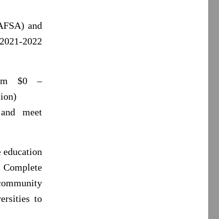
FAFSA) and
 2021-2022
rom $0 –
ion)
 and meet
e education
f Complete
 community
ersities to