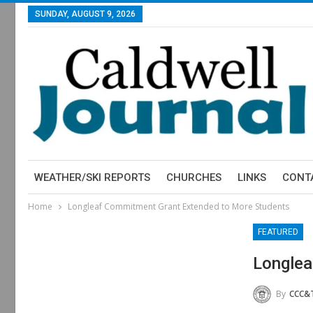
SUNDAY, AUGUST 9, 2026
WEATHER/SKI REPORTS
CHURCHES
LINKS
CONT
Home
Longleaf Commitment Grant Extended to More Students
FEATURED
Longlea
By
CCC&