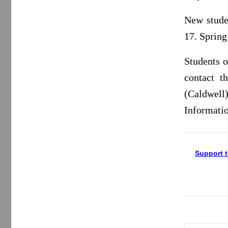
New stude
17. Sprin
Students 
contact t
(Caldwel
Informatio
Support t