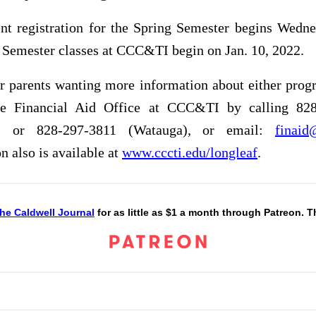
nt registration for the Spring Semester begins Wedne
g Semester classes at CCC&TI begin on Jan. 10, 2022.
or parents wanting more information about either prog
he Financial Aid Office at CCC&TI by calling 82
l) or 828-297-3811 (Watauga), or email:
finaid
n also is available at
www.cccti.edu/longleaf
.
he Caldwell Journal
for as little as $1 a month through Patreon. 