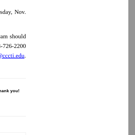
sday, Nov.
ram should
8-726-2200
@cccti.edu
.
Thank you!