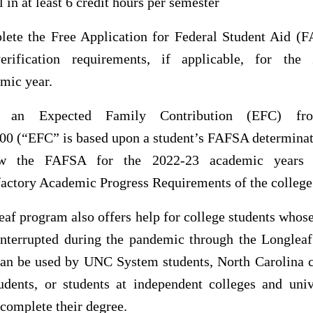
l in at least 6 credit hours per semester
ete the Free Application for Federal Student Aid (
verification requirements, if applicable, for the
mic year.
 an Expected Family Contribution (EFC) f
00 (“EFC” is based upon a student’s FAFSA determinat
w the FAFSA for the 2022-23 academic years
factory Academic Progress Requirements of the college
af program also offers help for college students whos
interrupted during the pandemic through the Longlea
 can be used by UNC System students, North Carolina
udents, or students at independent colleges and univ
complete their degree.