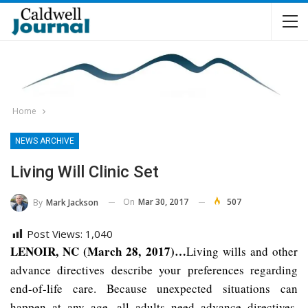
Home
NEWS ARCHIVE
Living Will Clinic Set
On
Mar 30, 2017
507
By
Mark Jackson
Post Views:
1,040
LENOIR, NC (March 28, 2017)…
Living wills and other
advance directives describe your preferences regarding
end-of-life care. Because unexpected situations can
happen at any age, all adults need advance directives.