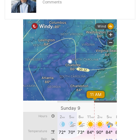
Comments