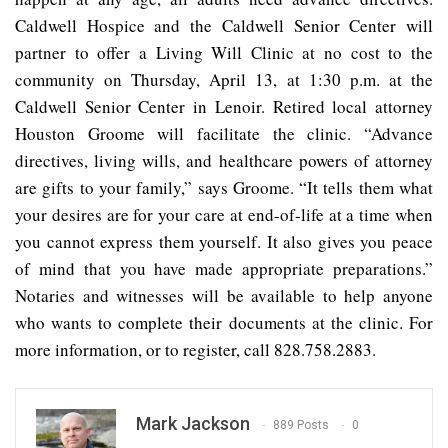
Caldwell Hospice and the Caldwell Senior Center will
partner to offer a Living Will Clinic at no cost to the
community on Thursday, April 13, at 1:30 p.m. at the
Caldwell Senior Center in Lenoir. Retired local attorney
Houston Groome will facilitate the clinic. “Advance
directives, living wills, and healthcare powers of attorney
are gifts to your family,” says Groome. “It tells them what
your desires are for your care at end-of-life at a time when
you cannot express them yourself. It also gives you peace
of mind that you have made appropriate preparations.”
Notaries and witnesses will be available to help anyone
who wants to complete their documents at the clinic. For
more information, or to register, call 828.758.2883.
Mark Jackson
889 Posts
0